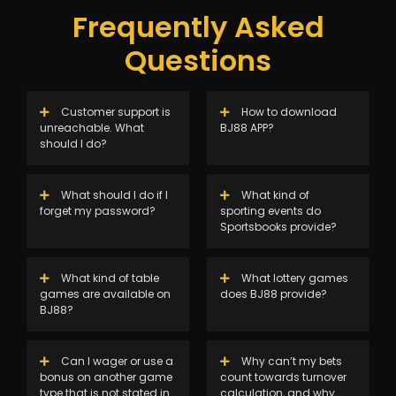
Frequently Asked
Questions
Customer support is
How to download
unreachable. What
BJ88 APP?
should I do?
What should I do if I
What kind of
forget my password?
sporting events do
Sportsbooks provide?
What kind of table
What lottery games
games are available on
does BJ88 provide?
BJ88?
Can I wager or use a
Why can’t my bets
bonus on another game
count towards turnover
type that is not stated in
calculation, and why