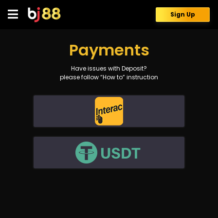
Skip
to
Sign Up
content
Payments
Have issues with Deposit?
please follow “How to” instruction