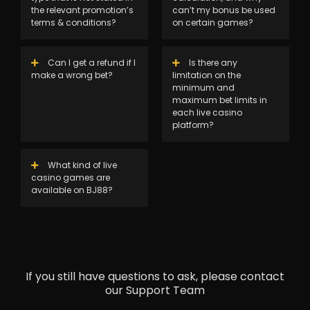
the relevant promotion’s
can’t my bonus be used
terms & conditions?
on certain games?
Can I get a refund if I
Is there any
make a wrong bet?
limitation on the
minimum and
maximum bet limits in
each live casino
platform?
What kind of live
casino games are
available on BJ88?
If you still have questions to ask, please contact
our Support Team