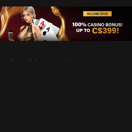
Privacy Policy
KYC
Rules & Regulations
Terms & Conditions
Responsible Gaming