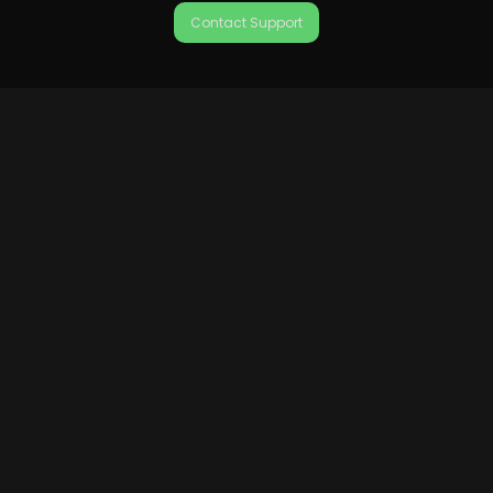
Contact Support