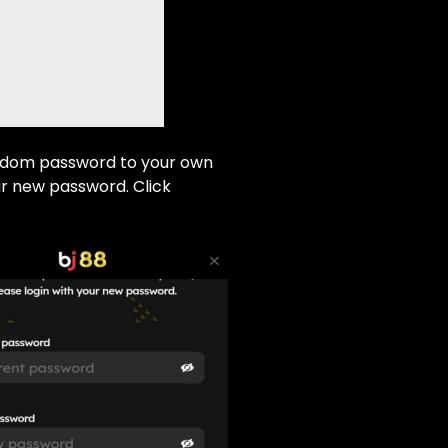
andom password to your own
r new password. Click