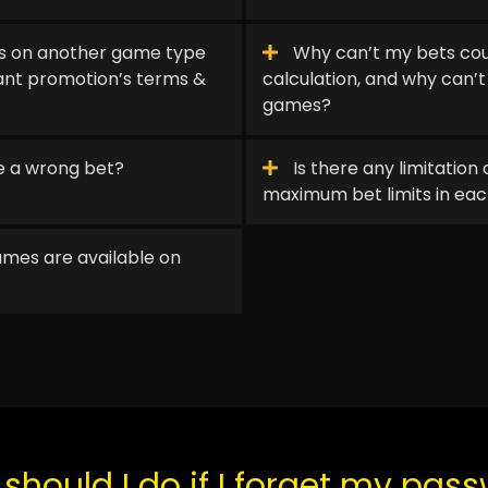
us on another game type
Why can’t my bets cou
evant promotion’s terms &
calculation, and why can’
games?
ke a wrong bet?
Is there any limitatio
maximum bet limits in eac
ames are available on
should I do if I forget my pas