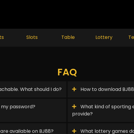
ts
Slots
Table
Lottery
Te
FAQ
chable. What should I do?
How to download BJ88
et my password?
What kind of sporting
provide?
are available on BJ88?
What lottery games do