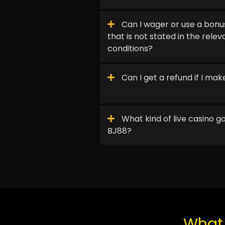
Can I wager or use a bon
that is not stated in the rel
conditions?
Can I get a refund if I ma
What kind of live casino g
BJ88?
What 