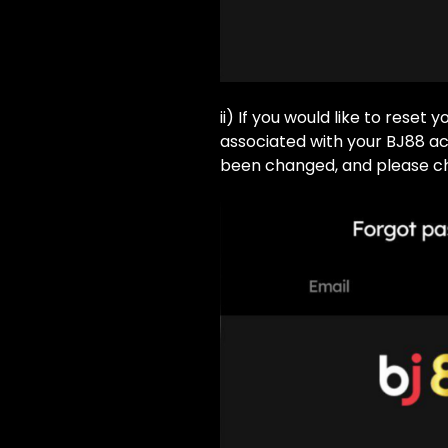
ii) If you would like to res
associated with your
BJ88
ac
been changed, and please c