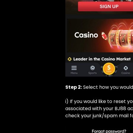
Step 2:
Select how you would
i) If you would like to reset
associated with your
BJ88
ac
check your junk/spam mail fol