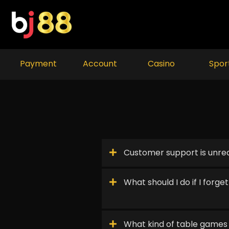
Skip
to
content
Payment
Account
Casino
Spor
Customer support is unrea
What should I do if I forg
What kind of table games 