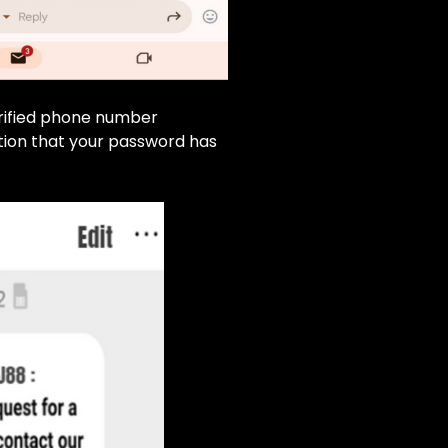
verified phone number
cation that your password has