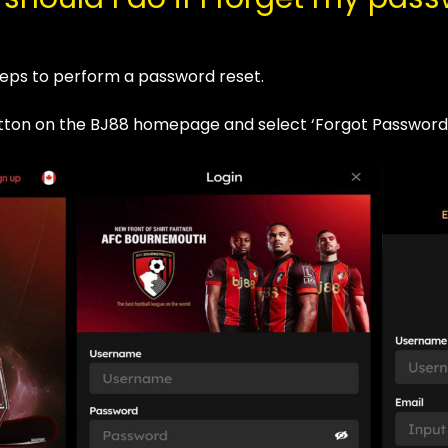
teps to perform a password reset.
button on the BJ88 homepage and select ‘Forgot Password