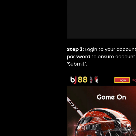
Step 3:
Login to your accou
password to ensure account 
‘Submit’.