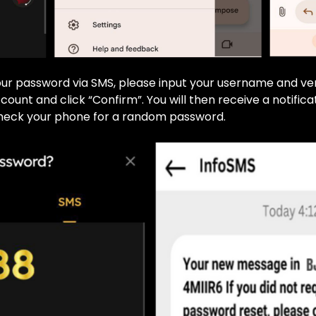
et your password via SMS, please input your username and 
count
and click “Confirm”.
You will then receive a notifi
heck your phone for a random password.