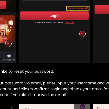
 like to reset your password.
 your password via email, please input your username and v
count and click “Confirm”. Login and check your email f
der if you didn’t receive the email.