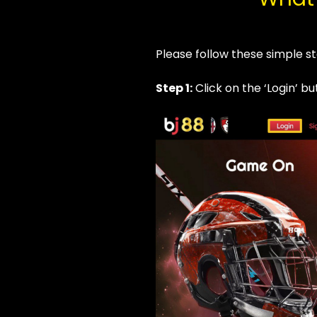
Please follow these simple s
Step 1:
Click on the ‘Login’ 