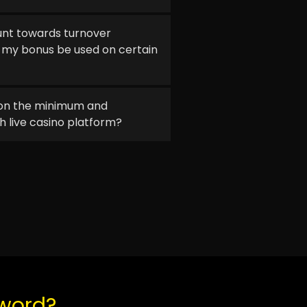
nt towards turnover
t my bonus be used on certain
n on the minimum and
h live casino platform?
sword?