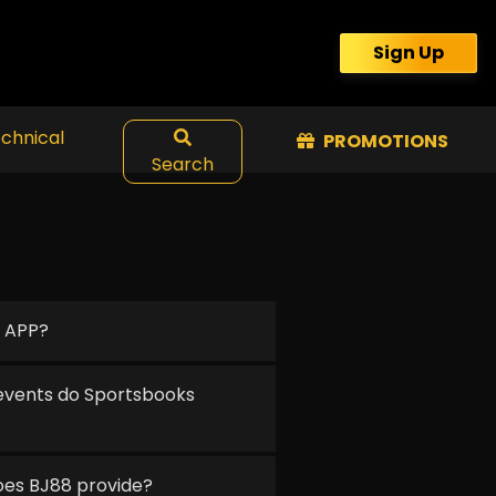
Sign Up
chnical
PROMOTIONS
Search
 APP?
 events do Sportsbooks
es BJ88 provide?