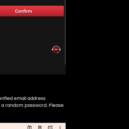
erified email address
or a random password. Please