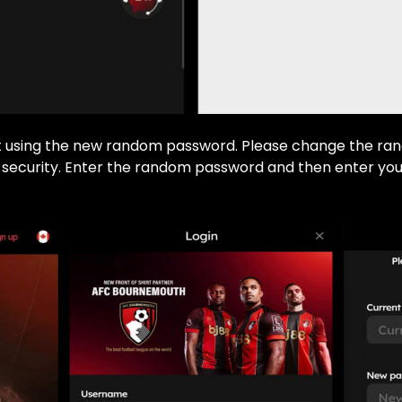
nt using the new random password. Please change the r
security. Enter the random password and then enter you