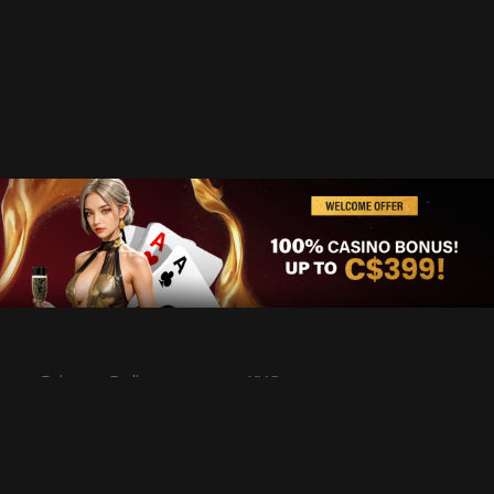
Privacy Policy
KYC
Rules & Regulations
Terms & Conditions