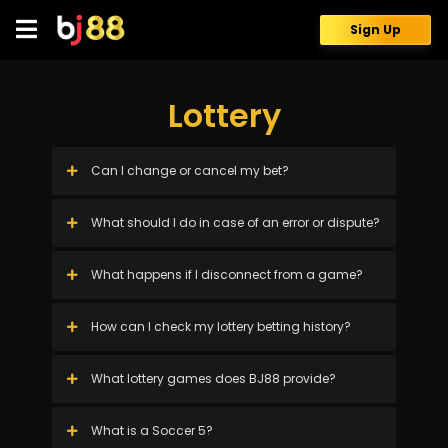
Skip
to
Sign Up
content
Lottery
Can I change or cancel my bet?
What should I do in case of an error or dispute?
What happens if I disconnect from a game?
How can I check my lottery betting history?
What lottery games does BJ88 provide?
What is a Soccer 5?