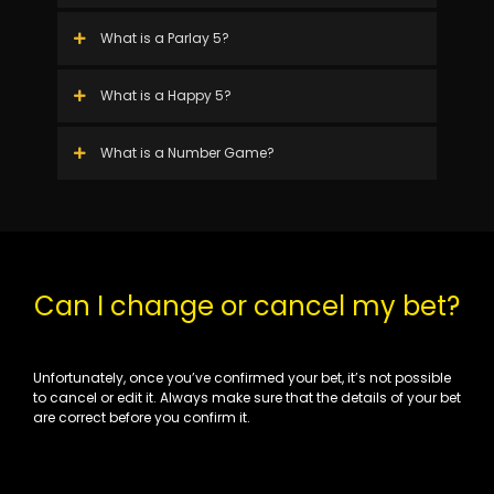
What is a Parlay 5?
What is a Happy 5?
What is a Number Game?
Can I change or cancel my bet?
Unfortunately, once you’ve confirmed your bet, it’s not possible
to cancel or edit it. Always make sure that the details of your bet
are correct before you confirm it.