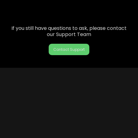
If you still have questions to ask, please contact
our Support Team
Contact Support