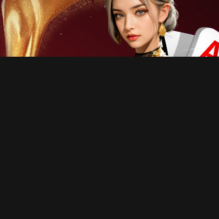
Privacy Policy
Terms & Condi