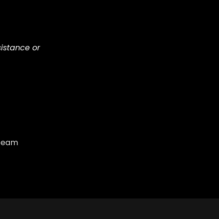
istance or
 Team