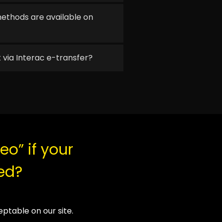
ethods are available on
via Interac e-transfer?
o” if your
ed?
ptable on our site.