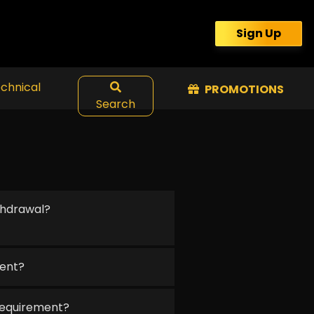
Sign Up
chnical
PROMOTIONS
Search
thdrawal?
ment?
requirement?