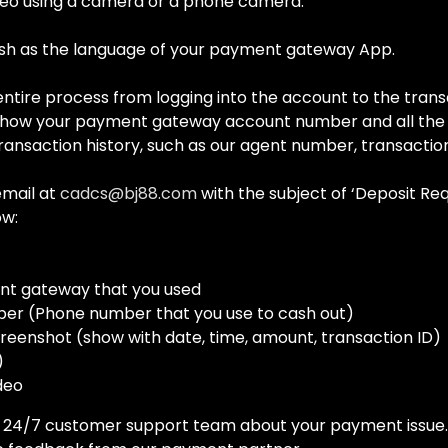
deo using a camera or a phone camera.
ish as the language of your payment gateway App.
ntire process from logging into the account to the transa
 show your payment gateway account number and all the
ransaction history, such as our agent number, transaction
email at
cadcs@bj88.com
with the subject of ‘Deposit Req
ow:
ent gateway that you used
er (Phone number that you use to cash out)
reenshot (show with date, time, amount, transaction ID)
)
deo
 24/7 customer support team about your payment issue. 