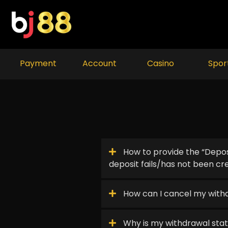
Skip
to
content
Payment
Account
Casino
Spor
How to provide the “Deposi
deposit fails/has not been cr
How can I cancel my with
Why is my withdrawal stat