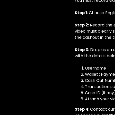
You must record vi
Step 1:
Choose Engl
Step 2:
Record the e
video must clearly
the cashout in the t
Step 3:
Drop us an 
with the details bel
Username
Wallet : Paym
Cash Out Numb
Transaction sc
Case ID (if any
Attach your vi
Step 4:
Contact our