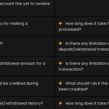
count has yet to receive
s for making a
How long does it take f
processed?
l?
Is there any limitation
deposit/withdrawal trans
 withdrawal amount for a
Is there any limitation
transaction?
l be credited during
What should I do if the
been credited?
it/withdrawal history?
How long does it take f