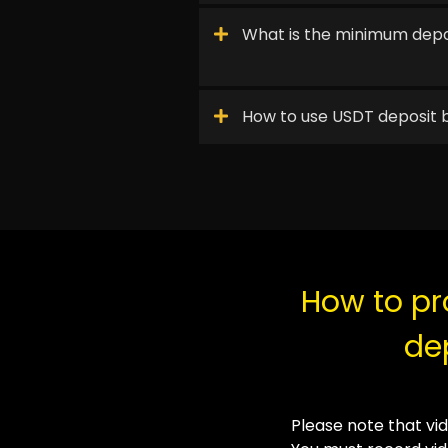
What is the minimum dep
How to use USDT deposit 
How to pr
de
Please note that vi