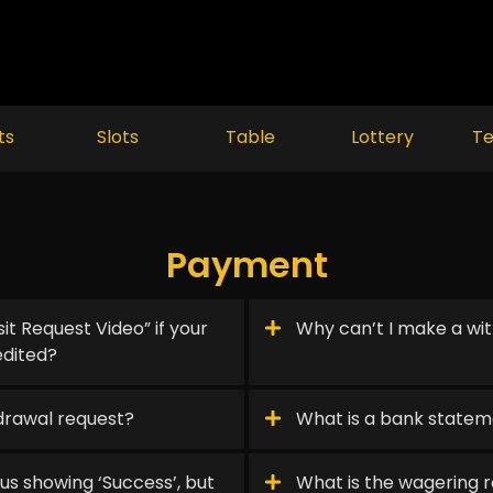
ts
Slots
Table
Lottery
Te
Payment
t Request Video” if your
Why can’t I make a wi
edited?
drawal request?
What is a bank state
us showing ‘Success’, but
What is the wagering 