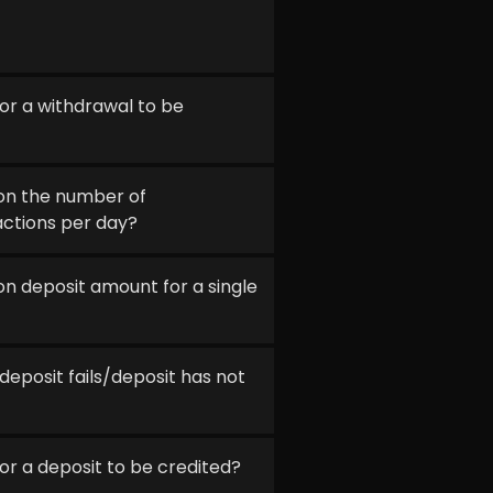
or a withdrawal to be
 on the number of
actions per day?
 on deposit amount for a single
 deposit fails/deposit has not
or a deposit to be credited?