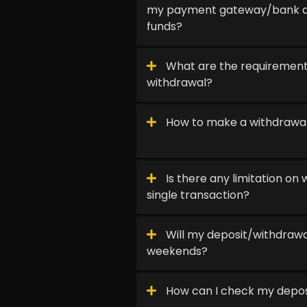
my payment gateway/bank ac
funds?
What are the requirement
withdrawal?
How to make a withdrawa
Is there any limitation on
single transaction?
Will my deposit/withdrawa
weekends?
How can I check my depos