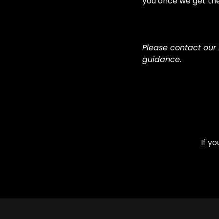
you once we get th
Please contact our
guidance.
If y