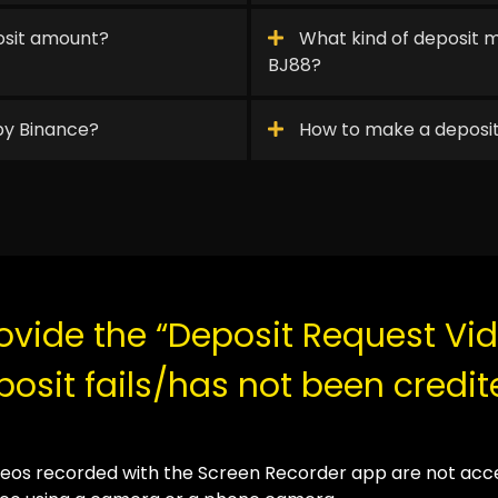
osit amount?
What kind of deposit m
BJ88?
by Binance?
How to make a deposit 
ovide the “Deposit Request Vide
posit fails/has not been credit
deos recorded with the Screen Recorder app are not acce