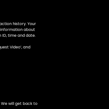
ction history. Your
 information about
 ID, time and date.
uest Video’, and
We will get back to