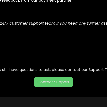
e feedback from our payment partner.
 24/7 customer support team if you need any further ass
ou still have questions to ask, please contact our Support
Contact Support