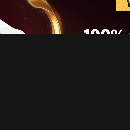
KYC
Rules & Regula
tions
Responsible Gaming