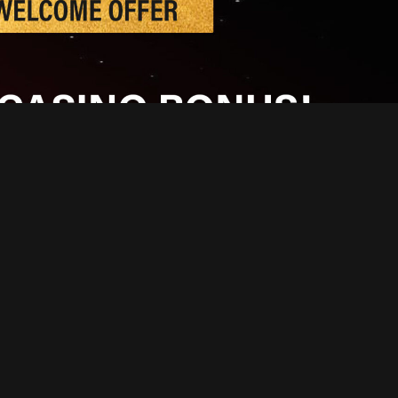
tions