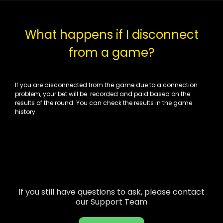
What happens if I disconnect
from a game?
If you are disconnected from the game due to a connection
problem, your bet will be recorded and paid based on the
results of the round. You can check the results in the game
history.
If you still have questions to ask, please contact
our Support Team