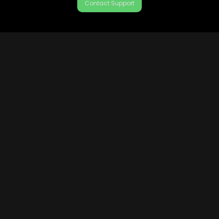
Contact Support