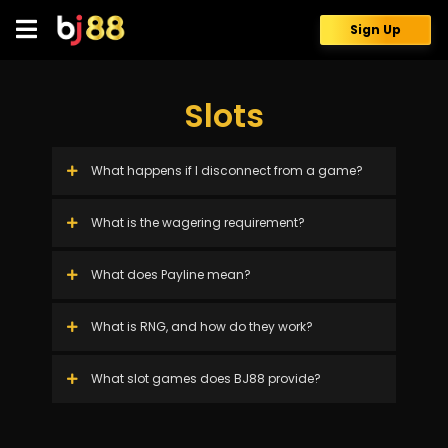
Skip
to
Sign Up
content
Slots
What happens if I disconnect from a game?
What is the wagering requirement?
What does Payline mean?
What is RNG, and how do they work?
What slot games does BJ88 provide?