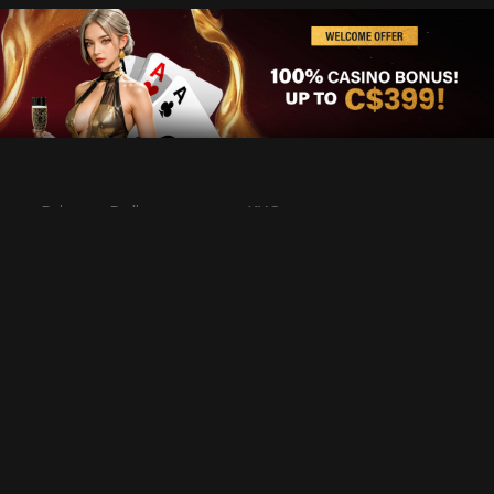
Privacy Policy
KYC
Rules & Regulations
Terms & Conditions
Responsible Gaming