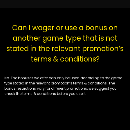
Can I wager or use a bonus on
another game type that is not
stated in the relevant promotion’s
terms & conditions?
No. The bonuses we offer can only be used according to the game
type stated in the relevant promotion’s terms & conditions. The
bonus restrictions vary for different promotions, we suggest you
check the terms & conditions before you use it.