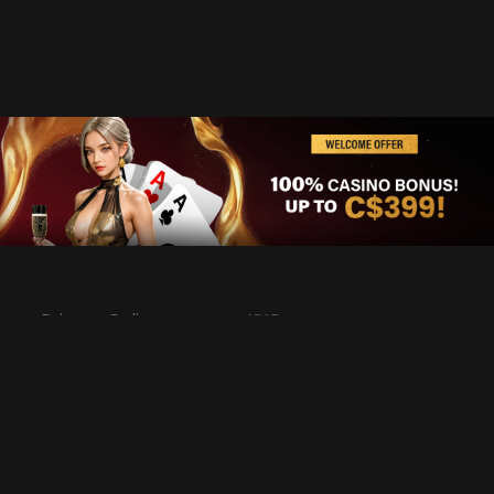
Privacy Policy
KYC
Rules & Regulations
Terms & Conditions
Responsible Gaming