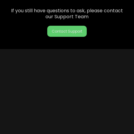
If you still have questions to ask, please contact
our Support Team
Contact Support