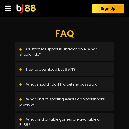
Skip
to
Sign Up
content
FAQ
Customer support is unreachable. What
should I do?
How to download BJ88 APP?
What should I do if I forget my password?
What kind of sporting events do Sportsbooks
provide?
What kind of table games are available on
BJ88?