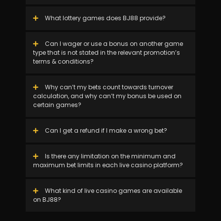
What lottery games does BJ88 provide?
Can I wager or use a bonus on another game
type that is not stated in the relevant promotion’s
terms & conditions?
Why can’t my bets count towards turnover
calculation, and why can’t my bonus be used on
certain games?
Can I get a refund if I make a wrong bet?
Is there any limitation on the minimum and
maximum bet limits in each live casino platform?
What kind of live casino games are available
on BJ88?