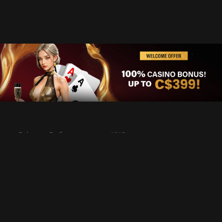
Privacy Policy
KYC
Rules & Regulations
Terms & Conditions
Responsible Gaming