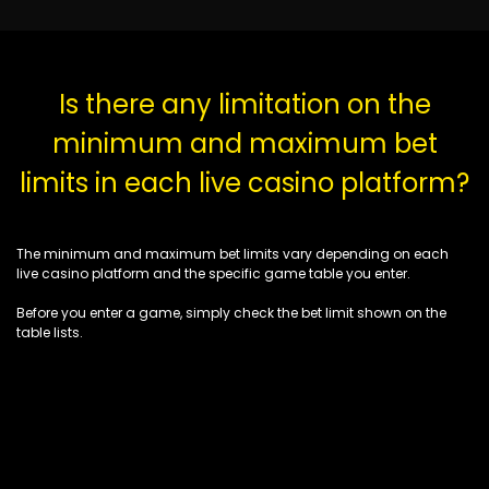
Is there any limitation on the
minimum and maximum bet
limits in each live casino platform?
The minimum and maximum bet limits vary depending on each
live casino platform and the specific game table you enter.
Before you enter a game, simply check the bet limit shown on the
table lists.