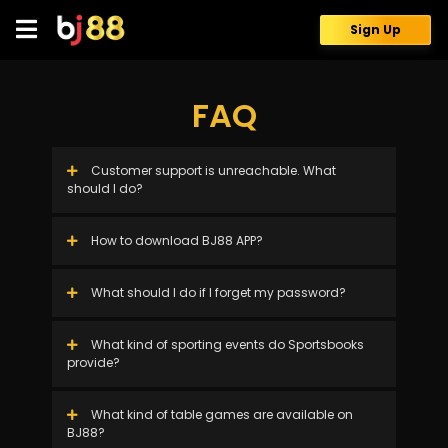
Skip
to
Sign Up
content
FAQ
Customer support is unreachable. What
should I do?
How to download BJ88 APP?
What should I do if I forget my password?
What kind of sporting events do Sportsbooks
provide?
What kind of table games are available on
BJ88?