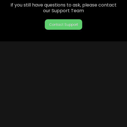
If you still have questions to ask, please contact
our Support Team
Contact Support