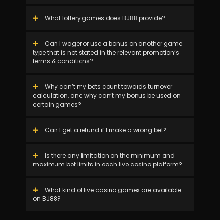
What lottery games does BJ88 provide?
Can I wager or use a bonus on another game
type that is not stated in the relevant promotion’s
terms & conditions?
Why can’t my bets count towards turnover
calculation, and why can’t my bonus be used on
certain games?
Can I get a refund if I make a wrong bet?
Is there any limitation on the minimum and
maximum bet limits in each live casino platform?
What kind of live casino games are available
on BJ88?