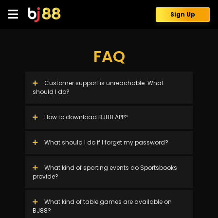
Skip
to
Sign Up
content
FAQ
Customer support is unreachable. What
should I do?
How to download BJ88 APP?
What should I do if I forget my password?
What kind of sporting events do Sportsbooks
provide?
What kind of table games are available on
BJ88?