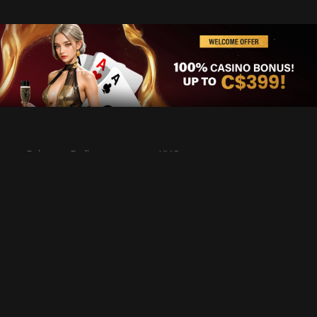
Privacy Policy
KYC
Rules & Regulations
Terms & Conditions
Responsible Gaming