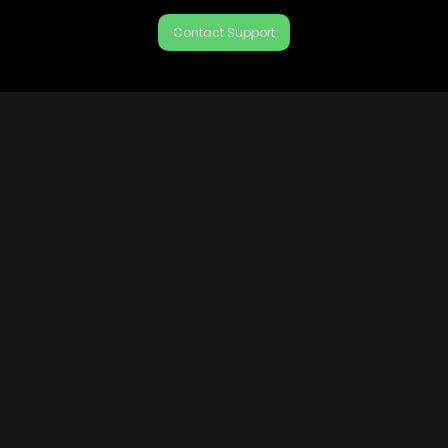
Contact Support