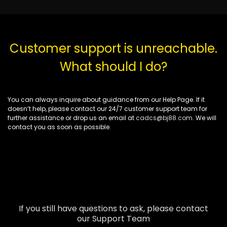
Customer support is unreachable.
What should I do?
You can always inquire about guidance from our Help Page. If it
doesn’t help, please contact our 24/7 customer support team for
further assistance or drop us an email at
cadcs@bj88.com
. We will
contact you as soon as possible.
If you still have questions to ask, please contact
our Support Team