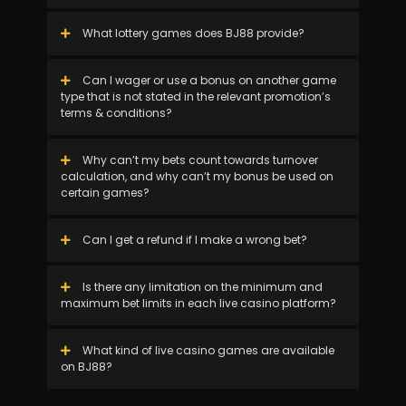
What lottery games does BJ88 provide?
Can I wager or use a bonus on another game
type that is not stated in the relevant promotion’s
terms & conditions?
Why can’t my bets count towards turnover
calculation, and why can’t my bonus be used on
certain games?
Can I get a refund if I make a wrong bet?
Is there any limitation on the minimum and
maximum bet limits in each live casino platform?
What kind of live casino games are available
on BJ88?