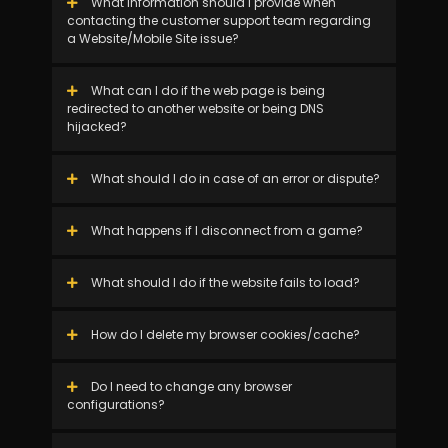
What information should I provide when
contacting the customer support team regarding
a Website/Mobile Site issue?
What can I do if the web page is being
redirected to another website or being DNS
hijacked?
What should I do in case of an error or dispute?
What happens if I disconnect from a game?
What should I do if the website fails to load?
How do I delete my browser cookies/cache?
Do I need to change any browser
configurations?