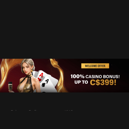
Privacy Policy
KYC