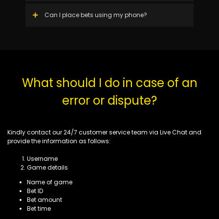
Can I place bets using my phone?
What should I do in case of an
error or dispute?
Kindly contact our 24/7 customer service team via Live Chat and
provide the information as follows:
Username
Game details
Name of game
Bet ID
Bet amount
Bet time