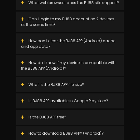
What web browsers does the BJ88 site support?
Can I login to my BJ88 account on 2 devices
at the same time?
How can I clear the BJ88 APP (Android) cache
and app data?
How do I know if my device is compatible with
the BJ88 APP (Android)?
What is the BJ88 APP file size?
Is BJ88 APP available in Google Playstore?
Is the BJ88 APP free?
How to download BJ88 APP? (Android)?