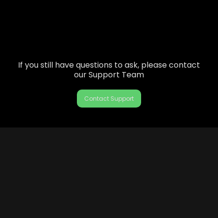
If you still have questions to ask, please contact
our Support Team
Contact Support