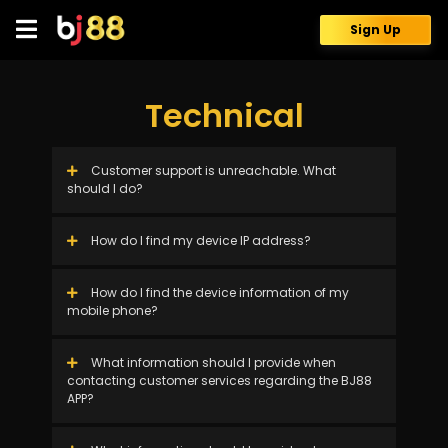
Skip
to
Sign Up
content
Technical
Customer support is unreachable. What
should I do?
How do I find my device IP address?
How do I find the device information of my
mobile phone?
What information should I provide when
contacting customer services regarding the BJ88
APP?