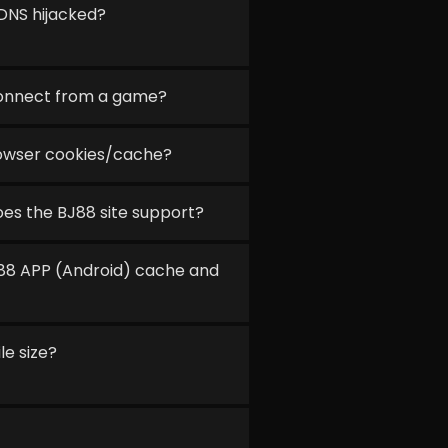
DNS hijacked?
connect from a game?
owser cookies/cache?
s the BJ88 site support?
J88 APP (Android) cache and
le size?