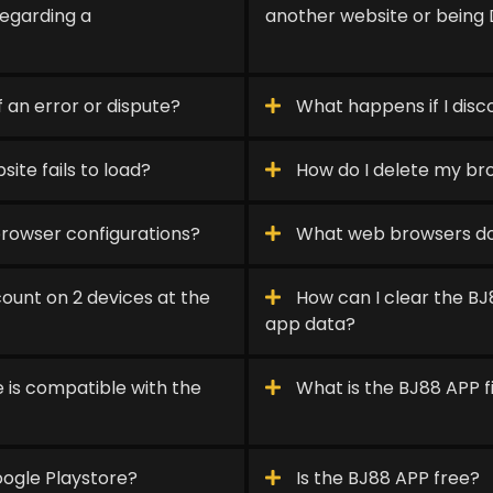
egarding a
another website or being 
f an error or dispute?
What happens if I dis
site fails to load?
How do I delete my br
rowser configurations?
What web browsers doe
ount on 2 devices at the
How can I clear the B
app data?
 is compatible with the
What is the BJ88 APP fi
oogle Playstore?
Is the BJ88 APP free?