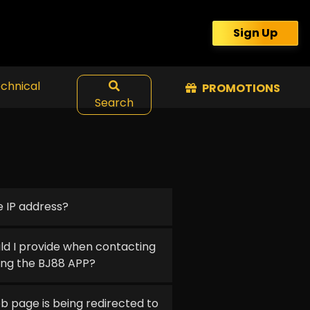
Sign Up
chnical
PROMOTIONS
Search
e IP address?
ld I provide when contacting
ing the BJ88 APP?
b page is being redirected to