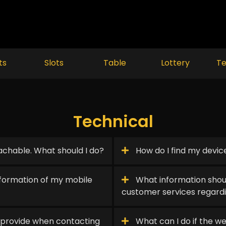
ts
Slots
Table
Lottery
Te
Technical
chable. What should I do?
How do I find my devic
nformation of my mobile
What information shou
customer services regard
 provide when contacting
What can I do if the we