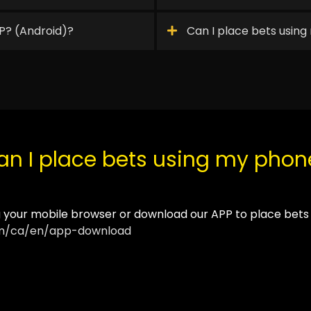
P? (Android)?
Can I place bets usin
an I place bets using my phon
ng your mobile browser or download our APP to place bet
om/ca/en/app-download