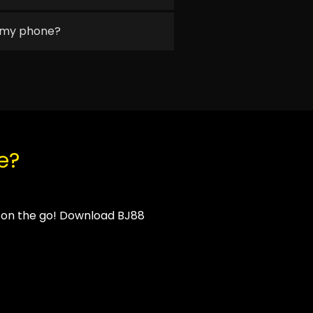
g my phone?
e?
s on the go! Download BJ88