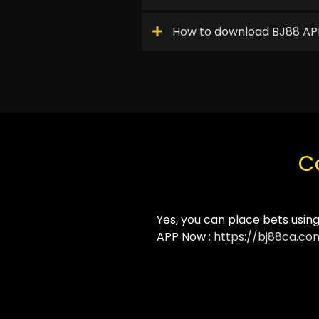
How to download BJ88 AP
C
Yes, you can place bets usi
APP Now :
https://bj88ca.c