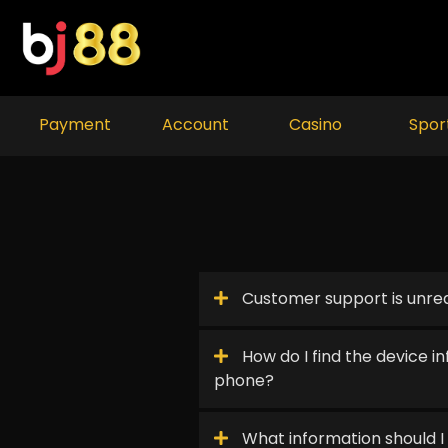
Skip
to
content
Payment
Account
Casino
Spor
Customer support is unrea
How do I find the device i
phone?
What information should I