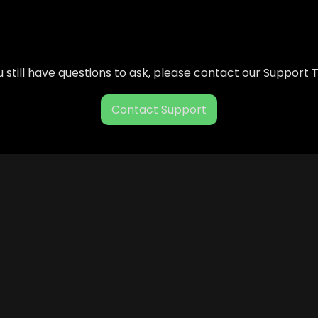
ou still have questions to ask, please contact our Support
Contact Support