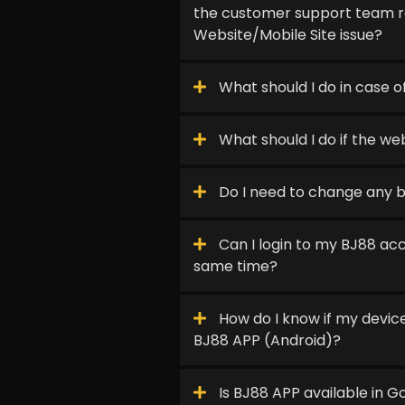
the customer support team r
Website/Mobile Site issue?
What should I do in case o
What should I do if the web
Do I need to change any b
Can I login to my BJ88 acc
same time?
How do I know if my device
BJ88 APP (Android)?
Is BJ88 APP available in G