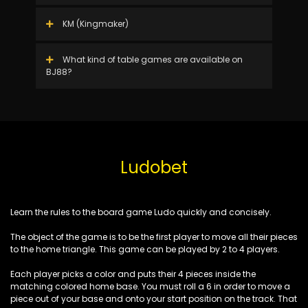
KM (Kingmaker)
What kind of table games are available on
BJ88?
Ludobet
Learn the rules to the board game Ludo quickly and concisely.
The object of the game is to be the first player to move all their pieces
to the home triangle. This game can be played by 2 to 4 players.
Each player picks a color and puts their 4 pieces inside the
matching colored home base. You must roll a 6 in order to move a
piece out of your base and onto your start position on the track. That