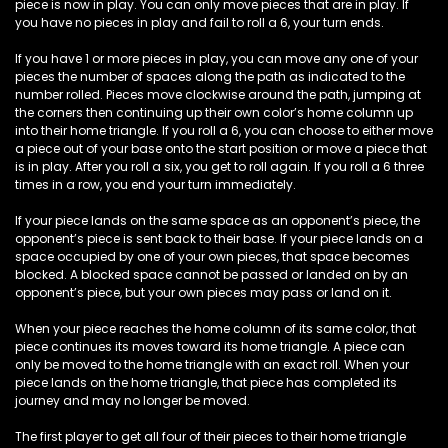
piece is now in play. You can only move pieces that are in play. If
you have no pieces in play and fail to roll a 6, your turn ends.
If you have 1 or more pieces in play, you can move any one of your
pieces the number of spaces along the path as indicated to the
number rolled. Pieces move clockwise around the path, jumping at
the corners then continuing up their own color’s home column up
into their home triangle. If you roll a 6, you can choose to either move
a piece out of your base onto the start position or move a piece that
is in play. After you roll a six, you get to roll again. If you roll a 6 three
times in a row, you end your turn immediately.
If your piece lands on the same space as an opponent’s piece, the
opponent’s piece is sent back to their base. If your piece lands on a
space occupied by one of your own pieces, that space becomes
blocked. A blocked space cannot be passed or landed on by an
opponent’s piece, but your own pieces may pass or land on it.
When your piece reaches the home column of its same color, that
piece continues its moves toward its home triangle. A piece can
only be moved to the home triangle with an exact roll. When your
piece lands on the home triangle, that piece has completed its
journey and may no longer be moved.
The first player to get all four of their pieces to their home triangle