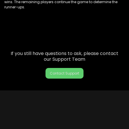
wins. The remaining players continue the game to determine the
runner-ups.
If you still have questions to ask, please contact
our Support Team
Contact Support