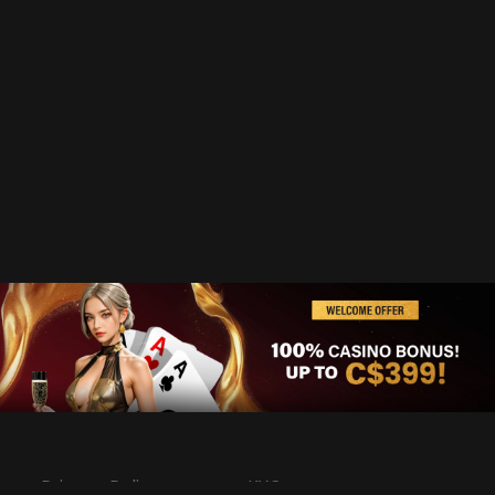
Privacy Policy
KYC