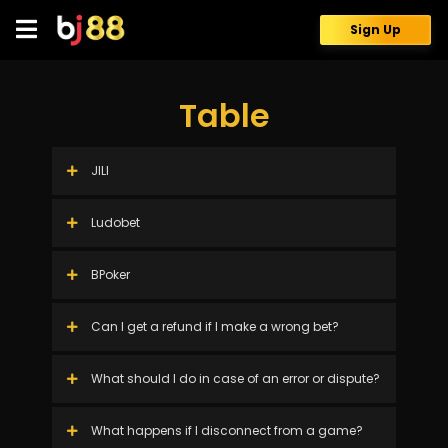
Skip
to
Sign Up
content
Table
JILI
Ludobet
BPoker
Can I get a refund if I make a wrong bet?
What should I do in case of an error or dispute?
What happens if I disconnect from a game?