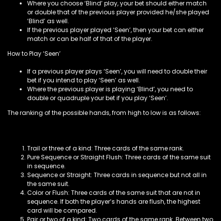
Where you choose ‘Blind’ play, your bet should either match
or double that of the previous player provided he/she played
‘Blind’ as well.
If the previous player played ‘Seen’, then your bet can either
match or can be half of that of the player.
How to Play ‘Seen’
If a previous player plays ‘Seen’, you will need to double their
bet if you intend to play ‘Seen’ as well.
Where the previous player is playing ‘Blind’, you need to
double or quadruple your bet if you play ‘Seen’.
The ranking of the possible hands, from high to low is as follows:
Trail or three of a kind: Three cards of the same rank.
Pure Sequence or Straight Flush: Three cards of the same suit
in sequence.
Sequence or Straight: Three cards in sequence but not all in
the same suit.
Color or Flush: Three cards of the same suit that are not in
sequence. If both the player’s hands are flush, the highest
card will be compared.
Pair or two of a kind: Two cards of the same rank. Between two