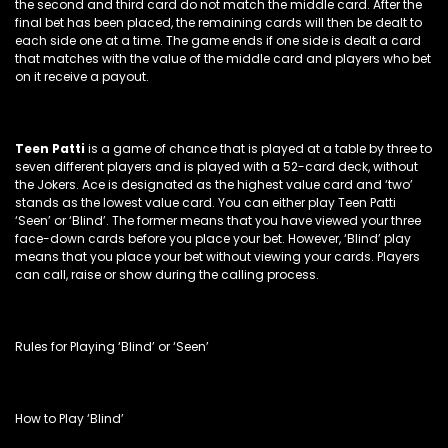
the second and third card do not match the middle card. After the
final bet has been placed, the remaining cards will then be dealt to
each side one at a time. The game ends if one side is dealt a card
that matches with the value of the middle card and players who bet
on it receive a payout.
Teen Patti
is a game of chance that is played at a table by three to
seven different players and is played with a 52-card deck, without
the Jokers. Ace is designated as the highest
value card and ‘two’
stands as the lowest value card. You can either play Teen Patti
‘Seen’ or ‘Blind’. The former means that you have viewed your three
face-down cards before you place your bet. However, ‘Blind’ play
means that you place your bet without viewing your cards. Players
can call, raise or show during the calling process.
Rules for Playing ‘Blind’ or ‘Seen’
How to Play ‘Blind’