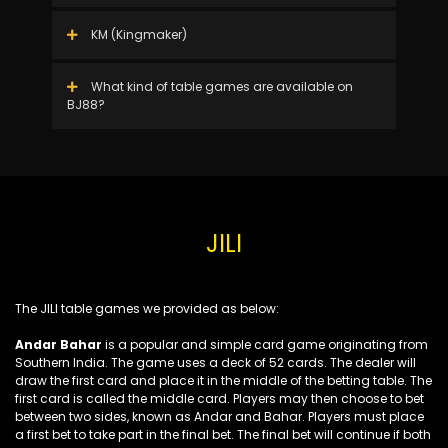
KM (Kingmaker)
What kind of table games are available on
BJ88?
JILI
The JILI table games we provided as below:
Andar Bahar
is a popular and simple card game originating from
Southern India. The game uses a deck of 52 cards. The dealer will
draw the first card and place it in the middle of the betting table. The
first card is called the middle card. Players may then choose to bet
between two sides, known as Andar and Bahar. Players must place
a first bet to take part in the final bet. The final bet will continue if both