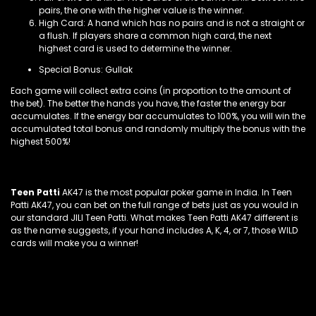
pairs, the one with the higher value is the winner.
High Card: A hand which has no pairs and is not a straight or
a flush. If players share a common high card, the next
highest card is used to determine the winner.
Special Bonus: Gullak
Each game will collect extra coins (in proportion to the amount of
the bet). The better the hands you have, the faster the energy bar
accumulates. If the energy bar accumulates to 100%, you will win the
accumulated total bonus and randomly multiply the bonus with the
highest 500%!
Teen Patti
AK47 is the most popular poker game in India. In Teen
Patti AK47, you can bet on the full range of bets just as you would in
our standard JILI Teen Patti. What makes Teen Patti AK47 different is
as the name suggests, if your hand includes A, K, 4, or 7, those WILD
cards will make you a winner!