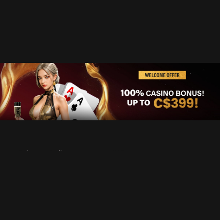
Privacy Policy
KYC
Rules & Regulations
Terms & Conditions
Responsible Gaming