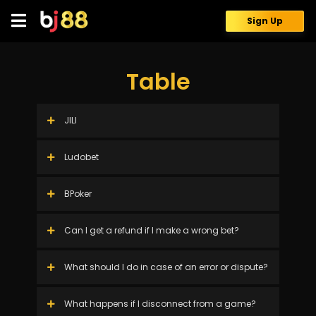
Skip
to
Sign Up
content
Table
JILI
Ludobet
BPoker
Can I get a refund if I make a wrong bet?
What should I do in case of an error or dispute?
What happens if I disconnect from a game?