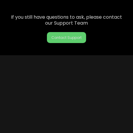
If you still have questions to ask, please contact
our Support Team
Contact Support