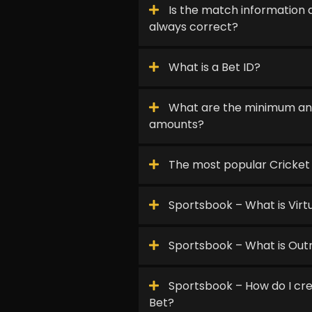
Is the match information 
always correct?
What is a Bet ID?
What are the minimum an
amounts?
The most popular Cricket
Sportsbook – What is Virt
Sportsbook – What is Outr
Sportsbook – How do I crea
Bet?