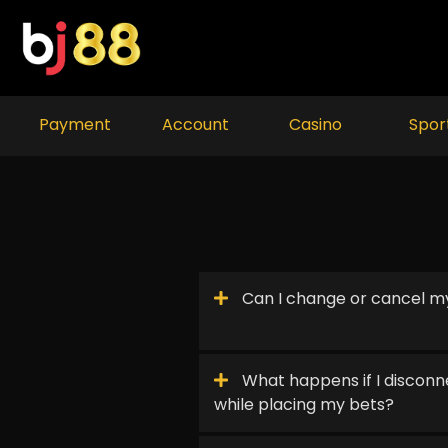
Skip
to
content
Payment
Account
Casino
Spor
Can I change or cancel m
What happens if I disconn
while placing my bets?