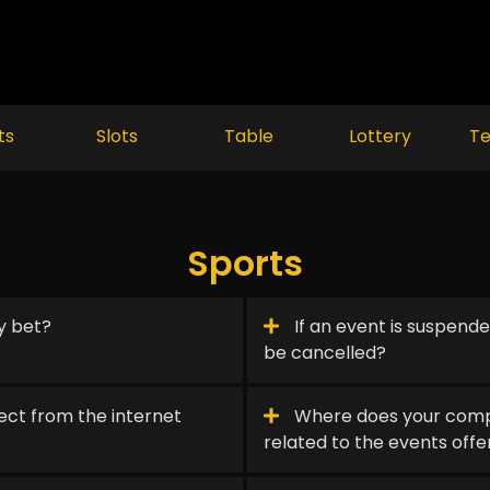
ts
Slots
Table
Lottery
Te
Sports
y bet?
If an event is suspende
be cancelled?
ect from the internet
Where does your compa
related to the events off