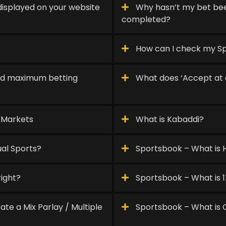
displayed on your website
Why hasn’t my bet been
completed?
How can I check my Sp
d maximum betting
What does ‘Accept at
 Markets
What is Kabaddi?
ual Sports?
Sportsbook – What is
ight?
Sportsbook – What is 
te a Mix Parlay / Multiple
Sportsbook – What is 