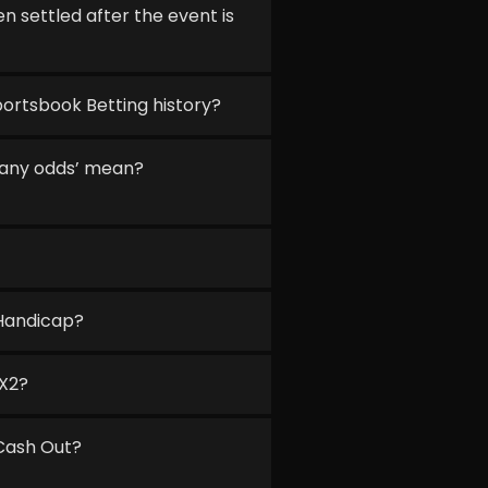
 settled after the event is
ortsbook Betting history?
 any odds’ mean?
 Handicap?
1X2?
Cash Out?