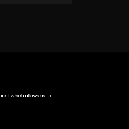
ount which allows us to