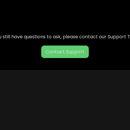
ou still have questions to ask, please contact our Support
Contact Support