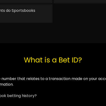
nts do Sportsbooks
What is a Bet ID?
ce number that relates to a transaction made on your acc
rmation.
ok betting history?