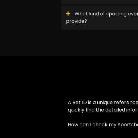
What kind of sporting eve
provide?
A Bet ID is a unique referen
quickly find the detailed info
How can I check my Sportsbo