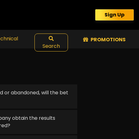
Sign Up
chnical
PROMOTIONS
Search
d or abandoned, will the bet
ny obtain the results
ered?