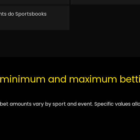
nts do Sportsbooks
e minimum and maximum bett
 amounts vary by sport and event. Specific values allo