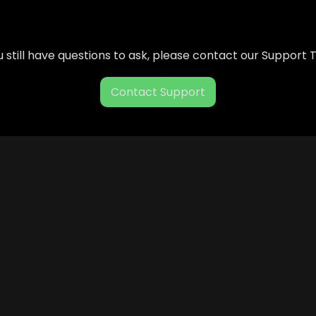
ou still have questions to ask, please contact our Support
Contact Support