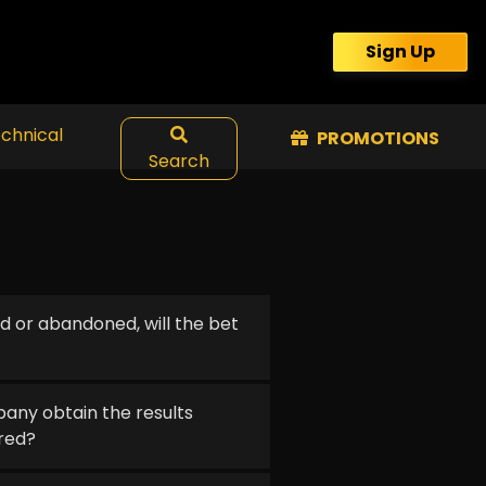
Sign Up
chnical
PROMOTIONS
Search
d or abandoned, will the bet
ny obtain the results
ered?