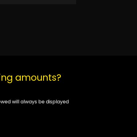
ing amounts?
wed will always be displayed