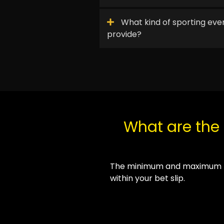
What kind of sporting eve
provide?
What are th
The minimum and maximum bet
within your bet slip.