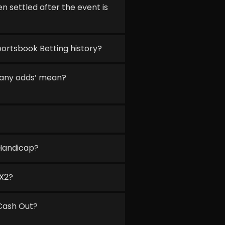
 settled after the event is
ortsbook Betting history?
 any odds’ mean?
 Handicap?
1X2?
Cash Out?