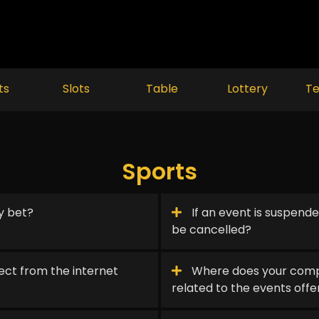
ts
Slots
Table
Lottery
Te
Sports
y bet?
If an event is suspende
be cancelled?
ect from the internet
Where does your compa
related to the events off