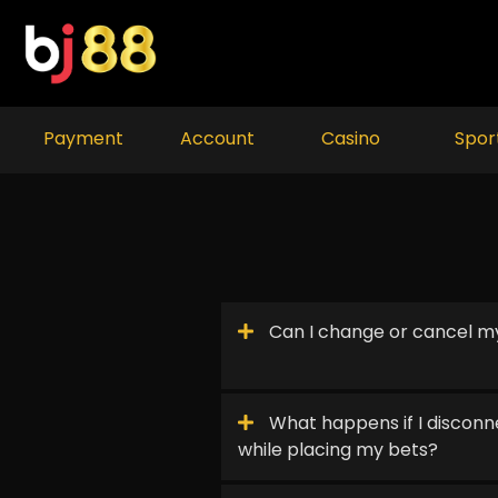
Skip
to
content
Payment
Account
Casino
Spor
Can I change or cancel m
What happens if I disconn
while placing my bets?