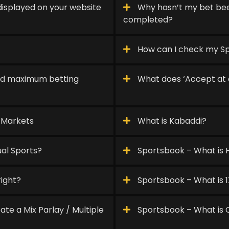
displayed on your website
Why hasn’t my bet been
completed?
How can I check my Sp
d maximum betting
What does ‘Accept at
 Markets
What is Kabaddi?
ual Sports?
Sportsbook – What is
ight?
Sportsbook – What is 
te a Mix Parlay / Multiple
Sportsbook – What is 