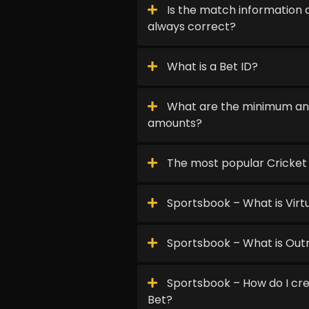
Is the match information 
always correct?
What is a Bet ID?
What are the minimum an
amounts?
The most popular Cricket
Sportsbook – What is Virt
Sportsbook – What is Outr
Sportsbook – How do I crea
Bet?