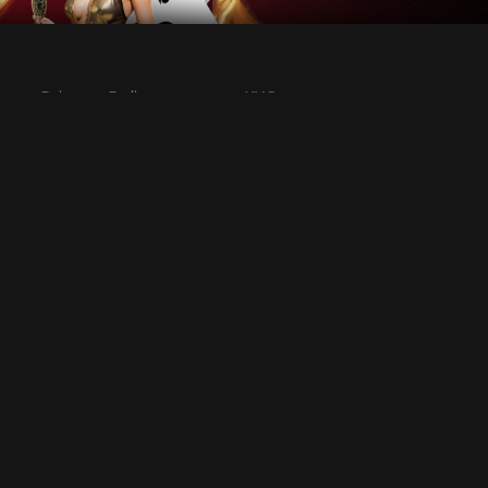
Privacy Policy
KYC
Rules & Regulations
Terms & Conditions
Responsible Gaming