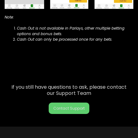
Note:
Cash Out is not available in Parlays, other multiple betting
options and bonus bets.
Cash Out can only be processed once for any bets.
If you still have questions to ask, please contact
our Support Team
Contact Support