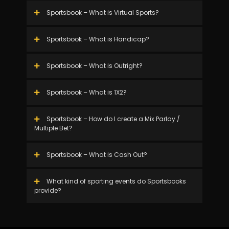
Sportsbook – What is Virtual Sports?
Sportsbook – What is Handicap?
Sportsbook – What is Outright?
Sportsbook – What is 1X2?
Sportsbook – How do I create a Mix Parlay /
Multiple Bet?
Sportsbook – What is Cash Out?
What kind of sporting events do Sportsbooks
provide?