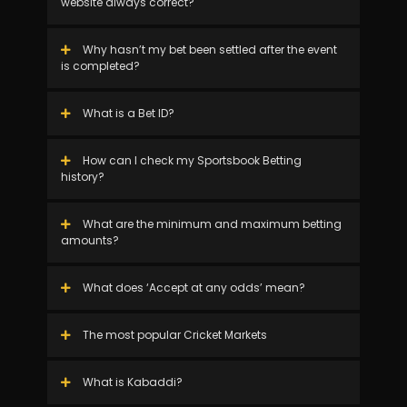
website always correct?
Why hasn’t my bet been settled after the event
is completed?
What is a Bet ID?
How can I check my Sportsbook Betting
history?
What are the minimum and maximum betting
amounts?
What does ‘Accept at any odds’ mean?
The most popular Cricket Markets
What is Kabaddi?