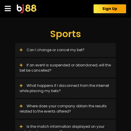
Skip
to
Sign Up
content
Sports
Can I change or cancel my bet?
If an event is suspended or abandoned, will the
bet be cancelled?
What happens if I disconnect from the internet
while placing my bets?
Where does your company obtain the results
related to the events offered?
Is the match information displayed on your