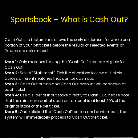
Sportsbook – What is Cash Out?
Cash Out is a feature that allows the early settlement for whole or a
portion of your bet tickets before the results of selected events or
fixtures are determined.
Step 1:
Only matches having the “Cash Out” icon are eligible for
Cash Out.
Step 2:
Select “Statement”. Tick the checkbox to view all tickets
across different matches that can be cash out.
Step 3:
Cash Out button and Cash Out amount will be shown at
each ticket.
Step 4:
Use a slider or input stake directly to Cash Out. Please note
that the minimum partial cash out amount is at least 20% of the
original stake of the bet ticket.
Step 5:
Once clicked the “Cash Out” button and confirmed it, the
system will immediately process to Cash Out the ticket.