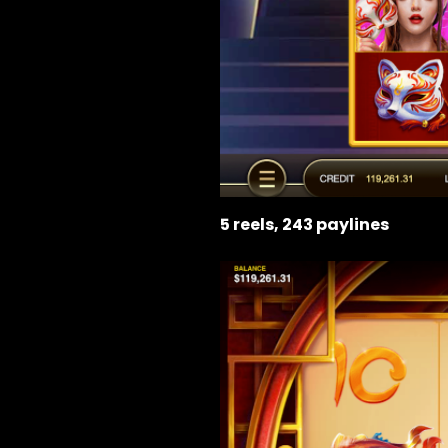
5 reels, 243 paylines