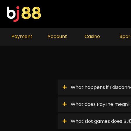
Skip
to
content
Payment
Account
Casino
Spor
What happens if I discon
What does Payline mean
What slot games does BJ8