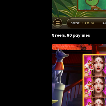
5 reels, 60 paylines