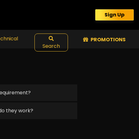
Sign Up
chnical
PROMOTIONS
Search
requirement?
do they work?