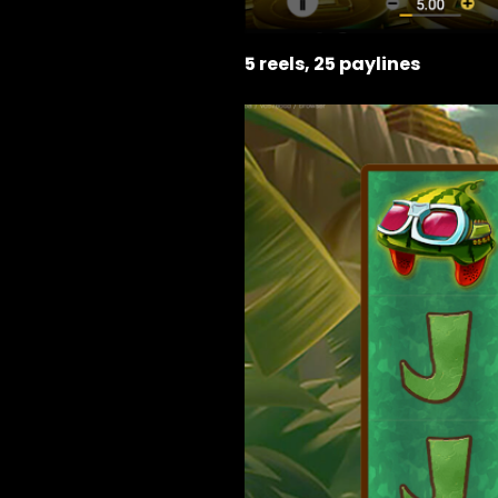
5 reels, 25 paylines