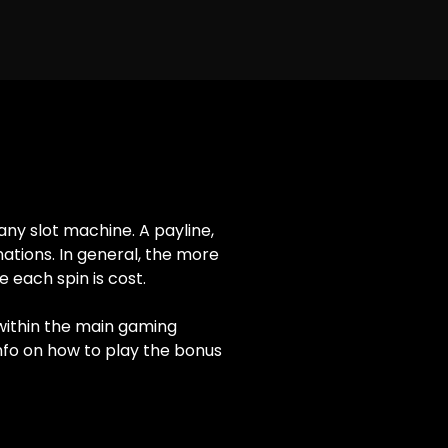
ny slot machine. A payline,
ations. In general, the more
 each spin is cost.
 within the main gaming
info on how to play the bonus