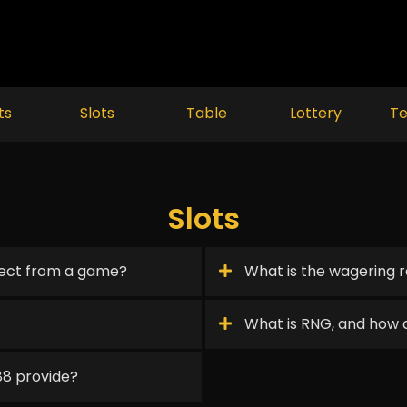
ts
Slots
Table
Lottery
Te
Slots
nect from a game?
What is the wagering 
?
What is RNG, and how 
8 provide?