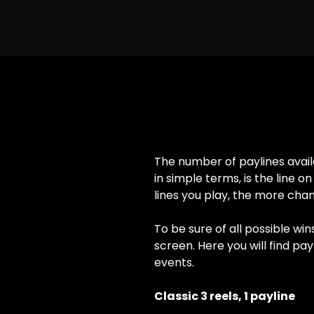
The number of paylines avail
in simple terms, is the line
lines you play, the more chan
To be sure of all possible wi
screen. Here you will find pa
events.
Classic 3 reels, 1 payline