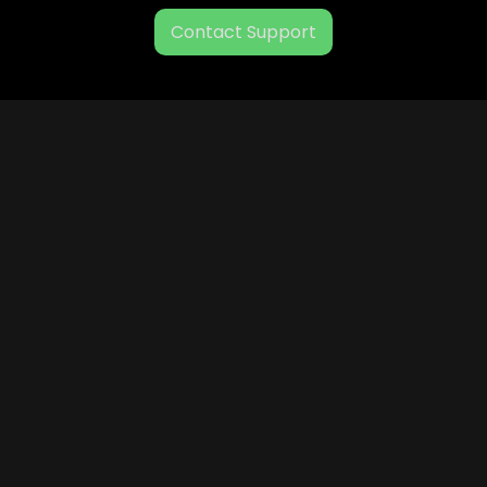
Contact Support