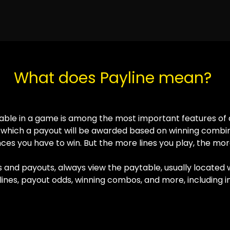
What does Payline mean?
able in a game is among the most important features of a
 on which a payout will be awarded based on winning combin
ces you have to win. But the more lines you play, the more
ns and payouts, always view the paytable, usually located
ylines, payout odds, winning combos, and more, including 