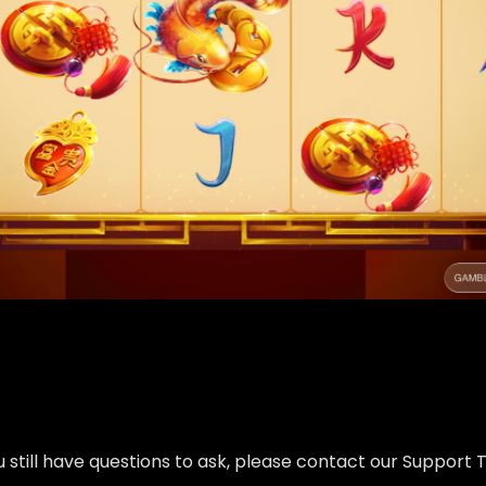
ou still have questions to ask, please contact our Support