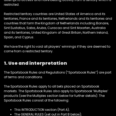
restricted.
Restricted territory countries are
United States of America and its
territories, France and its territories, Netherlands and its territories and
countries that form the Kingdom of Netherlands including Bonaire,
Sint Eustatius, Saba, Aruba, Curacao and Sint Maarten, Australia
and its territories, United Kingdom of Great Britain, Northern Ireland,
Spain, and Cyprus.
We have the right to void all players’ winnings if they are deemed to
come from a restricted territory.
1. Use and interpretation
The Sportsbook Rules and Regulations (“Sportsbook Rules”) are part
of terms and conditions.
The Sportsbook Rules apply to all bets placed on Sportsbook
markets. The Sportsbook Rules also apply to Sportsbook ’Multiples’
products (see the Multiples section below for further details). The
Sportsbook Rules consist of the following:
This INTRODUCTION section (Part A);
The GENERAL RULES (set out in Part B below);