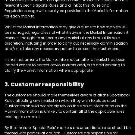
relevant Specific Sports Rules and a link to this Rules and
Regulations page will usually be provided in the Market Information
for each market.
Whilst the Market Information may give a guide to how markets will
be managed, regardless of what it says in the Market Information, it
reserves the right to suspend any market at any time at its sole
discretion, including in order to carry out necessary administration
and/or to take any necessary action to protect the customers.
It shall not amend the Market Information after a market has been
loaded except to correct obvious errors and/or to add wording to
clarify the Market Information where appropriate.
3. Customer responsibility
The customers should make themselves aware of all the Sportsbook
Rules affecting any market on which they wish to place a bet.
Customers should not simply rely on the Market Information as the
Market Information is unlikely to contain all of the applicable rules
relating to a market.
By their nature ‘Special Bets’ markets are unpredictable so should be
treated with particular caution. Customers are responsible for