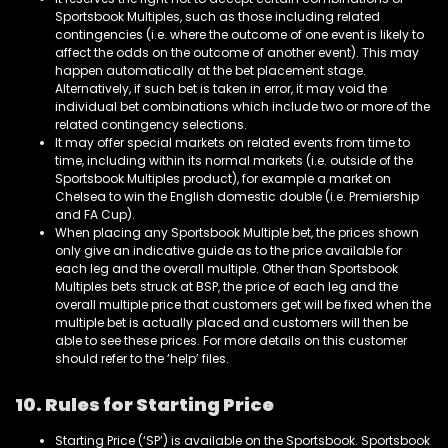
Sportsbook Multiples, such as those including related
contingencies (i.e. where the outcome of one event is likely to
affect the odds on the outcome of another event). This may
happen automatically at the bet placement stage.
Alternatively, if such bet is taken in error, it may void the
individual bet combinations which include two or more of the
related contingency selections.
It may offer special markets on related events from time to
time, including within its normal markets (i.e. outside of the
Sportsbook Multiples product), for example a market on
Chelsea to win the English domestic double (i.e. Premiership
and FA Cup).
When placing any Sportsbook Multiple bet, the prices shown
only give an indicative guide as to the price available for
each leg and the overall multiple. Other than Sportsbook
Multiples bets struck at BSP, the price of each leg and the
overall multiple price that customers get will be fixed when the
multiple bet is actually placed and customers will then be
able to see these prices. For more details on this customer
should refer to the ‘help’ files.
10. Rules for Starting Price
Starting Price (‘SP’) is available on the Sportsbook. Sportsbook