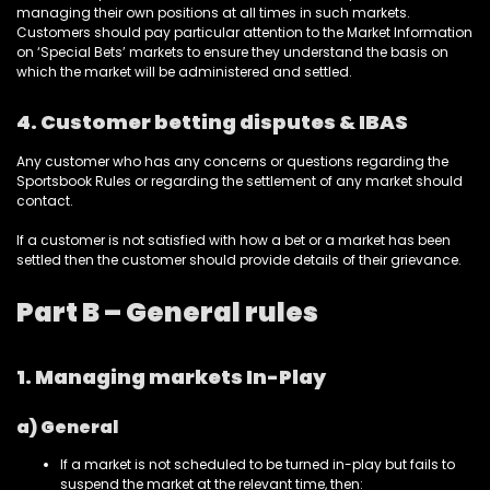
managing their own positions at all times in such markets.
Customers should pay particular attention to the Market Information
on ‘Special Bets’ markets to ensure they understand the basis on
which the market will be administered and settled.
4. Customer betting disputes & IBAS
Any customer who has any concerns or questions regarding the
Sportsbook Rules or regarding the settlement of any market should
contact.
If a customer is not satisfied with how a bet or a market has been
settled then the customer should provide details of their grievance.
Part B – General rules
1. Managing markets In-Play
a) General
If a market is not scheduled to be turned in-play but fails to
suspend the market at the relevant time, then: