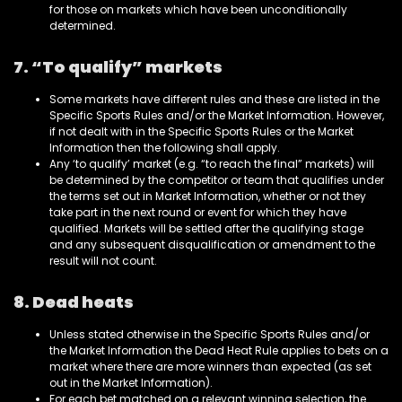
for those on markets which have been unconditionally
determined.
7. “To qualify” markets
Some markets have different rules and these are listed in the
Specific Sports Rules and/or the Market Information. However,
if not dealt with in the Specific Sports Rules or the Market
Information then the following shall apply.
Any ‘to qualify’ market (e.g. “to reach the final” markets) will
be determined by the competitor or team that qualifies under
the terms set out in Market Information, whether or not they
take part in the next round or event for which they have
qualified. Markets will be settled after the qualifying stage
and any subsequent disqualification or amendment to the
result will not count.
8. Dead heats
Unless stated otherwise in the Specific Sports Rules and/or
the Market Information the Dead Heat Rule applies to bets on a
market where there are more winners than expected (as set
out in the Market Information).
For each bet matched on a relevant winning selection, the