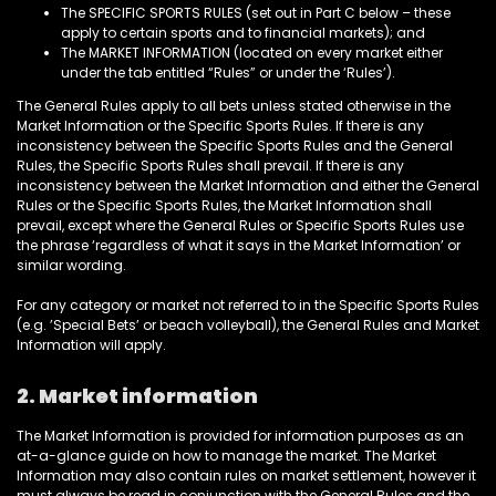
The SPECIFIC SPORTS RULES (set out in Part C below – these
apply to certain sports and to financial markets); and
The MARKET INFORMATION (located on every market either
under the tab entitled “Rules” or under the ‘Rules’).
The General Rules apply to all bets unless stated otherwise in the
Market Information or the Specific Sports Rules. If there is any
inconsistency between the Specific Sports Rules and the General
Rules, the Specific Sports Rules shall prevail. If there is any
inconsistency between the Market Information and either the General
Rules or the Specific Sports Rules, the Market Information shall
prevail, except where the General Rules or Specific Sports Rules use
the phrase ‘regardless of what it says in the Market Information’ or
similar wording.
For any category or market not referred to in the Specific Sports Rules
(e.g. ’Special Bets’ or beach volleyball), the General Rules and Market
Information will apply.
2. Market information
The Market Information is provided for information purposes as an
at-a-glance guide on how to manage the market. The Market
Information may also contain rules on market settlement, however it
must always be read in conjunction with the General Rules and the