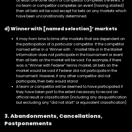
at least one other team or competitor completes the event. If
no team or competitor completes an event (having started)
then all bets will be void except for bets on any markets which
have been unconditionally determined.
d) Winner with [named selection]’ markets
It may from time to time offer markets that are dependent on
the participation of a particular competitor. If the competitor
named either in a ‘Winner with …’ market title or in the Market
Information does not participate in the tournament or event
then all bets on the market will be void. For example, if there
was a “Winner with Federer” tennis market, all bets on the
market would be void if Federer did not participate in the
tournament. However, if any other competitor did not
participate, then bets would stand.
A team or competitor will be deemed to have participated if
they have taken part to the extent necessary to record an
official result or classification (including any disqualification
but excluding any “did not start” or equivalent classification).
3. Abandonments, Cancellations,
Postponements