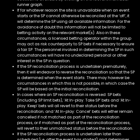
runner graph.
If for whatever reason the site is unavailable when an event
starts or the SP cannot otherwise be reconciled at the ‘off’, it
will determine the SP using all available information. For the
avoidance of doubt this information will not be limited to
betting activity on the relevant market(s). Also in these
circumstances, a licensed betting operator within the group
may act as risk counterparty to SP bets if necessary to ensure
a fair SP. The personnel involved in determining the SP in such
circumstances will have no undeclared personal or other
interest in the SP in question.
If the SP reconciliation process is undertaken prematurely,
then it will endeavor to reverse the reconciliation so that the SP
is determined when the event starts. There may however be
circumstances in which this is not possible, in which case the
SP will be based on the initial reconciliation.
In cases where an SP reconciliation is reversed: SP bets
(including SP limit bets), ‘At In-play: Take SP’ bets and ‘At In-
play: Keep’ bets will all revert to their status before the
reconciliation; and ‘At In-play: Cancel’ bets will either remain
cancelled if not matched as part of the reconciliation
process, or if matched as part of the reconciliation process,
will revert to their unmatched status before the reconciliation.
If the SP reconciliation process is undertaken later than
scheduled (i.e. after the event has started) and determines