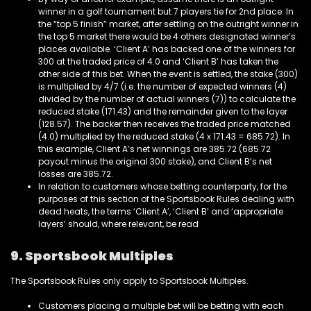
winner in a golf tournament but 7 players tie for 2nd place. In
the “top 5 finish” market, after settling on the outright winner in
the top 5 market there would be 4 others designated winner’s
places available. ‘Client A’ has backed one of the winners for
300 at the traded price of 4.0 and ‘Client B’ has taken the
other side of this bet. When the event is settled, the stake (300)
is multiplied by 4/7 (i.e. the number of expected winners (4)
divided by the number of actual winners (7)) to calculate the
reduced stake (171.43) and the remainder given to the layer
(128.57). The backer then receives the traded price matched
(4.0) multiplied by the reduced stake (4 x 171.43 = 685.72). In
this example, Client A’s net winnings are 385.72 (685.72
payout minus the original 300 stake), and Client B’s net
losses are 385.72.
In relation to customers whose betting counterparty, for the
purposes of this section of the Sportsbook Rules dealing with
dead heats, the terms ‘Client A’, ‘Client B’ and ‘appropriate
layers’ should, where relevant, be read
9.
Sportsbook
Multiples
The Sportsbook Rules only apply to Sportsbook Multiples.
Customers placing a multiple bet will be betting with each