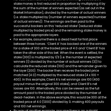
stake money is first reduced in proportion by multiplying it by
the sum of the number of winners expected (as set out in the
Market Information), divided by the number of actual winners
(i.e. stake multiplied by (number of winners expected/number
of actual winners)). The winnings are then paid to the
successful backers on this ‘reduced stake’ (reduced stake
multiplied by traded price) and the remaining stake money is
paid to the appropriate layers.
For example, assume there is a dead heat for first place
between three horses. ‘Client A’ has backed one of the winners
for a stake of 300 at the traded price of 4.0 and ‘Client B’ has
taken the other side of this bet. When the event is settled, the
stake (300) is multiplied by 1/3 (i.e. the number of expected
winners (1) divided by the number of actual winners (3)) to
calculate the reduced stake (100) and the remainder given to
the layer (200). The backer then receives the traded price
matched (4.0) multiplied by the reduced stake (4 x 100 =
400). In this example, Client A’s net winnings are 100 (400
payout minus the original 300 stake), and Client B’s net
losses are 100. Alternatively, this can be viewed as the full
amount paid to the traded price divided by the number of
dead-heaters. In the above example, this would be 300 at the
traded price of 4.0 (1200) divided by 3; making 400 payouts
and 100 net winnings.
By way of another example, assume there is an outright