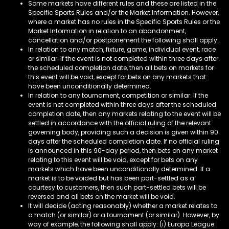
Some markets have different rules and these are listed in the
Specific Sports Rules and/or the Market Information. However,
where a market has no rules in the Specific Sports Rules or the
Market Information in relation to an abandonment,
cancellation and/or postponement the following shall apply.
In relation to any match, fixture, game, individual event, race
or similar: If the event is not completed within three days after
the scheduled completion date, then all bets on markets for
this event will be void, except for bets on any markets that
have been unconditionally determined.
In relation to any tournament, competition or similar: If the
event is not completed within three days after the scheduled
completion date, then any markets relating to the event will be
settled in accordance with the official ruling of the relevant
governing body, providing such a decision is given within 90
days after the scheduled completion date. If no official ruling
is announced in this 90-day period, then bets on any market
relating to this event will be void, except for bets on any
markets which have been unconditionally determined. If a
market is to be voided but has been part-settled as a
courtesy to customers, then such part-settled bets will be
reversed and all bets on the market will be void.
It will decide (acting reasonably) whether a market relates to
a match (or similar) or a tournament (or similar). However, by
way of example, the following shall apply: (i) Europa League