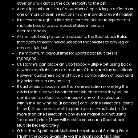
other and will act as the counterparty to the bet.
A multiple bet consists of a number of legs. A leg is defined as
one or more chosen selections in any individual event market.
It reserves the right in its sole discretion not to accept certain
multiple bets or to scale back stakes in certain
circumstances.
All multiple bets placed are subject to the Sportsbook Rules
that apply to each individual sport that relates to any leg of
any multiple bet.
The maximum payout limit for Sportsbook Multiples is
£1,000,000.
Customers can place an Sportsbook Multiple bet using back,
or where available lay or a mixture of back and lay selections.
However, customers cannot have a combination of back and
lay selections in any one leg.
If customers choose more than one selection in one leg the
odds for this leg will be “dutched” which means they will be
combined to reflect the chances of any of the selections
within the leg winning (if backed) or all of the selections losing
(if laid). If customers wish to place a cross-multiple bet (i.e.
more than one selection in any event market but not using
“dutched” prices) they will need to enter each Sportsbook
Multiple bet separately.
Other than Sportsbook Multiples bets struck at Starting Price
(“BSP”), the odds available via the Sportsbook Multiples