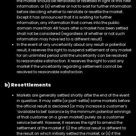
the market should be reinstated or resettled in light of this new
information; or (ii) whether or not to wait for further information
before deciding whether to reinstate or resettle the market.
Except it has announced that it is waiting for further
information, any information that comes into the public
domain more than 48 hours after a market has been settled
shall not be considered (regardless of whether or not such
information may have led to a different result).
In the event of any uncertainty about any result or potential
result, it reserves the right to suspend settlement of any market
for an unlimited period until the uncertainty can be resolved
to reasonable satisfaction. It reserves the right to void any
market if the uncertainty regarding settlement cannot be
resolved to reasonable satisfaction.
b) Resettlements
Markets are generally settled shortly after the end of the event
in question. It may settle (or part-settle) some markets before
the official result is declared (or may increase a customer’s
‘available to bet’ balance by the minimum potential winnings
of that customer on a given market) purely as a customer
service benefit. However, it reserves the right to amend the
settlement of the market if: (i) the official result is different to
the result on which initially settled the market; or (ii) if the