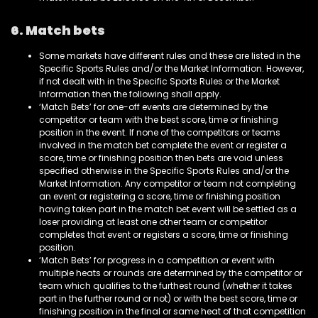
6. Match bets
Some markets have different rules and these are listed in the
Specific Sports Rules and/or the Market Information. However,
if not dealt with in the Specific Sports Rules or the Market
Information then the following shall apply.
‘Match Bets’ for one-off events are determined by the
competitor or team with the best score, time or finishing
position in the event. If none of the competitors or teams
involved in the match bet complete the event or register a
score, time or finishing position then bets are void unless
specified otherwise in the Specific Sports Rules and/or the
Market Information. Any competitor or team not completing
an event or registering a score, time or finishing position
having taken part in the match bet event will be settled as a
loser providing at least one other team or competitor
completes that event or registers a score, time or finishing
position.
‘Match Bets’ for progress in a competition or event with
multiple heats or rounds are determined by the competitor or
team which qualifies to the furthest round (whether it takes
part in the further round or not) or with the best score, time or
finishing position in the final or same heat of that competition