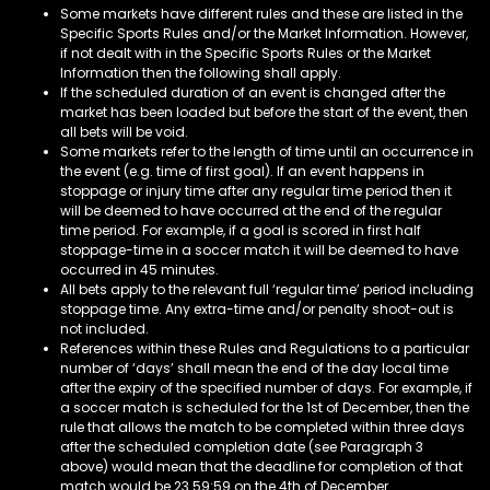
Some markets have different rules and these are listed in the
Specific Sports Rules and/or the Market Information. However,
if not dealt with in the Specific Sports Rules or the Market
Information then the following shall apply.
If the scheduled duration of an event is changed after the
market has been loaded but before the start of the event, then
all bets will be void.
Some markets refer to the length of time until an occurrence in
the event (e.g. time of first goal). If an event happens in
stoppage or injury time after any regular time period then it
will be deemed to have occurred at the end of the regular
time period. For example, if a goal is scored in first half
stoppage-time in a soccer match it will be deemed to have
occurred in 45 minutes.
All bets apply to the relevant full ‘regular time’ period including
stoppage time. Any extra-time and/or penalty shoot-out is
not included.
References within these Rules and Regulations to a particular
number of ‘days’ shall mean the end of the day local time
after the expiry of the specified number of days. For example, if
a soccer match is scheduled for the 1st of December, then the
rule that allows the match to be completed within three days
after the scheduled completion date (see Paragraph 3
above) would mean that the deadline for completion of that
match would be 23.59:59 on the 4th of December.