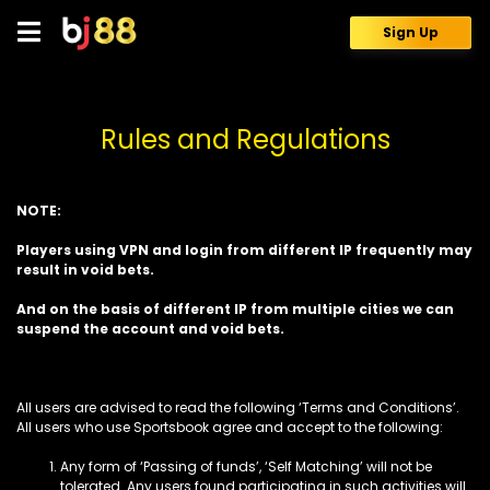
Skip
to
Sign Up
content
Rules and Regulations
NOTE:
Players using VPN and login from different IP frequently may
result in void bets.
And on the basis of different IP from multiple cities we can
suspend the account and void bets.
All users are advised to read the following ‘Terms and Conditions’.
All users who use Sportsbook agree and accept to the following:
Any form of ‘Passing of funds’, ‘Self Matching’ will not be
tolerated. Any users found participating in such activities will