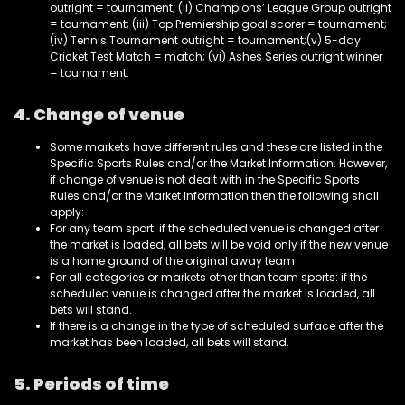
outright = tournament; (ii) Champions’ League Group outright
= tournament; (iii) Top Premiership goal scorer = tournament;
(iv) Tennis Tournament outright = tournament;(v) 5-day
Cricket Test Match = match; (vi) Ashes Series outright winner
= tournament.
4. Change of venue
Some markets have different rules and these are listed in the
Specific Sports Rules and/or the Market Information. However,
if change of venue is not dealt with in the Specific Sports
Rules and/or the Market Information then the following shall
apply:
For any team sport: if the scheduled venue is changed after
the market is loaded, all bets will be void only if the new venue
is a home ground of the original away team
For all categories or markets other than team sports: if the
scheduled venue is changed after the market is loaded, all
bets will stand.
If there is a change in the type of scheduled surface after the
market has been loaded, all bets will stand.
5. Periods of time