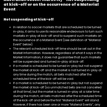
at kick-off or on the occurrence of a Material
Event
Not suspending at kick-off
In relation to soccer markets that are scheduled to be turned
in-play, it aims to use its reasonable endeavours to turn such
markets in-play at kick-off and to suspend such markets on
the occurrence of a Material Event (see definition of “Material
Event” below).
The relevant scheduled kick-off time should be set out in the
Market Information. However, regardless of what it says in the
Market Information, it does not guarantee that such markets
will be suspended and turned in-play at kick-off.
If a market is scheduled to be turned in-play but not suspend
the market at kick-off and the market is not turned in-play at
any time during the match, all bets matched after the
scheduled time of the kick-off will be void.
If a market is scheduled to be turned in-play but not suspend
the market at kick-off (so unmatched bets are not cancelled
at that time), but the market is turned in-play at a later time
during the match, all bets matched after the scheduled time
of the kick-off and before the first “Material Event” will stand.
However, if there has been one or more “Material Events”, any