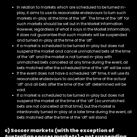
In relation to markets which are scheduled to be turned in-
play, it aims to use its reasonable endeavours to turn such
markets in-play at the time of the ‘off’. The time of the ‘off’ for
such markets should be set out in the Market Information.
However, regardless of what it says in the Market Information,
it does not guarantee that such markets will be suspended
and turned in-play at the time of the ‘off’.
If a market is scheduled to be turned in-play but does not
suspend the market and cancel unmatched bets at the time
of the ‘off’ and the market is not turned in-play with
unmatched bets cancelled at any time during the event, all
bets matched after the scheduled time of the ‘off’ will be void.
If the event does not have a scheduled ‘off’ time, it will use its
reasonable endeavours to ascertain the time of the actual
‘off’ and all bets after the time of the ‘off’ determined will be
void.
If a market is scheduled to be turned in-play but does not
suspend the market at the time of the ‘off’ (so unmatched
bets are not cancelled at that time), but the market is
intentionally turned in-play at a later time during the event, all
bets matched after the time of the ‘off’ will stand
c) Soccer markets (with the exception of
Australian soccer markets) – not suspending