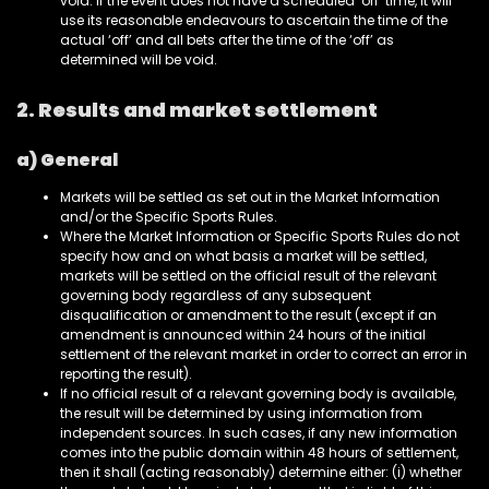
void. If the event does not have a scheduled ‘off’ time, it will
use its reasonable endeavours to ascertain the time of the
actual ‘off’ and all bets after the time of the ‘off’ as
determined will be void.
2. Results and market settlement
a) General
Markets will be settled as set out in the Market Information
and/or the Specific Sports Rules.
Where the Market Information or Specific Sports Rules do not
specify how and on what basis a market will be settled,
markets will be settled on the official result of the relevant
governing body regardless of any subsequent
disqualification or amendment to the result (except if an
amendment is announced within 24 hours of the initial
settlement of the relevant market in order to correct an error in
reporting the result).
If no official result of a relevant governing body is available,
the result will be determined by using information from
independent sources. In such cases, if any new information
comes into the public domain within 48 hours of settlement,
then it shall (acting reasonably) determine either: (i) whether