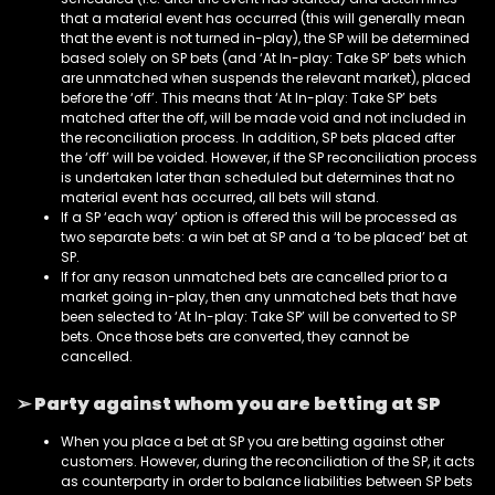
that a material event has occurred (this will generally mean
that the event is not turned in-play), the SP will be determined
based solely on SP bets (and ‘At In-play: Take SP’ bets which
are unmatched when suspends the relevant market), placed
before the ‘off’. This means that ‘At In-play: Take SP’ bets
matched after the off, will be made void and not included in
the reconciliation process. In addition, SP bets placed after
the ‘off’ will be voided. However, if the SP reconciliation process
is undertaken later than scheduled but determines that no
material event has occurred, all bets will stand.
If a SP ‘each way’ option is offered this will be processed as
two separate bets: a win bet at SP and a ‘to be placed’ bet at
SP.
If for any reason unmatched bets are cancelled prior to a
market going in-play, then any unmatched bets that have
been selected to ‘At In-play: Take SP’ will be converted to SP
bets. Once those bets are converted, they cannot be
cancelled.
➢ Party against whom you are betting at SP
When you place a bet at SP you are betting against other
customers. However, during the reconciliation of the SP, it acts
as counterparty in order to balance liabilities between SP bets