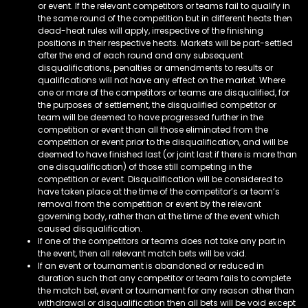
or event. If the relevant competitors or teams fail to qualify in
the same round of the competition but in different heats then
dead-heat rules will apply, irrespective of the finishing
positions in their respective heats. Markets will be part-settled
after the end of each round and any subsequent
disqualifications, penalties or amendments to results or
qualifications will not have any effect on the market. Where
one or more of the competitors or teams are disqualified, for
the purposes of settlement, the disqualified competitor or
team will be deemed to have progressed further in the
competition or event than all those eliminated from the
competition or event prior to the disqualification, and will be
deemed to have finished last (or joint last if there is more than
one disqualification) of those still competing in the
competition or event. Disqualification will be considered to
have taken place at the time of the competitor’s or team’s
removal from the competition or event by the relevant
governing body, rather than at the time of the event which
caused disqualification.
If one of the competitors or teams does not take any part in
the event, then all relevant match bets will be void.
If an event or tournament is abandoned or reduced in
duration such that any competitor or team fails to complete
the match bet, event or tournament for any reason other than
withdrawal or disqualification then all bets will be void except