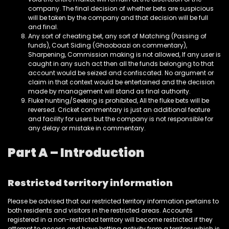
company. The final decision of whether bets are suspicious
will be taken by the company and that decision will be full
and final.
Any sort of cheating bet, any sort of Matching (Passing of
funds), Court Siding (Ghaobaazi on commentary),
Sharpening, Commission making is not allowed, If any user is
caught in any such act then all the funds belonging to that
account would be seized and confiscated. No argument or
claim in that context would be entertained and the decision
made by management will stand as final authority.
Fluke hunting/Seeking is prohibited, All the fluke bets will be
reversed. Cricket commentary is just an additional feature
and facility for users but the company is not responsible for
any delay or mistake in commentary.
Part A – Introduction
Restricted territory information
Please be advised that our restricted territory information pertains to
both residents and visitors in the restricted areas. Accounts
registered in a non-restricted territory will become restricted if they
attempt to access and have betting activity from a territory which is