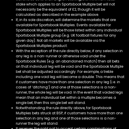
stake which applies to an Sportsbook Multiple bet will not
necessarily be the equivalent of £2, though it will be
calculated as described in the example above.
If, in its sole discretion, will determine the markets that are
available for Sportsbook Multiples. Events available for
Sportsbook Multiples will be those listed within any individual
Sportsbook Multiple group (e.g. UK football fixtures for any
given day). Not all markets will be available via the
Sportsbook Multiples product.
With the exception of the rule directly below, if any selection in
any leg is a non-runner or otherwise void under the
Sportsbook Rules (e.g. an abandoned match) then all bets
on that individual leg will be void and the Sportsbook Multiple
bet shall be adjusted accordingly. For example, a treble
including one void leg will become a double. This means that
if customers have more than one selection in any leg (i.e. in
cases of ‘ditching’) and one of those selections is a non-
runner, the whole leg will be void. In the event that voided legs
mean that an individual bet within a multiple becomes a
single bet, then this single bet will stand.
Notwithstanding the rule directly above, for Sportsbook
Multiples bets struck at BSP, if customers have more than one
selection in any leg and one of those selections is a non-
runner the leg will stand.
It reserves the right not to accept certain combinations of