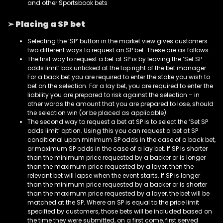
and other Sportsbook bets
➢ Placing a SP bet
Selecting the ‘SP’ button in the market view gives customers
two different ways to request an SP bet. These are as follows:
The first way to request a bet at SP is by leaving the ‘Set SP
odds limit’ box unticked at the top right of the bet manager.
For a back bet you are required to enter the stake you wish to
bet on the selection. For a lay bet, you are required to enter the
liability you are prepared to risk against the selection – in
other words the amount that you are prepared to lose, should
the selection win (or be placed as applicable).
The second way to request a bet at SP is to select the ‘Set SP
odds limit’ option. Using this you can request a bet at SP
conditional upon minimum SP odds in the case of a back bet,
or maximum SP odds in the case of a lay bet. If SP is shorter
than the minimum price requested by a backer or is longer
than the maximum price requested by a layer, then the
relevant bet will lapse when the event starts. If SP is longer
than the minimum price requested by a backer or is shorter
than the maximum price requested by a layer, the bet will be
matched at the SP. Where an SP is equal to the price limit
specified by customers, those bets will be included based on
the time they were submitted, on a first come, first served