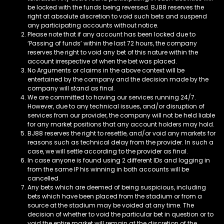
be locked with the funds being reversed. BJ88
reserves the
right at absolute discretion to void such bets and suspend
any participating accounts without notice.
Please note that if any account has been locked due to
‘Passing of funds’ within the last 72 hours, the company
reserves the right to void any bet of this nature within the
account irrespective of when the bet was placed.
No Arguments or claims in the above context will be
entertained by the company and the decision made by the
company will stand as final.
We are committed to having our services running 24/7.
However, due to any technical issues, and/or disruption of
services from our provider, the company will not be held liable
for any market positions that any account holders may hold.
BJ88 reserves the right to resettle, and/or void any markets for
reasons such as technical delay from the provider. In such a
case, we will settle according to the provider as final.
In case anyone is found using 2 different IDs and logging in
from the same IP his winning in both accounts will be
cancelled.
Any bets which are deemed of being suspicious, including
bets which have been placed from the stadium or from a
source at the stadium may be voided at any time. The
decision of whether to void the particular bet in question or to
void the entire market will remain at the discretion of the