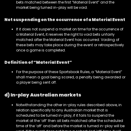
bets matched between the first “Material Event” and the
market being turned in-play will be void.
Not suspending on the occurrence of a Material Event
If it does not suspend a market on time for the occurrence of
a Material Event, it reserves the right to void bets unfairly
matched after the Material Event has occurred. Voiding of
these bets may take place during the event or retrospectively
once a game is completed.
Definition of “Material Event”
For the purpose of these Sportsbook Rules, a “Material Event”
shall mean a goal being scored, a penalty being awarded or
a player being sent off.
d) In-play Australian markets
Notwithstanding the other in-play rules described above, in
relation specifically to any Australian market that is
scheduled to be turned in-play, if it fails to suspend the
market at the ‘off’ then all bets matched after the scheduled
time of the ‘off’ and before the market is turned in-play will be