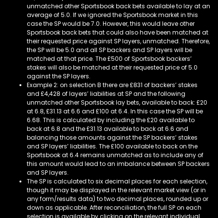
unmatched other Sportsbook back bets available to lay at an
average of 5.0. If we ignored the Sportsbook market in this
case the SP would be 7.0. However, this would leave other
Sportsbook back bets that could also have been matched at
their requested price against SP layers, unmatched. Therefore,
the SP will be 5.0 and all SP backers and SP layers will be
matched at that price. The £500 of Sportsbook backers’
stakes will also be matched at their requested price of 5.0
against the SP layers.
Example 2: on selection B there are £831 of backers’ stakes
and £4,428 of layers’ liabilities at SP and the following
unmatched other Sportsbook lay bets, available to back: £20
at 6.8, £31.13 at 6.6 and £100 at 6.4. In this case the SP will be
6.68. This is calculated by including the £20 available to
back at 6.8 and the £31.13 available to back at 6.6 and
balancing those amounts against the SP backers’ stakes
and SP layers’ liabilities. The £100 available to back on the
Sportsbook at 6.4 remains unmatched as to include any of
this amount would lead to an imbalance between SP backers
and SP layers.
The SP is calculated to six decimal places for each selection,
though it may be displayed in the relevant market view (or in
any form/results data) to two decimal places, rounded up or
down as applicable. After reconciliation, the full SP on each
selection is available by clicking on the relevant individual