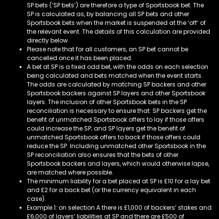
SP bets (‘SP bets’) are therefore a type of Sportsbook bet. The
SP is calculated as, by balancing all SP bets and other
Sportsbook bets when the market is suspended at the ‘off’ of
the relevant event. The details of this calculation are provided
directly below.
Please note that for all customers, an SP bet cannot be
cancelled once it has been placed.
A bet at SP is a fixed odd bet, with the odds on each selection
being calculated and bets matched when the event starts.
The odds are calculated by matching SP backers and other
Sportsbook backers against SP layers and other Sportsbook
layers. The inclusion of other Sportsbook bets in the SP
reconciliation is necessary to ensure that: SP backers get the
benefit of unmatched Sportsbook offers to lay if those offers
could increase the SP; and SP layers get the benefit of
unmatched Sportsbook offers to back if those offers could
reduce the SP. Including unmatched other Sportsbook in the
SP reconciliation also ensures that the bets of other
Sportsbook backers and layers, which would otherwise lapse,
are matched where possible.
The minimum liability for a bet placed at SP is £10 for a lay bet
and £2 for a back bet (or the currency equivalent in each
case).
Example 1: on selection A there is £1,000 of backers’ stakes and
£6,000 of layers’ liabilities at SP and there are £500 of