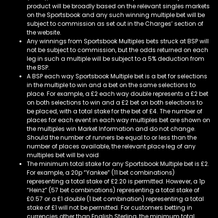
product will be broadly based on the relevant singles markets
on the Sportsbook and any such winning multiple bet will be
subject to commission as set out in the Charges’ section of
the website.
Any winnings from Sportsbook Multiples bets struck at BSP will
not be subject to commission, but the odds returned on each
leg in such a multiple will be subject to a 5% deduction from
the BSP.
A BSP each way Sportsbook Multiple bet is a bet for selections
in the multiple to win and a bet on the same selections to
place. For example, a £2 each way double represents a £2 bet
on both selections to win and a £2 bet on both selections to
be placed, with a total stake for the bet of £4. The number of
places for each event in each way multiples bet are shown on
the multiples win Market Information and do not change.
Should the number of runners be equal to or less than the
number of places available, the relevant place leg of any
multiples bet will be void
The minimum total stake for any Sportsbook Multiple bet is £2.
For example, a 20p “Yankee” (11 bet combinations)
representing a total stake of £2.20 is permitted. However, a 1p
“Heinz” (57 bet combinations) representing a total stake of
£0.57 or a £1 double (1 bet combination) representing a total
stake of £1 will not be permitted. For customers betting in
currencies other than English Sterling, the minimum total