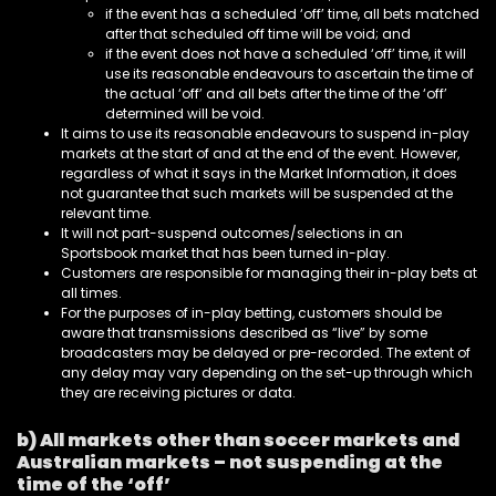
if the event has a scheduled ‘off’ time, all bets matched
after that scheduled off time will be void; and
if the event does not have a scheduled ‘off’ time, it will
use its reasonable endeavours to ascertain the time of
the actual ‘off’ and all bets after the time of the ‘off’
determined will be void.
It aims to use its reasonable endeavours to suspend in-play
markets at the start of and at the end of the event. However,
regardless of what it says in the Market Information, it does
not guarantee that such markets will be suspended at the
relevant time.
It will not part-suspend outcomes/selections in an
Sportsbook market that has been turned in-play.
Customers are responsible for managing their in-play bets at
all times.
For the purposes of in-play betting, customers should be
aware that transmissions described as “live” by some
broadcasters may be delayed or pre-recorded. The extent of
any delay may vary depending on the set-up through which
they are receiving pictures or data.
b) All markets other than soccer markets and
Australian markets – not suspending at the
time of the ‘off’