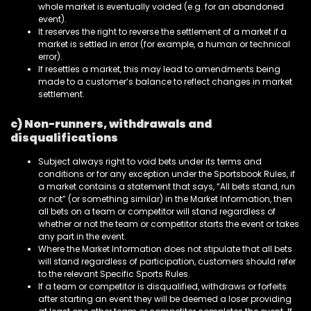
whole market is eventually voided (e.g. for an abandoned
event).
It reserves the right to reverse the settlement of a market if a
market is settled in error (for example, a human or technical
error).
If resettles a market, this may lead to amendments being
made to a customer’s balance to reflect changes in market
settlement.
c) Non-runners, withdrawals and
disqualifications
Subject always right to void bets under its terms and
conditions or for any exception under the Sportsbook Rules, if
a market contains a statement that says, “All bets stand, run
or not” (or something similar) in the Market Information, then
all bets on a team or competitor will stand regardless of
whether or not the team or competitor starts the event or takes
any part in the event.
Where the Market Information does not stipulate that all bets
will stand regardless of participation, customers should refer
to the relevant Specific Sports Rules.
If a team or competitor is disqualified, withdraws or forfeits
after starting an event they will be deemed a loser providing