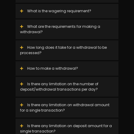
What is the wagering requirement?
What are the requirements for making a
withdrawal?
How long does it take for a withdrawal to be
processed?
How to make a withdrawal?
Is there any limitation on the number of
deposit/withdrawal transactions per day?
Is there any limitation on withdrawal amount
for a single transaction?
Is there any limitation on deposit amount for a
single transaction?