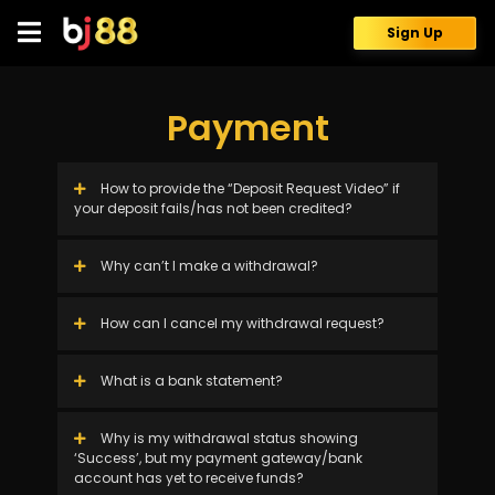
Skip
to
Sign Up
content
Payment
How to provide the “Deposit Request Video” if
your deposit fails/has not been credited?
Why can’t I make a withdrawal?
How can I cancel my withdrawal request?
What is a bank statement?
Why is my withdrawal status showing
‘Success’, but my payment gateway/bank
account has yet to receive funds?