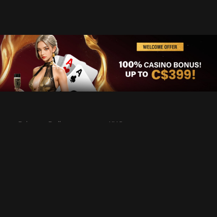
Privacy Policy
KYC
Rules & Regulations
Terms & Conditions
Responsible Gaming