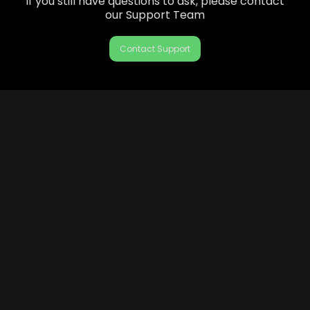
If you still have questions to ask, please contact
our Support Team
Contact Support