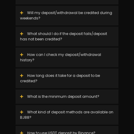
Will my deposit/withdrawal be credited during
weekends?
What should I do if the deposit fails/deposit
has not been credited?
How can I check my deposit/withdrawal
history?
How long does it take for a deposit to be
credited?
What is the minimum deposit amount?
What kind of deposit methods are available on
BJ88?
How to use USDT deposit by Binance?