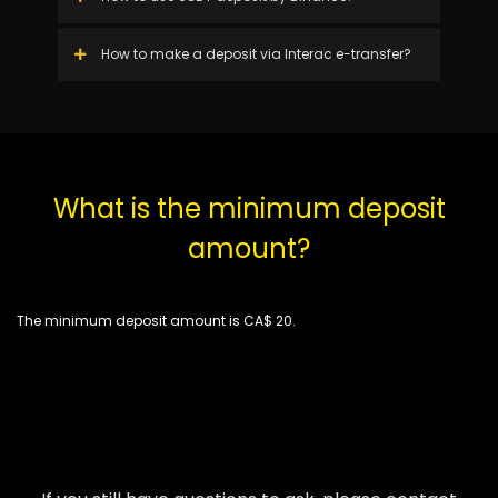
How to make a deposit via Interac e-transfer?
What is the minimum deposit
amount?
The minimum deposit amount is CA$ 20.