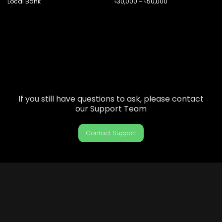
Local Bank
৳30,000 – ৳50,000
If you still have questions to ask, please contact
our Support Team
Contact Support