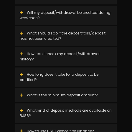
Will my deposit/withdrawal be credited during
weekends?
What should I do if the deposit fails/deposit
has not been credited?
How can I check my deposit/withdrawal
history?
How long does it take for a deposit to be
credited?
What is the minimum deposit amount?
What kind of deposit methods are available on
BJ88?
How to use USDT deposit by Binance?