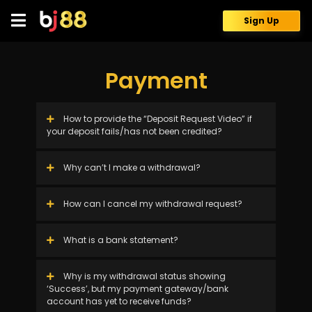
Skip
to
Sign Up
content
Payment
How to provide the “Deposit Request Video” if
your deposit fails/has not been credited?
Why can’t I make a withdrawal?
How can I cancel my withdrawal request?
What is a bank statement?
Why is my withdrawal status showing
‘Success’, but my payment gateway/bank
account has yet to receive funds?