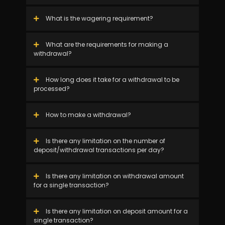
What is the wagering requirement?
What are the requirements for making a
withdrawal?
How long does it take for a withdrawal to be
processed?
How to make a withdrawal?
Is there any limitation on the number of
deposit/withdrawal transactions per day?
Is there any limitation on withdrawal amount
for a single transaction?
Is there any limitation on deposit amount for a
single transaction?