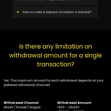
How to make a deposit via Interac e-transfer?
Is there any limitation on
withdrawal amount for a single
transaction?
Yes. The maximum amount for each withdrawal depends on your
preferred withdrawal channels.
Withdrawal Channel
Withdrawal Amount
bKash / Rocket / Nagad
৳500 – ৳25,000