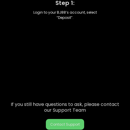
Step 1:
Login to your BJ88’s account, select
“Deposit”.
If you still have questions to ask, please contact
our Support Team
Contact Support