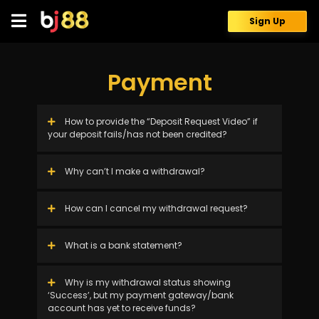
Skip
to
Sign Up
content
Payment
How to provide the “Deposit Request Video” if
your deposit fails/has not been credited?
Why can’t I make a withdrawal?
How can I cancel my withdrawal request?
What is a bank statement?
Why is my withdrawal status showing
‘Success’, but my payment gateway/bank
account has yet to receive funds?