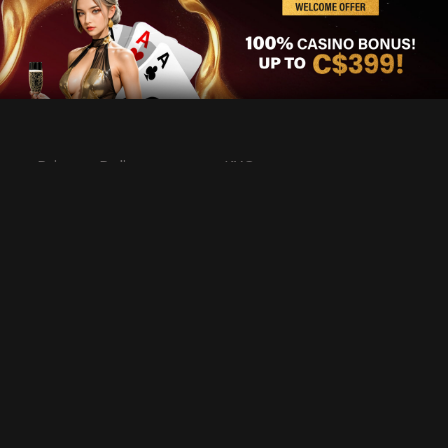
Privacy Policy
KYC
Rules & Regulations
Terms & Conditions
Responsible Gaming