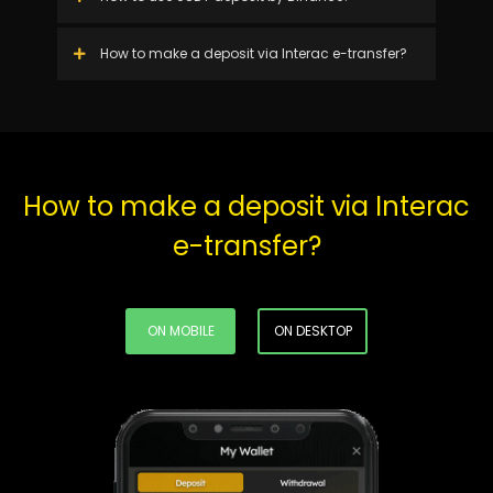
How to make a deposit via Interac e-transfer?
How to make a deposit via Interac
e-transfer?
ON MOBILE
ON DESKTOP