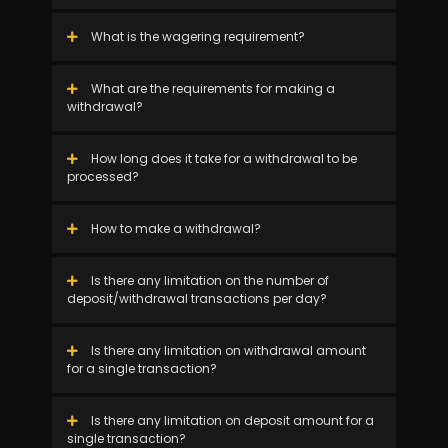
What is the wagering requirement?
What are the requirements for making a
withdrawal?
How long does it take for a withdrawal to be
processed?
How to make a withdrawal?
Is there any limitation on the number of
deposit/withdrawal transactions per day?
Is there any limitation on withdrawal amount
for a single transaction?
Is there any limitation on deposit amount for a
single transaction?