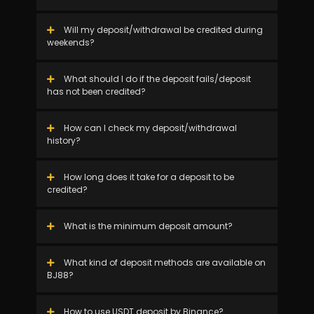
Will my deposit/withdrawal be credited during
weekends?
What should I do if the deposit fails/deposit
has not been credited?
How can I check my deposit/withdrawal
history?
How long does it take for a deposit to be
credited?
What is the minimum deposit amount?
What kind of deposit methods are available on
BJ88?
How to use USDT deposit by Binance?