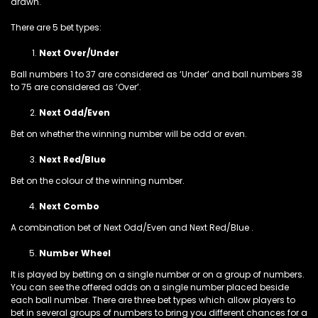
drawn.
There are 5 bet types:
Next Over/Under
Ball numbers 1 to 37 are considered as ‘Under’ and ball numbers 38
to 75 are considered as ‘Over’.
Next Odd/Even
Bet on whether the winning number will be odd or even.
Next Red/Blue
Bet on the colour of the winning number.
Next Combo
A combination bet of Next Odd/Even and Next Red/Blue .
Number Wheel
It is played by betting on a single number or on a group of numbers.
You can see the offered odds on a single number placed beside
each ball number. There are three bet types which allow players to
bet in several groups of numbers to bring you different chances for a