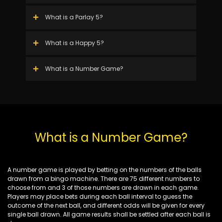
What is a Parlay 5?
What is a Happy 5?
What is a Number Game?
What is a Number Game?
A number game is played by betting on the numbers of the balls
drawn from a bingo machine. There are 75 different numbers to
choose from and 3 of those numbers are drawn in each game.
Players may place bets during each ball interval to guess the
outcome of the next ball, and different odds will be given for every
single ball drawn. All game results shall be settled after each ball is