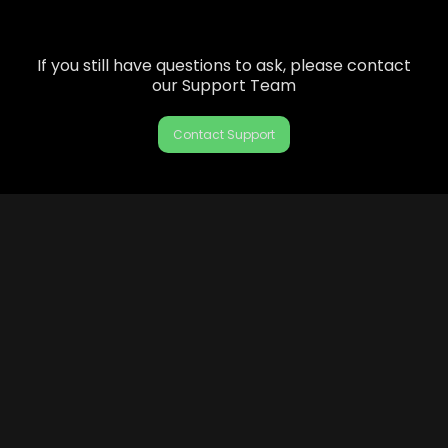
If you still have questions to ask, please contact
our Support Team
Contact Support