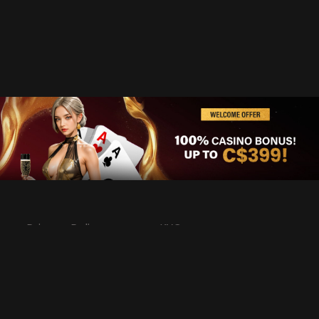
Privacy Policy
KYC
Rules & Regulations
Terms & Conditions