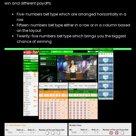
win and different payoffs:
Five-numbers bet type which are arranged horizontally in a
row.
Fifteen-numbers bet type either in a row or in a column based
on the layout.
Twenty-five numbers bet type which brings you the biggest
chance of winning.