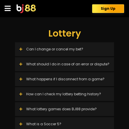
Skip
to
Sign Up
content
Lottery
Can I change or cancel my bet?
What should I do in case of an error or dispute?
What happens if I disconnect from a game?
How can I check my lottery betting history?
What lottery games does BJ88 provide?
What is a Soccer 5?