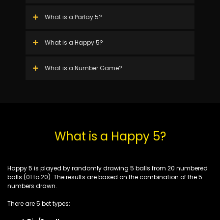
What is a Parlay 5?
What is a Happy 5?
What is a Number Game?
What is a Happy 5?
Happy 5 is played by randomly drawing 5 balls from 20 numbered
balls (01 to 20). The results are based on the combination of the 5
numbers drawn.
There are 5 bet types: