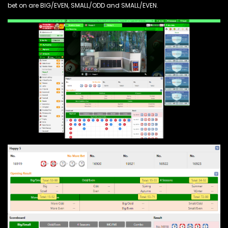
bet on are BIG/EVEN, SMALL/ODD and SMALL/EVEN.