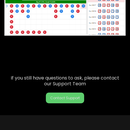
If you still have questions to ask, please contact
our Support Team
Contact Support