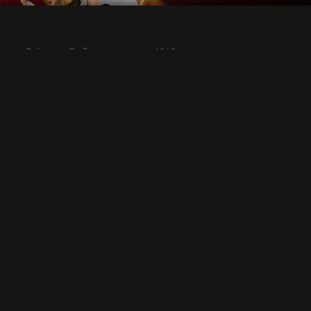
Privacy Policy
KYC
Rules & Regulations
Terms & Conditions
Responsible Gaming