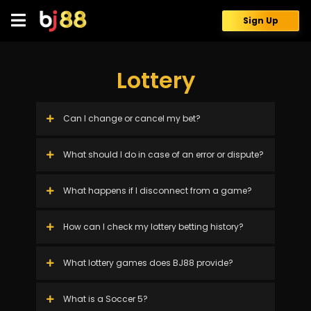
Skip
to
Sign Up
content
Lottery
Can I change or cancel my bet?
What should I do in case of an error or dispute?
What happens if I disconnect from a game?
How can I check my lottery betting history?
What lottery games does BJ88 provide?
What is a Soccer 5?