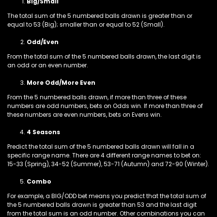
Big/Small
The total sum of the 5 numbered balls drawn is greater than or
equal to 53 (Big); smaller than or equal to 52 (Small).
Odd/Even
From the total sum of the 5 numbered balls drawn, the last digit is
an odd or an even number.
More Odd/More Even
From the 5 numbered balls drawn, if more than three of these
numbers are odd numbers, bets on Odds win. If more than three of
these numbers are even numbers, bets on Evens win.
4 Seasons
Predict the total sum of the 5 numbered balls drawn will fall in a
specific range name. There are 4 different range names to bet on:
15-33 (Spring), 34-52 (Summer), 53-71 (Autumn) and 72-90 (Winter).
Combo
For example, a BIG/ODD bet means you predict that the total sum of
the 5 numbered balls drawn is greater than 53 and the last digit
from the total sum is an odd number. Other combinations you can