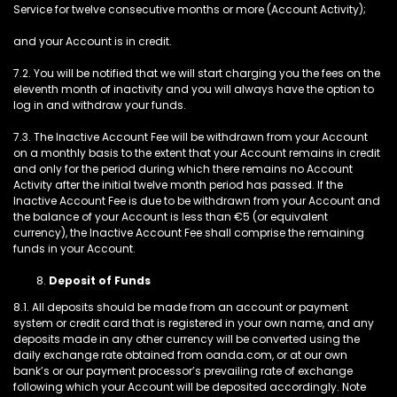
Service for twelve consecutive months or more (Account Activity);
and your Account is in credit.
7.2. You will be notified that we will start charging you the fees on the
eleventh month of inactivity and you will always have the option to
log in and withdraw your funds.
7.3. The Inactive Account Fee will be withdrawn from your Account
on a monthly basis to the extent that your Account remains in credit
and only for the period during which there remains no Account
Activity after the initial twelve month period has passed. If the
Inactive Account Fee is due to be withdrawn from your Account and
the balance of your Account is less than €5 (or equivalent
currency), the Inactive Account Fee shall comprise the remaining
funds in your Account.
Deposit of Funds
8.1. All deposits should be made from an account or payment
system or credit card that is registered in your own name, and any
deposits made in any other currency will be converted using the
daily exchange rate obtained from oanda.com, or at our own
bank’s or our payment processor’s prevailing rate of exchange
following which your Account will be deposited accordingly. Note