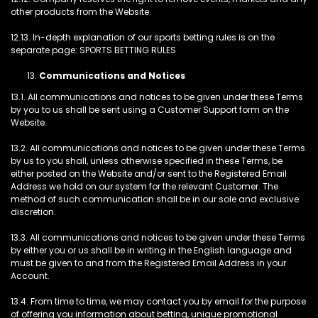
other products from the Website.
12.13. In-depth explanation of our sports betting rules is on the
separate page: SPORTS BETTING RULES
Communications and Notices
13.1. All communications and notices to be given under these Terms
by you to us shall be sent using a Customer Support form on the
Website.
13.2. All communications and notices to be given under these Terms
by us to you shall, unless otherwise specified in these Terms, be
either posted on the Website and/or sent to the Registered Email
Address we hold on our system for the relevant Customer. The
method of such communication shall be in our sole and exclusive
discretion.
13.3. All communications and notices to be given under these Terms
by either you or us shall be in writing in the English language and
must be given to and from the Registered Email Address in your
Account.
13.4. From time to time, we may contact you by email for the purpose
of offering you information about betting, unique promotional