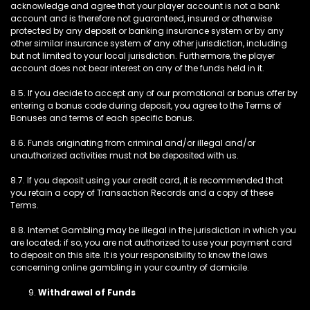
acknowledge and agree that your player account is not a bank
account and is therefore not guaranteed, insured or otherwise
protected by any deposit or banking insurance system or by any
other similar insurance system of any other jurisdiction, including
but not limited to your local jurisdiction. Furthermore, the player
account does not bear interest on any of the funds held in it.
8.5. If you decide to accept any of our promotional or bonus offer by
entering a bonus code during deposit, you agree to the Terms of
Bonuses and terms of each specific bonus.
8.6. Funds originating from criminal and/or illegal and/or
unauthorized activities must not be deposited with us.
8.7. If you deposit using your credit card, it is recommended that
you retain a copy of Transaction Records and a copy of these
Terms.
8.8. Internet Gambling may be illegal in the jurisdiction in which you
are located; if so, you are not authorized to use your payment card
to deposit on this site. It is your responsibility to know the laws
concerning online gambling in your country of domicile.
Withdrawal of Funds