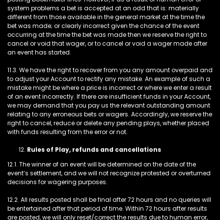
system problems a bet is accepted at an odd that is: materially
different from those available in the general market at the time the
bet was made; or clearly incorrect given the chance of the event
occurring at the time the bet was made then we reserve the right to
cancel or void that wager, or to cancel or void a wager made after
an event has started.
11.3. We have the right to recover from you any amount overpaid and
to adjust your Account to rectify any mistake. An example of such a
mistake might be where a price is incorrect or where we enter a result
of an event incorrectly. If there are insufficient funds in your Account,
we may demand that you pay us the relevant outstanding amount
relating to any erroneous bets or wagers. Accordingly, we reserve the
right to cancel, reduce or delete any pending plays, whether placed
with funds resulting from the error or not.
Rules of Play, refunds and cancellations
12.1. The winner of an event will be determined on the date of the
event’s settlement, and we will not recognize protested or overturned
decisions for wagering purposes.
12.2. All results posted shall be final after 72 hours and no queries will
be entertained after that period of time. Within 72 hours after results
are posted, we will only reset/correct the results due to human error,