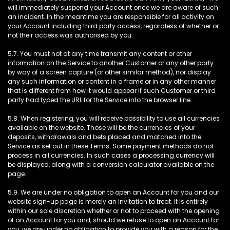
will immediately suspend your Account once we are aware of such
an incident. In the meantime you are responsible for all activity on
your Account including third party access, regardless of whether or
not their access was authorised by you.
5.7. You must not at any time transmit any content or other
information on the Service to another Customer or any other party
by way of a screen capture (or other similar method), nor display
any such information or content in a frame or in any other manner
that is different from how it would appear if such Customer or third
party had typed the URL for the Service into the browser line.
5.8. When registering, you will receive possibility to use all currencies
available on the website. Those will be the currencies of your
deposits, withdrawals and bets placed and matched into the
Service as set out in these Terms. Some payment methods do not
process in all currencies. In such cases a processing currency will
be displayed, along with a conversion calculator available on the
page.
5.9. We are under no obligation to open an Account for you and our
website sign-up page is merely an invitation to treat. It is entirely
within our sole discretion whether or not to proceed with the opening
of an Account for you and, should we refuse to open an Account for
you, we are under no obligation to provide you with a reason for the