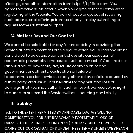
offerings, and other information from
https://bj88ca.com
. You
agree to receive such emails when you agree to these Terms when
registering at the Website. You can choose to opt out of receiving
such promotional offerings from us at any time by submitting a
request to the Customer Support.
Matters Beyond Our Control
We cannot be held liable for any failure or delay in providing the
Service due to an event of Force Majeure which could reasonably be
considered to be outside our control despite our execution of
reasonable preventative measures such as: an act of God; trade or
labour dispute; power cut; act, failure or omission of any
government or authority; obstruction or failure of
telecommunication services; or any other delay or failure caused by
a third party, and we will not be liable for any resulting loss or
damage that you may suffer. In such an event, we reserve the right
to cancel or suspend the Service without incurring any liability.
Liability
15.1. TO THE EXTENT PERMITTED BY APPLICABLE LAW, WE WILL NOT
COMPENSATE YOU FOR ANY REASONABLY FORESEEABLE LOSS OR
DAMAGE (EITHER DIRECT OR INDIRECT) YOU MAY SUFFER IF WE FAIL TO
CARRY OUT OUR OBLIGATIONS UNDER THESE TERMS UNLESS WE BREACH