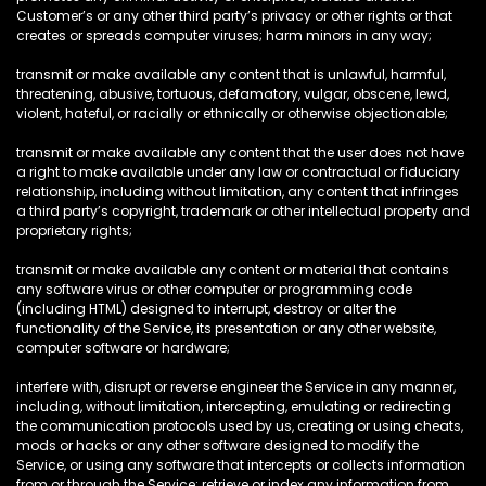
Customer’s or any other third party’s privacy or other rights or that
creates or spreads computer viruses; harm minors in any way;
transmit or make available any content that is unlawful, harmful,
threatening, abusive, tortuous, defamatory, vulgar, obscene, lewd,
violent, hateful, or racially or ethnically or otherwise objectionable;
transmit or make available any content that the user does not have
a right to make available under any law or contractual or fiduciary
relationship, including without limitation, any content that infringes
a third party’s copyright, trademark or other intellectual property and
proprietary rights;
transmit or make available any content or material that contains
any software virus or other computer or programming code
(including HTML) designed to interrupt, destroy or alter the
functionality of the Service, its presentation or any other website,
computer software or hardware;
interfere with, disrupt or reverse engineer the Service in any manner,
including, without limitation, intercepting, emulating or redirecting
the communication protocols used by us, creating or using cheats,
mods or hacks or any other software designed to modify the
Service, or using any software that intercepts or collects information
from or through the Service; retrieve or index any information from