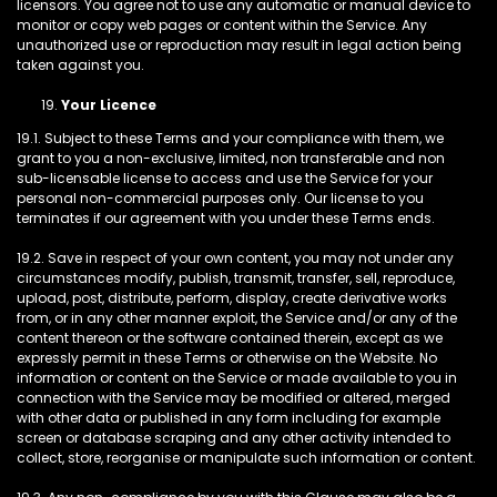
licensors. You agree not to use any automatic or manual device to
monitor or copy web pages or content within the Service. Any
unauthorized use or reproduction may result in legal action being
taken against you.
Your Licence
19.1. Subject to these Terms and your compliance with them, we
grant to you a non-exclusive, limited, non transferable and non
sub-licensable license to access and use the Service for your
personal non-commercial purposes only. Our license to you
terminates if our agreement with you under these Terms ends.
19.2. Save in respect of your own content, you may not under any
circumstances modify, publish, transmit, transfer, sell, reproduce,
upload, post, distribute, perform, display, create derivative works
from, or in any other manner exploit, the Service and/or any of the
content thereon or the software contained therein, except as we
expressly permit in these Terms or otherwise on the Website. No
information or content on the Service or made available to you in
connection with the Service may be modified or altered, merged
with other data or published in any form including for example
screen or database scraping and any other activity intended to
collect, store, reorganise or manipulate such information or content.