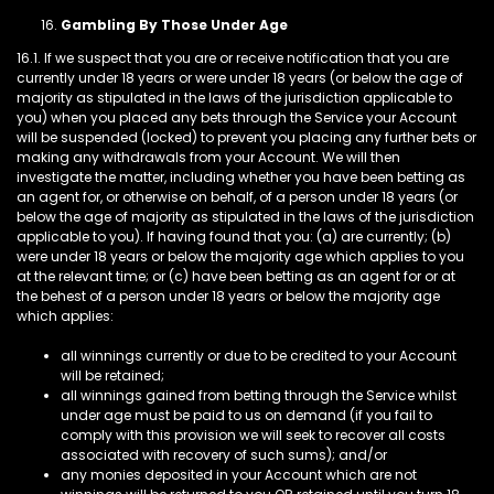
Gambling By Those Under Age
16.1. If we suspect that you are or receive notification that you are
currently under 18 years or were under 18 years (or below the age of
majority as stipulated in the laws of the jurisdiction applicable to
you) when you placed any bets through the Service your Account
will be suspended (locked) to prevent you placing any further bets or
making any withdrawals from your Account. We will then
investigate the matter, including whether you have been betting as
an agent for, or otherwise on behalf, of a person under 18 years (or
below the age of majority as stipulated in the laws of the jurisdiction
applicable to you). If having found that you: (a) are currently; (b)
were under 18 years or below the majority age which applies to you
at the relevant time; or (c) have been betting as an agent for or at
the behest of a person under 18 years or below the majority age
which applies:
all winnings currently or due to be credited to your Account
will be retained;
all winnings gained from betting through the Service whilst
under age must be paid to us on demand (if you fail to
comply with this provision we will seek to recover all costs
associated with recovery of such sums); and/or
any monies deposited in your Account which are not