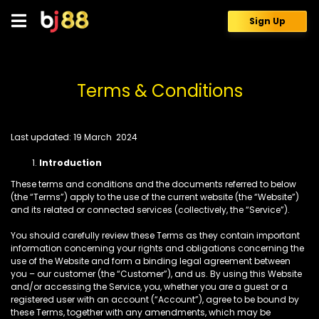
Skip
to
Sign Up
content
Terms & Conditions
Last updated:
19 March 2024
Introduction
These terms and conditions and the documents referred to below
(the “Terms”) apply to the use of the current website (the “Website”)
and its related or connected services (collectively, the “Service”).
You should carefully review these Terms as they contain important
information concerning your rights and obligations concerning the
use of the Website and form a binding legal agreement between
you – our customer (the “Customer”), and us. By using this Website
and/or accessing the Service, you, whether you are a guest or a
registered user with an account (“Account”), agree to be bound by
these Terms, together with any amendments, which may be