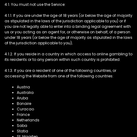
4.1. You must not use the Service:
4.1.1. If you are under the age of 18 years (or below the age of majority
as stipulated in the laws of the jurisdiction applicable to you) or if
you are not legally able to enter into a binding legal agreement with
us or you acting as an agent for, or otherwise on behalf, of a person
under 18 years (or below the age of majority as stipulated in the laws
of the jurisdiction applicable to you);
4.1.2. If you reside in a country in which access to online gambling to
its residents or to any person within such country is prohibited.
4.1.3. If you are a resident of one of the following countries, or
accessing the Website from one of the following countries:
Austria
Australia
Aruba
Bonaire
Curacao
France
Netherlands
Saba
Statia
St. Maarten