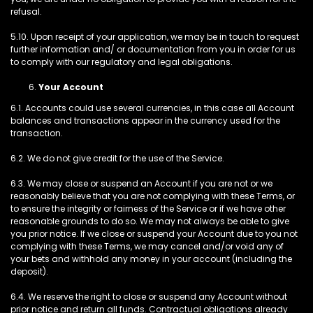
refusal.
5.10. Upon receipt of your application, we may be in touch to request
further information and/ or documentation from you in order for us
to comply with our regulatory and legal obligations.
Your Account
6.1. Accounts could use several currencies, in this case all Account
balances and transactions appear in the currency used for the
transaction.
6.2. We do not give credit for the use of the Service.
6.3. We may close or suspend an Account if you are not or we
reasonably believe that you are not complying with these Terms, or
to ensure the integrity or fairness of the Service or if we have other
reasonable grounds to do so. We may not always be able to give
you prior notice. If we close or suspend your Account due to you not
complying with these Terms, we may cancel and/or void any of
your bets and withhold any money in your account (including the
deposit).
6.4. We reserve the right to close or suspend any Account without
prior notice and return all funds. Contractual obligations already