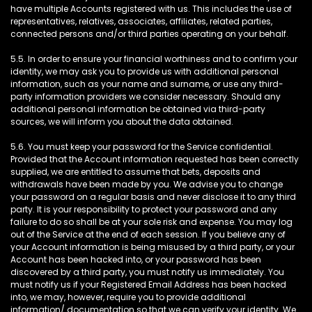
have multiple Accounts registered with us. This includes the use of
representatives, relatives, associates, affiliates, related parties,
connected persons and/or third parties operating on your behalf.
5.5. In order to ensure your financial worthiness and to confirm your
identity, we may ask you to provide us with additional personal
information, such as your name and surname, or use any third-
party information providers we consider necessary. Should any
additional personal information be obtained via third-party
sources, we will inform you about the data obtained.
5.6. You must keep your password for the Service confidential.
Provided that the Account information requested has been correctly
supplied, we are entitled to assume that bets, deposits and
withdrawals have been made by you. We advise you to change
your password on a regular basis and never disclose it to any third
party. It is your responsibility to protect your password and any
failure to do so shall be at your sole risk and expense. You may log
out of the Service at the end of each session. If you believe any of
your Account information is being misused by a third party, or your
Account has been hacked into, or your password has been
discovered by a third party, you must notify us immediately. You
must notify us if your Registered Email Address has been hacked
into, we may, however, require you to provide additional
information/ documentation so that we can verify your identity. We