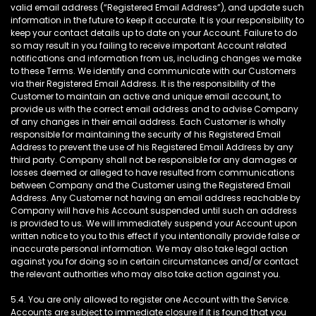
valid email address (“Registered Email Address”), and update such
information in the future to keep it accurate. It is your responsibility to
keep your contact details up to date on your Account. Failure to do
so may result in you failing to receive important Account related
notifications and information from us, including changes we make
to these Terms. We identify and communicate with our Customers
via their Registered Email Address. It is the responsibility of the
Customer to maintain an active and unique email account, to
provide us with the correct email address and to advise Company
of any changes in their email address. Each Customer is wholly
responsible for maintaining the security of his Registered Email
Address to prevent the use of his Registered Email Address by any
third party. Company shall not be responsible for any damages or
losses deemed or alleged to have resulted from communications
between Company and the Customer using the Registered Email
Address. Any Customer not having an email address reachable by
Company will have his Account suspended until such an address
is provided to us. We will immediately suspend your Account upon
written notice to you to this effect if you intentionally provide false or
inaccurate personal information. We may also take legal action
against you for doing so in certain circumstances and/or contact
the relevant authorities who may also take action against you.
5.4. You are only allowed to register one Account with the Service.
Accounts are subject to immediate closure if it is found that you