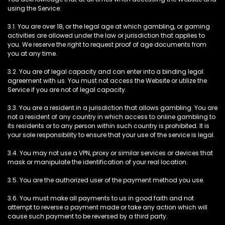
using the Service:
3.1. You are over 18, or the legal age at which gambling, or gaming
activities are allowed under the law or jurisdiction that applies to
you. We reserve the right to request proof of age documents from
you at any time.
3.2. You are of legal capacity and can enter into a binding legal
agreement with us. You must not access the Website or utilize the
Service if you are not of legal capacity.
3.3. You are a resident in a jurisdiction that allows gambling. You are
not a resident of any country in which access to online gambling to
its residents or to any person within such country is prohibited. It is
your sole responsibility to ensure that your use of the service is legal.
3.4. You may not use a VPN, proxy or similar services or devices that
mask or manipulate the identification of your real location.
3.5. You are the authorized user of the payment method you use.
3.6. You must make all payments to us in good faith and not
attempt to reverse a payment made or take any action which will
cause such payment to be reversed by a third party.