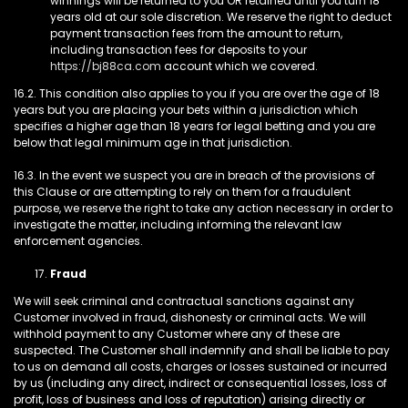
winnings will be returned to you OR retained until you turn 18
years old at our sole discretion. We reserve the right to deduct
payment transaction fees from the amount to return,
including transaction fees for deposits to your
https://bj88ca.com
account which we covered.
16.2. This condition also applies to you if you are over the age of 18
years but you are placing your bets within a jurisdiction which
specifies a higher age than 18 years for legal betting and you are
below that legal minimum age in that jurisdiction.
16.3. In the event we suspect you are in breach of the provisions of
this Clause or are attempting to rely on them for a fraudulent
purpose, we reserve the right to take any action necessary in order to
investigate the matter, including informing the relevant law
enforcement agencies.
Fraud
We will seek criminal and contractual sanctions against any
Customer involved in fraud, dishonesty or criminal acts. We will
withhold payment to any Customer where any of these are
suspected. The Customer shall indemnify and shall be liable to pay
to us on demand all costs, charges or losses sustained or incurred
by us (including any direct, indirect or consequential losses, loss of
profit, loss of business and loss of reputation) arising directly or