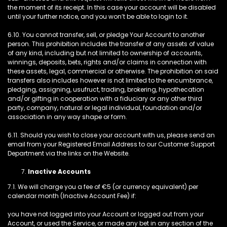
the moment of its receipt. In this case your account will be disabled
until your further notice, and you won’t be able to login to it.
6.10. You cannot transfer, sell, or pledge Your Account to another
person. This prohibition includes the transfer of any assets of value
of any kind, including but not limited to ownership of accounts,
winnings, deposits, bets, rights and/or claims in connection with
these assets, legal, commercial or otherwise. The prohibition on said
transfers also includes however is not limited to the encumbrance,
pledging, assigning, usufruct, trading, brokering, hypothecation
and/or gifting in cooperation with a fiduciary or any other third
party, company, natural or legal individual, foundation and/or
association in any way shape or form.
6.11. Should you wish to close your account with us, please send an
email from your Registered Email Address to our Customer Support
Department via the links on the Website.
Inactive Accounts
7.1. We will charge you a fee of €5 (or currency equivalent) per
calendar month (Inactive Account Fee) if:
you have not logged into your Account or logged out from your
Account, or used the Service, or made any bet in any section of the