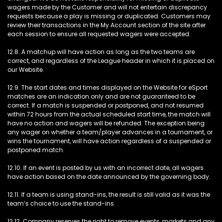
wagers made by the Customer and will not entertain discrepancy
requests because a play is missing or duplicated. Customers may
review their transactions in the My Account section of the site after
each session to ensure all requested wagers were accepted.
12.8. A matchup will have action as long as the two teams are
correct, and regardless of the League header in which it is placed on
our Website.
12.9. The start dates and times displayed on the Website for eSport
matches are an indication only and are not guaranteed to be
correct. If a match is suspended or postponed, and not resumed
within 72 hours from the actual scheduled start time, the match will
have no action and wagers will be refunded. The exception being
any wager on whether a team/player advances in a tournament, or
wins the tournament, will have action regardless of a suspended or
postponed match.
12.10. If an event is posted by us with an incorrect date, all wagers
have action based on the date announced by the governing body.
12.11. If a team is using stand-ins, the result is still valid as it was the
team’s choice to use the stand-ins.
12.12. Company reserves the right to remove events, markets and any