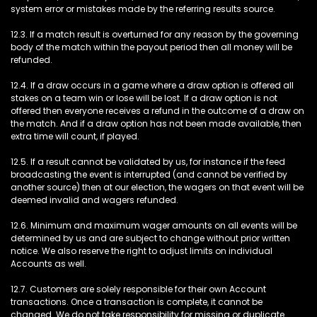
system error or mistakes made by the referring results source.
12.3. If a match result is overturned for any reason by the governing
body of the match within the payout period then all money will be
refunded.
12.4. If a draw occurs in a game where a draw option is offered all
stakes on a team win or lose will be lost. If a draw option is not
offered then everyone receives a refund in the outcome of a draw on
the match. And if a draw option has not been made available, then
extra time will count, if played.
12.5. If a result cannot be validated by us, for instance if the feed
broadcasting the event is interrupted (and cannot be verified by
another source) then at our election, the wagers on that event will be
deemed invalid and wagers refunded.
12.6. Minimum and maximum wager amounts on all events will be
determined by us and are subject to change without prior written
notice. We also reserve the right to adjust limits on individual
Accounts as well.
12.7. Customers are solely responsible for their own Account
transactions. Once a transaction is complete, it cannot be
changed. We do not take responsibility for missing or duplicate