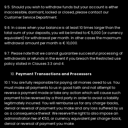
9.5. Should you wish to withdraw funds but your account is either
inaccessible, dormant, locked or closed, please contact our
Customer Service Department.
9.6. In cases when your balance is at least 10 times larger than the
total sum of your deposits, you will be limited to € 5,000 (or currency
equivalent) for withdrawal per month. In other cases the maximum
withdrawal amount per month is € 10,000.
9.7. Please note that we cannot guarantee successful processing of
withdrawals or refunds in the event if you breach the Restricted use
policy stated in Clauses 3.3 and 4.
Payment Transactions and Processors
10.1. You are fully responsible for paying all monies owed to us. You
must make all payments to us in good faith and not attempt to
reverse a payment made or take any action which will cause such
payment to be reversed by a third party in order to avoid a liability
legitimately incurred. You will reimburse us for any charge-backs,
denial or reversal of payment you make and any loss suffered by us
as a consequence thereof. We reserve the right to also impose an
administration fee of €50, or currency equivalent per charge-back,
denial or reversal of payment you make.