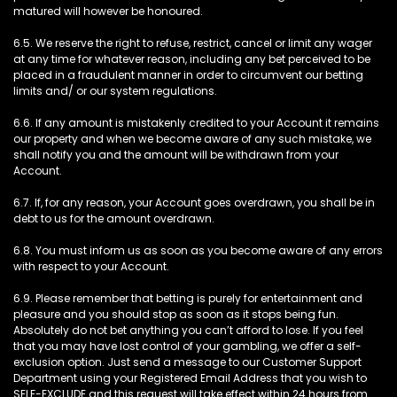
matured will however be honoured.
6.5. We reserve the right to refuse, restrict, cancel or limit any wager
at any time for whatever reason, including any bet perceived to be
placed in a fraudulent manner in order to circumvent our betting
limits and/ or our system regulations.
6.6. If any amount is mistakenly credited to your Account it remains
our property and when we become aware of any such mistake, we
shall notify you and the amount will be withdrawn from your
Account.
6.7. If, for any reason, your Account goes overdrawn, you shall be in
debt to us for the amount overdrawn.
6.8. You must inform us as soon as you become aware of any errors
with respect to your Account.
6.9. Please remember that betting is purely for entertainment and
pleasure and you should stop as soon as it stops being fun.
Absolutely do not bet anything you can’t afford to lose. If you feel
that you may have lost control of your gambling, we offer a self-
exclusion option. Just send a message to our Customer Support
Department using your Registered Email Address that you wish to
SELF-EXCLUDE and this request will take effect within 24 hours from