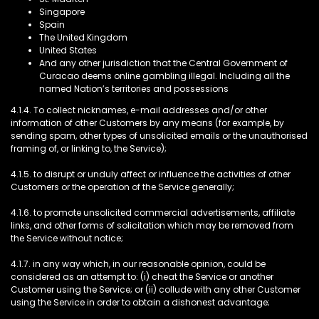
Singapore
Spain
The United Kingdom
United States
And any other jurisdiction that the Central Government of
Curacao deems online gambling illegal. Including all the
named Nation’s territories and possessions
4.1.4. To collect nicknames, e-mail addresses and/or other
information of other Customers by any means (for example, by
sending spam, other types of unsolicited emails or the unauthorised
framing of, or linking to, the Service);
4.1.5. to disrupt or unduly affect or influence the activities of other
Customers or the operation of the Service generally;
4.1.6. to promote unsolicited commercial advertisements, affiliate
links, and other forms of solicitation which may be removed from
the Service without notice;
4.1.7. in any way which, in our reasonable opinion, could be
considered as an attempt to: (i) cheat the Service or another
Customer using the Service; or (ii) collude with any other Customer
using the Service in order to obtain a dishonest advantage;