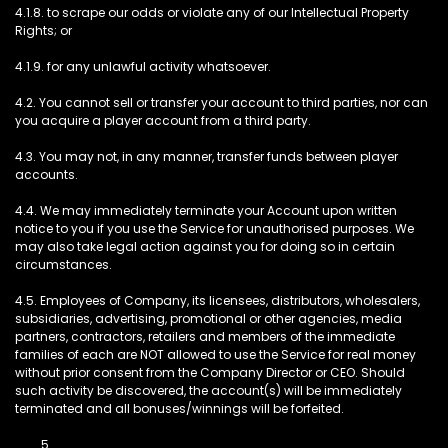
4.1.8. to scrape our odds or violate any of our Intellectual Property
Rights; or
4.1.9. for any unlawful activity whatsoever.
4.2. You cannot sell or transfer your account to third parties, nor can
you acquire a player account from a third party.
4.3. You may not, in any manner, transfer funds between player
accounts.
4.4. We may immediately terminate your Account upon written
notice to you if you use the Service for unauthorised purposes. We
may also take legal action against you for doing so in certain
circumstances.
4.5. Employees of Company, its licensees, distributors, wholesalers,
subsidiaries, advertising, promotional or other agencies, media
partners, contractors, retailers and members of the immediate
families of each are NOT allowed to use the Service for real money
without prior consent from the Company Director or CEO. Should
such activity be discovered, the account(s) will be immediately
terminated and all bonuses/winnings will be forfeited.