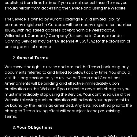
published from time to time. If you do not accept these Terms, you
should refrain from accessing the Service and using the Website.
The Service is owned by Aurora Holdings N.V., a limited liability
company registered in Curacao with company registration number
10692, with registered address at Abraham de Veerstraat 9,
Willemstad, Curacao (“Company”), licensed in Curaçao under
Gaming Services Provider N.V. license # 365/JAZ for the provision of
online games of chance.
General Terms
We reserve the right to revise and amend the Terms (including any
documents referred to and linked to below) at any time. You should
visit this page periodically to review the Terms and Conditions.
Amendments will be binding and effective immediately upon
publication on this Website. If you object to any such changes, you
must immediately stop using the Service. Your continued use of the
Website following such publication will indicate your agreement to
be bound by the Terms as amended. Any bets not settled prior to the
changed Terms taking effect will be subject to the pre-existing
Terms.
Your Obligations
You acknowledge that at all times when accessing the Website and