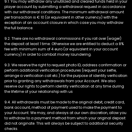
9.1. You may withdraw any unutilized and cleared funds held in your
player account by submitting a withdrawal request in accordance
with our withdrawal conditions. The minimum withdrawal amount
per transaction is € 10 (or equivalent in other currency) with the
exception of an account closure in which case you may withdraw
the full balance.
9.2. There are no withdrawal commissions if you roll over (wager)
the deposit at least 1 time. Otherwise we are entitled to deduct a 8%
fee with minimum sum of 4 euro (or equivalent in your account
currency) in order to combat money laundering.
9.3. We reserve the right to request photo ID, address confirmation or
perform additional verification procedures (request your selfie,
arrange a verification call etc.) for the purpose of identity verification
prior to granting any withdrawals from your Account. We also
reserve our rights to perform identity verification at any time during
the lifetime of your relationship with us
9.4. All withdrawals must be made to the original debit, credit card,
bank account, method of payment used to make the payment to
your Account. We may, and always at our own discretion, allow you
to withdraw to a payment method from which your original deposit
did not originate. This will always be subject to additional security
checks.