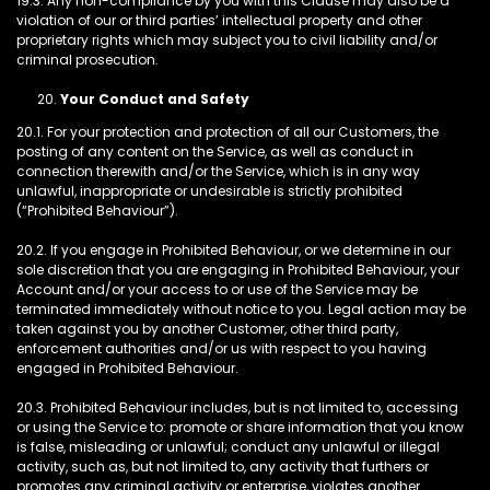
19.3. Any non-compliance by you with this Clause may also be a
violation of our or third parties’ intellectual property and other
proprietary rights which may subject you to civil liability and/or
criminal prosecution.
Your Conduct and Safety
20.1. For your protection and protection of all our Customers, the
posting of any content on the Service, as well as conduct in
connection therewith and/or the Service, which is in any way
unlawful, inappropriate or undesirable is strictly prohibited
(“Prohibited Behaviour”).
20.2. If you engage in Prohibited Behaviour, or we determine in our
sole discretion that you are engaging in Prohibited Behaviour, your
Account and/or your access to or use of the Service may be
terminated immediately without notice to you. Legal action may be
taken against you by another Customer, other third party,
enforcement authorities and/or us with respect to you having
engaged in Prohibited Behaviour.
20.3. Prohibited Behaviour includes, but is not limited to, accessing
or using the Service to: promote or share information that you know
is false, misleading or unlawful; conduct any unlawful or illegal
activity, such as, but not limited to, any activity that furthers or
promotes any criminal activity or enterprise, violates another