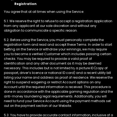
Registration
You agree that at all times when using the Service:
5.1. We reserve the right to refuse to accept a registration application
from any applicant at our sole discretion and without any
obligation to communicate a specific reason.
5.2. Before using the Service, you must personally complete the
registration form and read and accept these Terms. In order to start
betting on the Service or withdraw your winnings, we may require
you to become a verified Customer which includes passing certain
checks. You may be required to provide a valid proof of
identification and any other document as it may be deemed
necessary. This includes but is not limited to, a picture ID (copy of
passport, driver’s licence or national ID card) and a recent utility bill
listing your name and address as proof of residence. We reserve the
right to suspend wagering or restrict Account options on any
Account until the required information is received. This procedure is
done in accordance with the applicable gaming regulation and the
anti-money laundering legal requirements. Additionally, you will
need to fund your Service Account using the payment methods set
out on the payment section of our Website.
5.3. You have to provide accurate contact information, inclusive of a