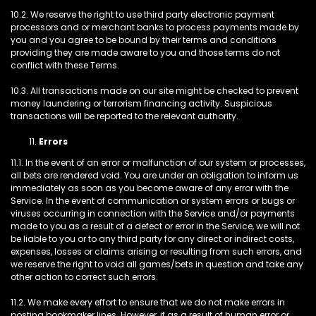
10.2. We reserve the right to use third party electronic payment
processors and or merchant banks to process payments made by
you and you agree to be bound by their terms and conditions
providing they are made aware to you and those terms do not
conflict with these Terms.
10.3. All transactions made on our site might be checked to prevent
money laundering or terrorism financing activity. Suspicious
transactions will be reported to the relevant authority.
Errors
11.1. In the event of an error or malfunction of our system or processes,
all bets are rendered void. You are under an obligation to inform us
immediately as soon as you become aware of any error with the
Service. In the event of communication or system errors or bugs or
viruses occurring in connection with the Service and/or payments
made to you as a result of a defect or error in the Service, we will not
be liable to you or to any third party for any direct or indirect costs,
expenses, losses or claims arising or resulting from such errors, and
we reserve the right to void all games/bets in question and take any
other action to correct such errors.
11.2. We make every effort to ensure that we do not make errors in
posting bookmaker lines. However, if as a result of human error or