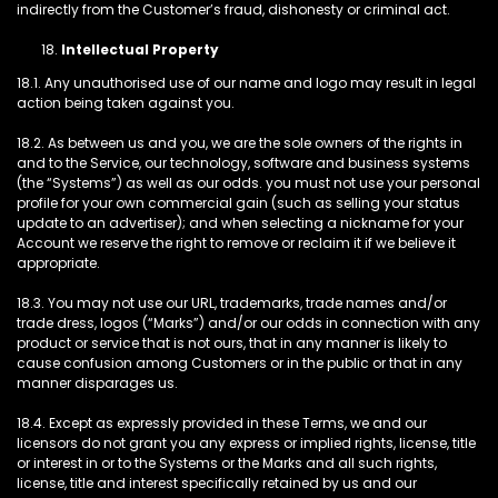
indirectly from the Customer’s fraud, dishonesty or criminal act.
Intellectual Property
18.1. Any unauthorised use of our name and logo may result in legal
action being taken against you.
18.2. As between us and you, we are the sole owners of the rights in
and to the Service, our technology, software and business systems
(the “Systems”) as well as our odds. you must not use your personal
profile for your own commercial gain (such as selling your status
update to an advertiser); and when selecting a nickname for your
Account we reserve the right to remove or reclaim it if we believe it
appropriate.
18.3. You may not use our URL, trademarks, trade names and/or
trade dress, logos (“Marks”) and/or our odds in connection with any
product or service that is not ours, that in any manner is likely to
cause confusion among Customers or in the public or that in any
manner disparages us.
18.4. Except as expressly provided in these Terms, we and our
licensors do not grant you any express or implied rights, license, title
or interest in or to the Systems or the Marks and all such rights,
license, title and interest specifically retained by us and our