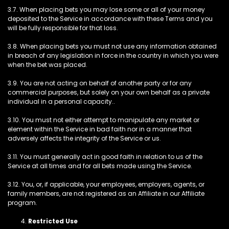
3.7. When placing bets you may lose some or all of your money
deposited to the Service in accordance with these Terms and you
will be fully responsible for that loss.
3.8. When placing bets you must not use any information obtained
in breach of any legislation in force in the country in which you were
when the bet was placed.
3.9. You are not acting on behalf of another party or for any
commercial purposes, but solely on your own behalf as a private
individual in a personal capacity..
3.10. You must not either attempt to manipulate any market or
element within the Service in bad faith nor in a manner that
adversely affects the integrity of the Service or us.
3.11. You must generally act in good faith in relation to us of the
Service at all times and for all bets made using the Service.
3.12. You, or, if applicable, your employees, employers, agents, or
family members, are not registered as an Affiliate in our Affiliate
program.
Restricted Use