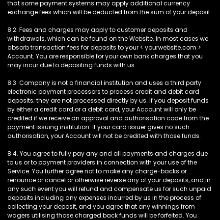
that some payment systems may apply additional currency
exchange fees which will be deducted from the sum of your deposit.
8.2. Fees and charges may apply to customer deposits and
withdrawals, which can be found on the Website. In most cases we
absorb transaction fees for deposits to your < yourwebsite.com >
Account. You are responsible for your own bank charges that you
may incur due to depositing funds with us.
8.3. Company is not a financial institution and uses a third party
electronic payment processors to process credit and debit card
deposits; they are not processed directly by us. If you deposit funds
by either a credit card or a debit card, your Account will only be
credited if we receive an approval and authorisation code from the
payment issuing institution. If your card issuer gives no such
authorisation, your Account will not be credited with those funds.
8.4. You agree to fully pay any and all payments and charges due
to us or to payment providers in connection with your use of the
Service. You further agree not to make any charge-backs or
renounce or cancel or otherwise reverse any of your deposits, and in
any such event you will refund and compensate us for such unpaid
deposits including any expenses incurred by us in the process of
collecting your deposit, and you agree that any winnings from
wagers utilising those charged back funds will be forfeited. You