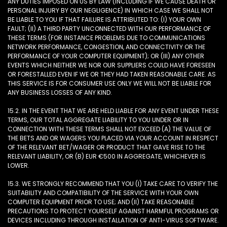
ANY DUTIES IMPOSED ON US BY LAW (INCLUDING IF WE CAUSE DEATH OR
PERSONAL INJURY BY OUR NEGLIGENCE) IN WHICH CASE WE SHALL NOT
BE LIABLE TO YOU IF THAT FAILURE IS ATTRIBUTED TO: (I) YOUR OWN
FAULT; (II) A THIRD PARTY UNCONNECTED WITH OUR PERFORMANCE OF
THESE TERMS (FOR INSTANCE PROBLEMS DUE TO COMMUNICATIONS
NETWORK PERFORMANCE, CONGESTION, AND CONNECTIVITY OR THE
PERFORMANCE OF YOUR COMPUTER EQUIPMENT); OR (III) ANY OTHER
EVENTS WHICH NEITHER WE NOR OUR SUPPLIERS COULD HAVE FORESEEN
OR FORESTALLED EVEN IF WE OR THEY HAD TAKEN REASONABLE CARE. AS
THIS SERVICE IS FOR CONSUMER USE ONLY WE WILL NOT BE LIABLE FOR
ANY BUSINESS LOSSES OF ANY KIND.
15.2. IN THE EVENT THAT WE ARE HELD LIABLE FOR ANY EVENT UNDER THESE
TERMS, OUR TOTAL AGGREGATE LIABILITY TO YOU UNDER OR IN
CONNECTION WITH THESE TERMS SHALL NOT EXCEED (A) THE VALUE OF
THE BETS AND OR WAGERS YOU PLACED VIA YOUR ACCOUNT IN RESPECT
OF THE RELEVANT BET/WAGER OR PRODUCT THAT GAVE RISE TO THE
RELEVANT LIABILITY, OR (B) EUR €500 IN AGGREGATE, WHICHEVER IS
LOWER.
15.3. WE STRONGLY RECOMMEND THAT YOU (I) TAKE CARE TO VERIFY THE
SUITABILITY AND COMPATIBILITY OF THE SERVICE WITH YOUR OWN
COMPUTER EQUIPMENT PRIOR TO USE; AND (II) TAKE REASONABLE
PRECAUTIONS TO PROTECT YOURSELF AGAINST HARMFUL PROGRAMS OR
DEVICES INCLUDING THROUGH INSTALLATION OF ANTI-VIRUS SOFTWARE.