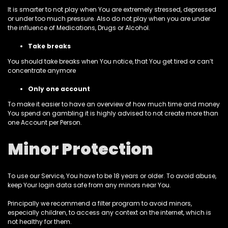
It is smarter to not play when You are extremely stressed, depressed
or under too much pressure. Also do not play when you are under
the influence of Medications, Drugs or Alcohol.
Take breaks
You should take breaks when You notice, that You get tired or can’t
concentrate anymore
Only one account
To make it easier to have an overview of how much time and money
You spend on gambling it is highly advised to not create more than
one Account per Person.
Minor Protection
To use our Service, You have to be 18 years or older. To avoid abuse,
keep Your login data safe from any minors near You.
Principally we recommend a filter program to avoid minors,
especially children, to access any context on the internet, which is
not healthy for them.