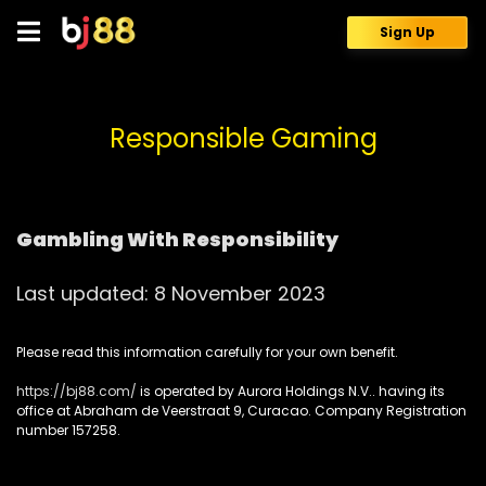
Skip
to
Sign Up
content
Responsible Gaming
Gambling With Responsibility
Last updated:
8 November 2023
Please read this information carefully for your own benefit.
https://bj88.com/
is operated by
Aurora Holdings N.V.
. having its
office at
Abraham de Veerstraat 9, Curacao
. Company Registration
number
157258.