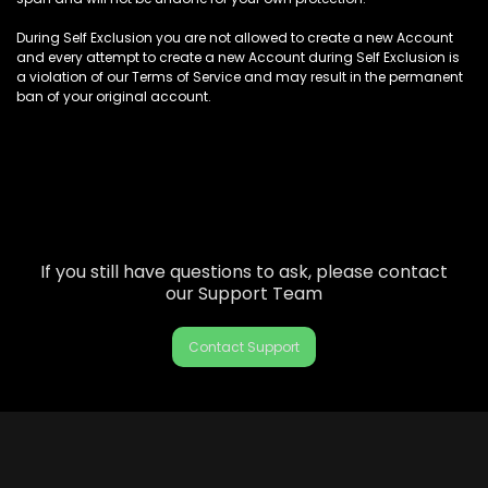
During Self Exclusion you are not allowed to create a new Account
and every attempt to create a new Account during Self Exclusion is
a violation of our Terms of Service and may result in the permanent
ban of your original account.
If you still have questions to ask, please contact
our Support Team
Contact Support