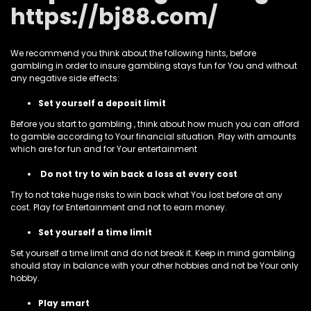
https://bj88.com/
We recommend you think about the following hints, before
gambling in order to insure gambling stays fun for You and without
any negative side effects:
Set yourself a deposit limit
Before you start to gambling , think about how much you can afford
to gamble according to Your financial situation. Play with amounts
which are for fun and for Your entertainment
Do not try to win back a loss at every cost
Try to not take huge risks to win back what You lost before at any
cost. Play for Entertainment and not to earn money.
Set yourself a time limit
Set yourself a time limit and do not break it. Keep in mind gambling
should stay in balance with your other hobbies and not be Your only
hobby.
Play smart