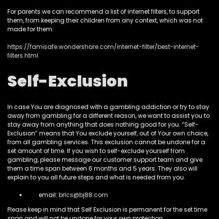
For parents we can recommend a list of internet filters, to support
them, from keeping their children from any context, which was not
made for them:
https://famisafe.wondershare.com/internet-filter/best-internet-
filters.html
Self-Exclusion
In case You are diagnosed with a gambling addiction or try to stay
away from gambling for a different reason, we want to assist you to
stay away from anything that does nothing good for you. “Self-
Exclusion” means that You exclude yourself, out of Your own choice,
from all gambling services. This exclusion cannot be undone for a
set amount of time. If you wish to self-exclude yourself from
gambling, please message our customer support team and give
them a time span between 6 months and 5 years. They also will
explain to you all future steps and what is needed from you.
email:
brlcs@bj88.com
Please keep in mind that Self Exclusion is permanent for the set time
span and will not be undone for your own protection.