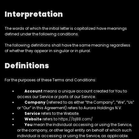
Interpretation
The words of which the initial letter is capitalized have meanings
defined under the following conditions.
The following definitions shall have the same meaning regardless
of whether they appear in singular or in plural.
Definitions
For the purposes of these Terms and Conditions:
Account
means a unique account created for You to
access our Service or parts of our Service.
Company
(referred to as either “the Company”, “We”, “Us”
or “Our” in this Agreement) refers to
Aurora Holdings N.V.
Service
refers to the Website.
Website
refers to
https://bj88.com/
You
mean the individual accessing or using the Service,
or the company, or other legal entity on behalf of which such
individual is accessing or using the Service, as applicable.