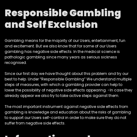
Responsible Gambling
and Self Exclusion
Gambling means for the majority of our Users, entertainment, fun
and excitement. But we also know that for some of our Users
gambling has negative side effects. In the medical science is
pathologic gambling since many years as serious sickness
recognised.
Since our first day we have thought about this problem and try our
best to help. Under “Responsible Gambling” We understand multiple
steps of measures, with which a gambling provider can help to
lower the possibility of negative side effects appearing. -In case they
already appear we also try to take active steps against them.
The most important instrument against negative side effects from
gambling is knowledge and education about the risks of gambling
to support our Users self-control in order to make sure they do not
suffer from negative side effects.