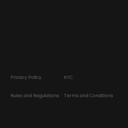
Privacy Policy
KYC
Rules and Regulations
Terms and Conditions
Responsible Gaming