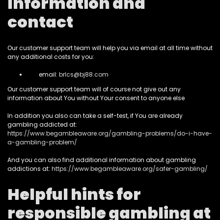
Information and
contact
Our customer support team will help you via email at all time without
any additional costs for you:
email:
brlcs@bj88.com
​Our customer support team will of course not give out any
information about You without Your consent to anyone else
In addition you also can take a self-test, if You are already
gambling addicted at:
https://www.begambleaware.org/gambling-problems/do-i-have-
a-gambling-problem/
And you can also find additional information about gambling
addictions at:
https://www.begambleaware.org/safer-gambling/
Helpful hints for
responsible gambling at