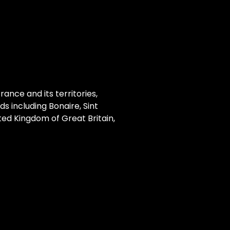
rance and its territories,
s including Bonaire, Sint
ited Kingdom of Great Britain,