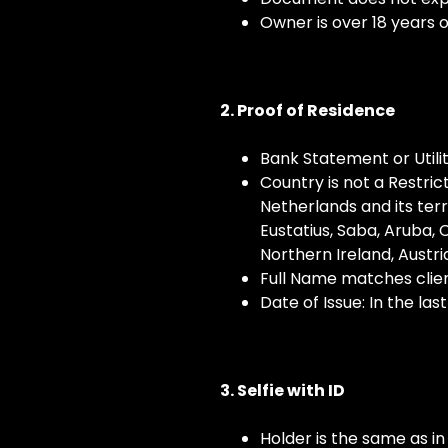
Owner is over 18 years 
2. Proof of Residence
Bank Statement or Utility
Country is not a Restric
Netherlands and its terr
Eustatius, Saba, Aruba, 
Northern Ireland, Austr
Full Name matches clien
Date of Issue: In the la
3. Selfie with ID
Holder is the same as 