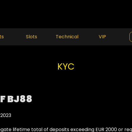
ts
Slots
Technical
VIP
KYC
F BJ88
 2023
te lifetime total of deposits exceeding EUR 2000 or req