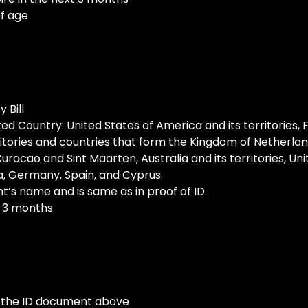
of age
 Bill
ted Country: United States of America and its territories, F
itories and countries that form the Kingdom of Netherland
Curacao and Sint Maarten, Australia and its territories, Un
ia, Germany, Spain, and Cyprus.
t’s name and is same as in proof of ID.
st 3 months
in the ID document above