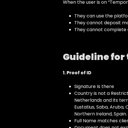
When the user is on “Tempor
They can use the platf
They cannot deposit mo
They cannot complete 
Guideline for
1. Proof of ID
Signature Is there
Country is not a Restric
Netherlands and its terr
Eustatius, Saba, Aruba, 
Northern Ireland, Spain.
Full Name matches clie
Document does not expi