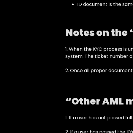
ID document is the same
Notes on the
1. When the KYC process is u
system. The ticket number a
2. Once all proper document
“Other AML 
1. If a user has not passed f
2. If a user has passed the K