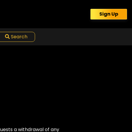
Sign Up
Search
uests a withdrawal of any