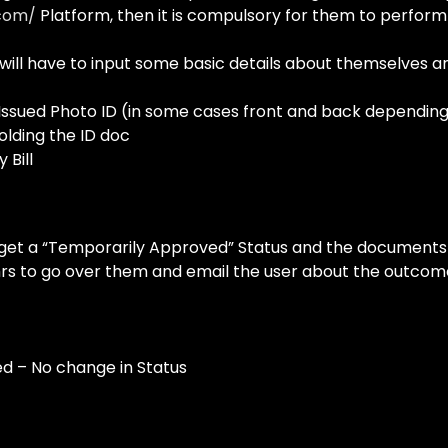
.com/
Platform, then it is compulsory for them to perform 
r will have to input some basic details about themselves 
ssued Photo ID (in some cases front and back depending
olding the ID doc
 Bill
 get a “Temporarily Approved” Status and the documents w
hrs to go over them and email the user about the outcom
d – No change in Status