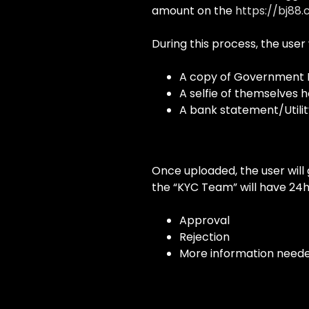
amount on the
https://bj88
During this process, the use
A copy of Government I
A selfie of themselves h
A bank statement/Utility
Once uploaded, the user will
the “KYC Team” will have 24
Approval
Rejection
More information neede