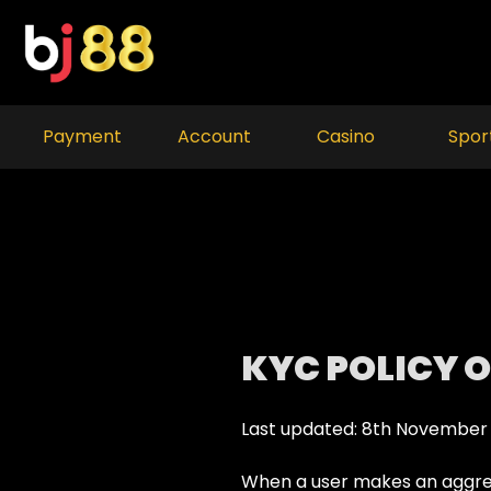
Skip
to
content
Payment
Account
Casino
Spor
KYC POLICY O
Last updated: 8th November
When a user makes an aggrega