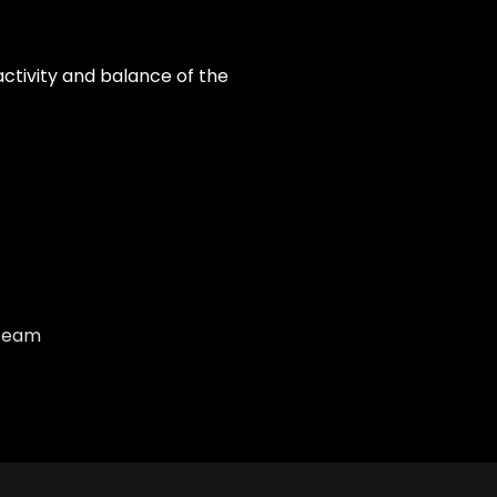
activity and balance of the
 Team