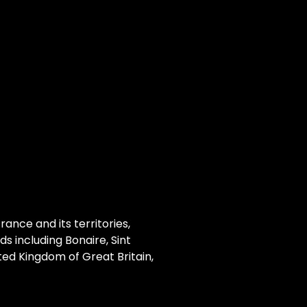
rance and its territories,
s including Bonaire, Sint
ited Kingdom of Great Britain,