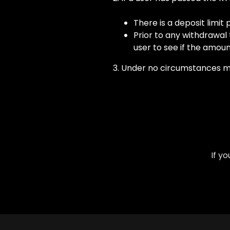
There is a deposit limit
Prior to any withdrawal
user to see if the amoun
3. Under no circumstances ma
If y