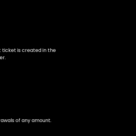
ticket is created in the
er.
drawals of any amount.