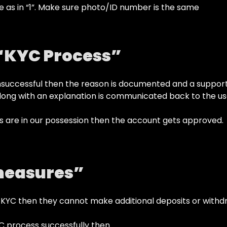
 as in “1”. Make sure photo/ID number is the same
 “KYC Process”
nsuccessful then the reason is documented and a support 
long with an explanation is communicated back to the us
s are in our possession then the account gets approved.
measures”
ull KYC then they cannot make additional deposits or with
YC process successfully then