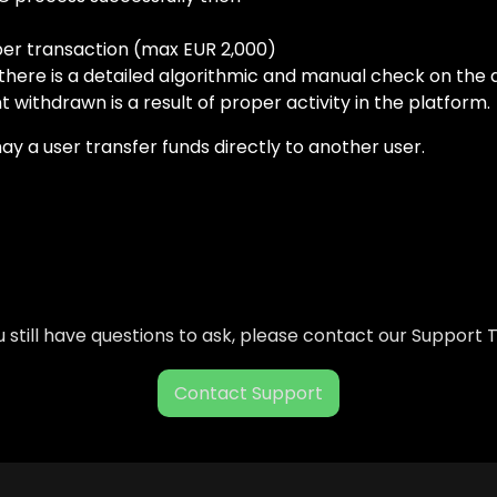
 per transaction (max EUR 2,000)
 there is a detailed algorithmic and manual check on the 
t withdrawn is a result of proper activity in the platform.
y a user transfer funds directly to another user.
ou still have questions to ask, please contact our Support
Contact Support