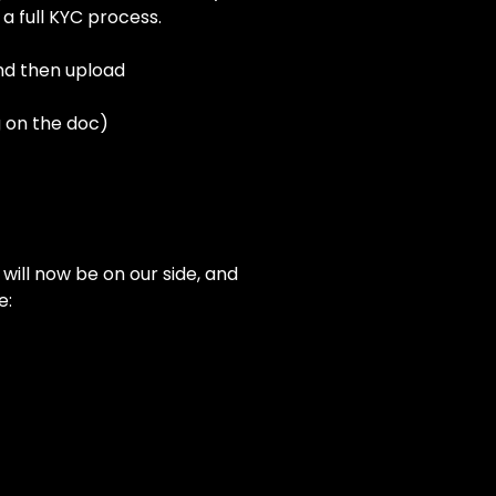
a full KYC process.
and then upload
 on the doc)
ill now be on our side, and
e: