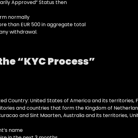
arily Approved” Status then
orm normally
re than EUR 500 in aggregate total
any withdrawal.
 the “KYC Process”
ted Country: United States of America and its territories, F
itories and countries that form the Kingdom of Netherland
Curacao and Sint Maarten, Australia and its territories, Un
nt’s name
re in the next 3 months