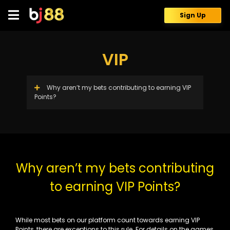
Skip
to
Sign Up
content
VIP
Why aren’t my bets contributing to earning VIP
Points?
Why aren’t my bets contributing
to earning VIP Points?
While most bets on our platform count towards earning VIP
Points, there are exceptions to this rule. For details on the games