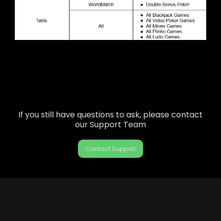
If you still have questions to ask, please contact
our Support Team
Contact Support