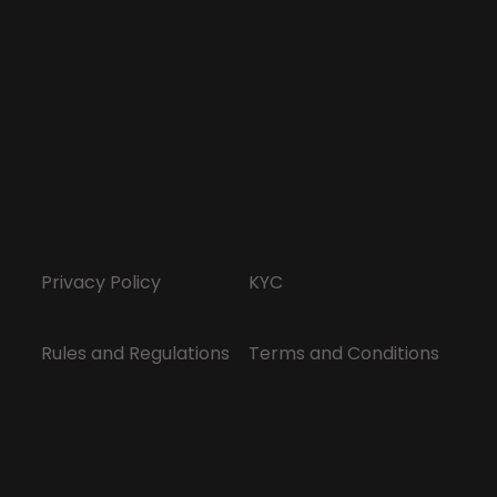
Privacy Policy
KYC
Rules and Regulations
Terms and Conditions
Responsible Gaming