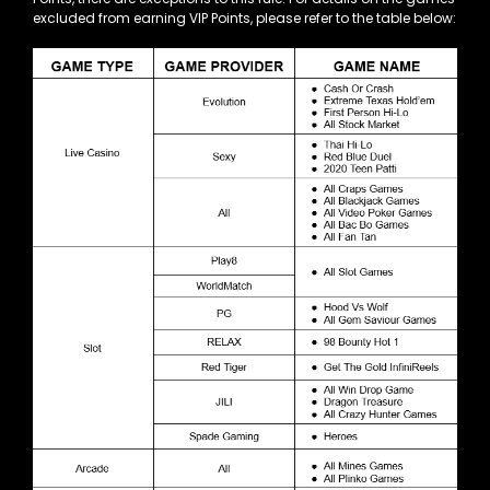
excluded from earning VIP Points, please refer to the table below: