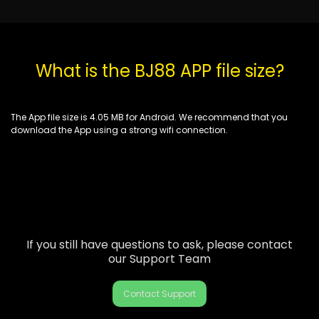
What is the BJ88 APP file size?
The App file size is 4.05 MB for Android. We recommend that you
download the App using a strong wifi connection.
If you still have questions to ask, please contact
our Support Team
Contact Support