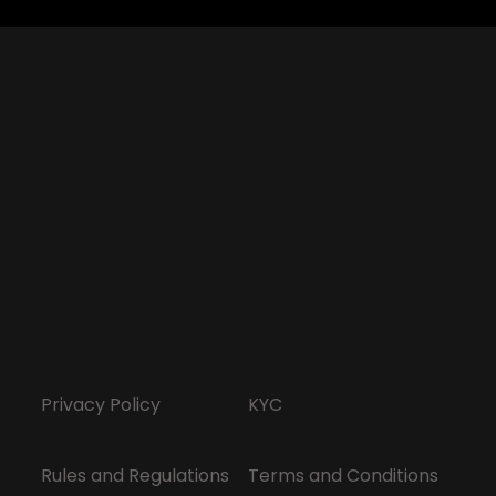
Privacy Policy
KYC
Rules and Regulations
Terms and Conditions