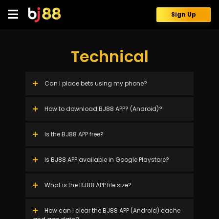
Skip
to
Sign Up
content
Technical
Can I place bets using my phone?
How to download BJ88 APP? (Android)?
Is the BJ88 APP free?
Is BJ88 APP available in Google Playstore?
What is the BJ88 APP file size?
How can I clear the BJ88 APP (Android) cache