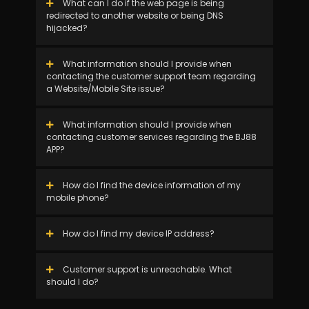
What can I do if the web page is being
redirected to another website or being DNS
hijacked?
What information should I provide when
contacting the customer support team regarding
a Website/Mobile Site issue?
What information should I provide when
contacting customer services regarding the BJ88
APP?
How do I find the device information of my
mobile phone?
How do I find my device IP address?
Customer support is unreachable. What
should I do?