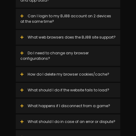
and app data?
Can I login to my BJ88 account on 2 devices
at the same time?
What web browsers does the BJ88 site support?
Do I need to change any browser
configurations?
How do I delete my browser cookies/cache?
What should I do if the website fails to load?
What happens if I disconnect from a game?
What should I do in case of an error or dispute?