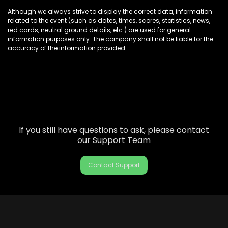
Although we always strive to display the correct data, information
related to the event (such as dates, times, scores, statistics, news,
red cards, neutral ground details, etc.) are used for general
information purposes only. The company shall not be liable for the
accuracy of the information provided.
If you still have questions to ask, please contact
our Support Team
Contact Support