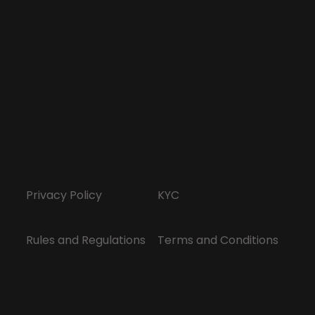
Privacy Policy
KYC
Rules and Regulations
Terms and Conditions
Responsible Gaming