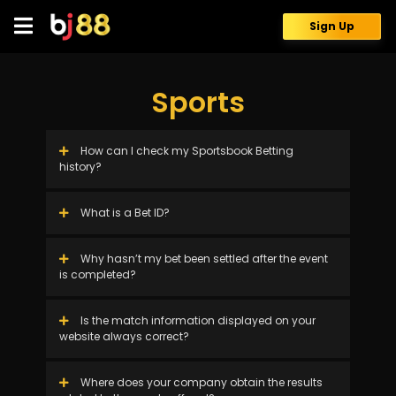
Skip
to
Sign Up
content
Sports
How can I check my Sportsbook Betting
history?
What is a Bet ID?
Why hasn’t my bet been settled after the event
is completed?
Is the match information displayed on your
website always correct?
Where does your company obtain the results