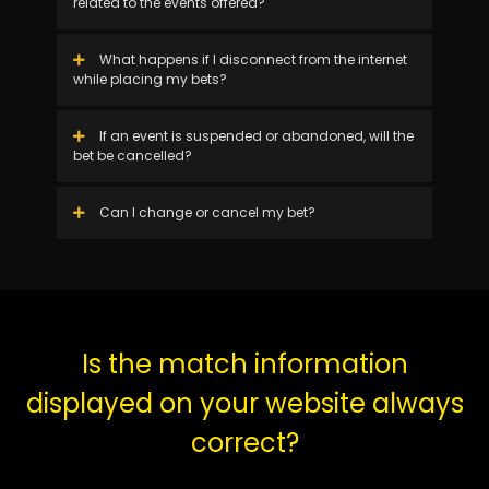
related to the events offered?
What happens if I disconnect from the internet
while placing my bets?
If an event is suspended or abandoned, will the
bet be cancelled?
Can I change or cancel my bet?
Is the match information
displayed on your website always
correct?