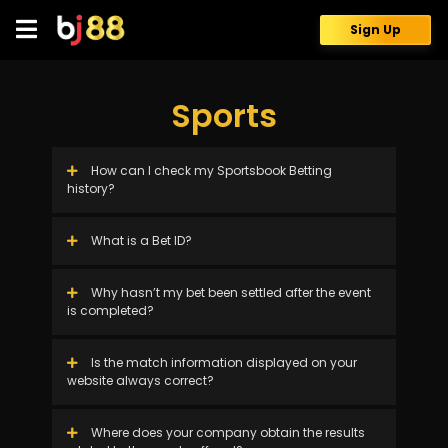
Skip
to
Sign Up
content
Sports
How can I check my Sportsbook Betting
history?
What is a Bet ID?
Why hasn’t my bet been settled after the event
is completed?
Is the match information displayed on your
website always correct?
Where does your company obtain the results