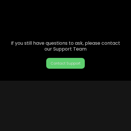
If you still have questions to ask, please contact
our Support Team
Contact Support