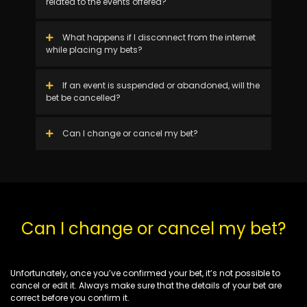
related to the events offered?
What happens if I disconnect from the internet
while placing my bets?
If an event is suspended or abandoned, will the
bet be cancelled?
Can I change or cancel my bet?
Can I change or cancel my bet?
Unfortunately, once you’ve confirmed your bet, it’s not possible to
cancel or edit it. Always make sure that the details of your bet are
correct before you confirm it.