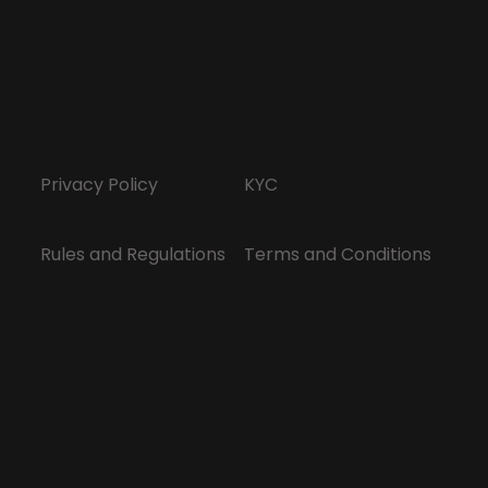
Privacy Policy
KYC
Rules and Regulations
Terms and Conditions
Responsible Gaming