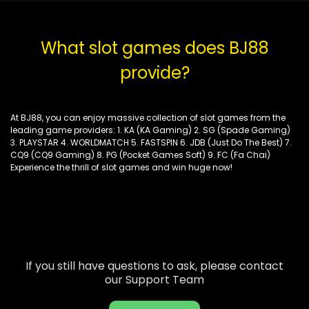
What slot games does BJ88
provide?
At BJ88, you can enjoy massive collection of slot games from the
leading game providers:
1. KA (KA Gaming)
2. SG (Spade Gaming)
3. PLAYSTAR 4. WORLDMATCH
5. FASTSPIN
6. JDB (Just Do The Best)
7.
CQ9 (CQ9 Gaming)
8. PG (Pocket Games Soft)
9. FC (Fa Chai)
Experience the thrill of slot games and win huge now!
If you still have questions to ask, please contact
our Support Team