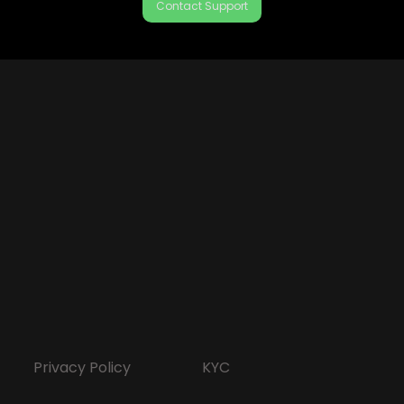
Contact Support
Privacy Policy
KYC