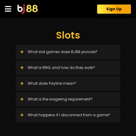
Skip
to
Sign Up
content
Slots
What slot games does BJ88 provide?
What is RNG, and how do they work?
What does Payline mean?
What is the wagering requirement?
What happens if I disconnect from a game?