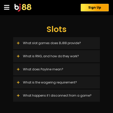
Skip
to
Sign Up
content
Slots
What slot games does BJ88 provide?
What is RNG, and how do they work?
What does Payline mean?
What is the wagering requirement?
What happens if I disconnect from a game?