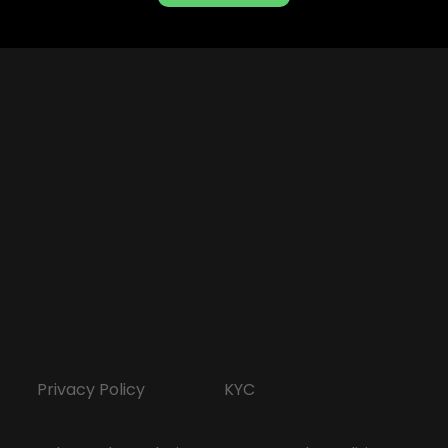
Privacy Policy
KYC