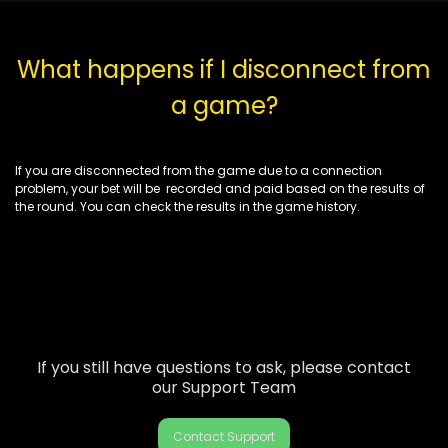
What happens if I disconnect from
a game?
If you are disconnected from the game due to a connection
problem, your bet will be recorded and paid based on the results of
the round. You can check the results in the game history.
If you still have questions to ask, please contact
our Support Team
Contact Support