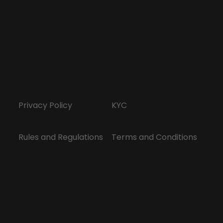
Privacy Policy
KYC
Rules and Regulations
Terms and Conditions
Responsible Gaming