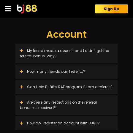
Skip
to
Sign Up
content
Account
My friend made a deposit and I didn’t get the
referral bonus. Why?
How many friends can I refer to?
Can I join BJ88’s RAF program if I am a referee?
Are there any restrictions on the referral
bonuses I received?
How do I register an account with BJ88?