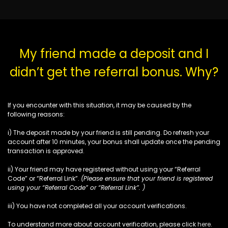
My friend made a deposit and I
didn’t get the referral bonus. Why?
If you encounter with this situation, it may be caused by the
following reasons:
i) The deposit made by your friend is still pending. Do refresh your
account after 10 minutes, your bonus shall update once the pending
transaction is approved.
ii) Your friend may have registered without using your “Referral
Code” or “Referral Link”.
(Please ensure that your friend is registered
using your “Referral Code” or “Referral Link”. )
iii) You have not completed all your account verifications.
To understand more about account verification, please click
here
.