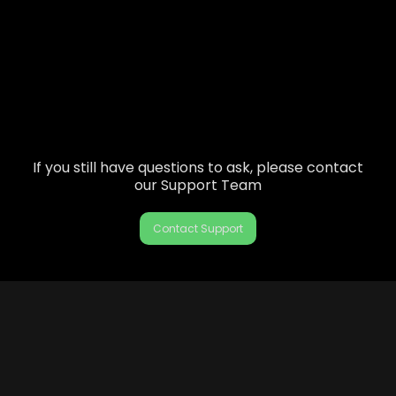
If you still have questions to ask, please contact
our Support Team
Contact Support