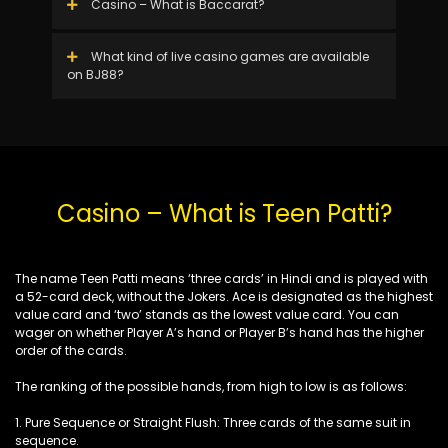
Casino – What is Baccarat?
What kind of live casino games are available
on BJ88?
Casino – What is Teen Patti?
The name Teen Patti means ‘three cards’ in Hindi and is played with
a 52-card deck, without the Jokers. Ace is designated as the highest
value card and ‘two’ stands as the lowest value card. You can
wager on whether Player A’s hand or Player B’s hand has the higher
order of the cards.
The ranking of the possible hands, from high to low is as follows:
1. Pure Sequence or Straight Flush: Three cards of the same suit in
sequence.