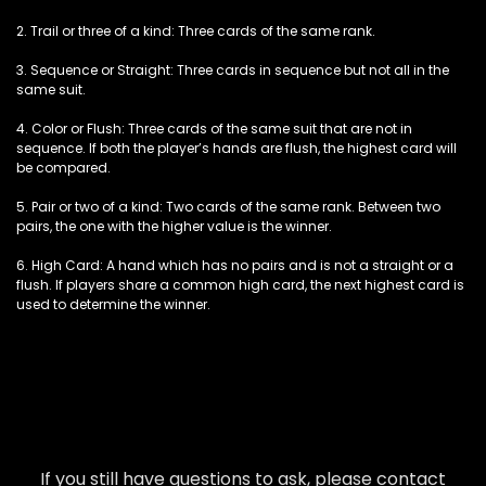
2. Trail or three of a kind: Three cards of the same rank.
3. Sequence or Straight: Three cards in sequence but not all in the
same suit.
4. Color or Flush: Three cards of the same suit that are not in
sequence. If both the player’s hands are flush, the highest card will
be compared.
5. Pair or two of a kind: Two cards of the same rank. Between two
pairs, the one with the higher value is the winner.
6. High Card: A hand which has no pairs and is not a straight or a
flush. If players share a common high card, the next highest card is
used to determine the winner.
If you still have questions to ask, please contact