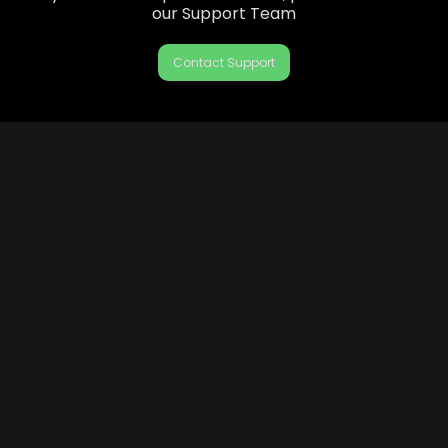
our Support Team
Contact Support