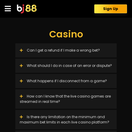
Skip
to
Sign Up
content
Casino
Can I get a refund if I make a wrong bet?
What should I do in case of an error or dispute?
What happens if I disconnect from a game?
How can I know that the live casino games are
streamed in real time?
Is there any limitation on the minimum and
maximum bet limits in each live casino platform?