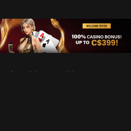
Privacy Policy
KYC
Rules & Regulations
Terms & Conditions
Responsible Gaming