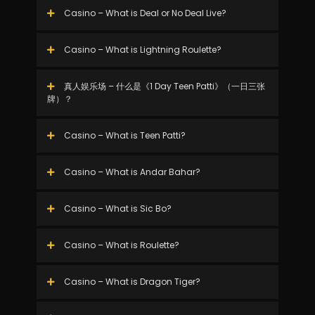
Casino – What is Deal or No Deal Live?
Casino – What is Lightning Roulette?
真人娱乐场 – 什么是《1 Day Teen Patti》（一日三张
牌）？
Casino – What is Teen Patti?
Casino – What is Andar Bahar?
Casino – What is Sic Bo?
Casino – What is Roulette?
Casino – What is Dragon Tiger?