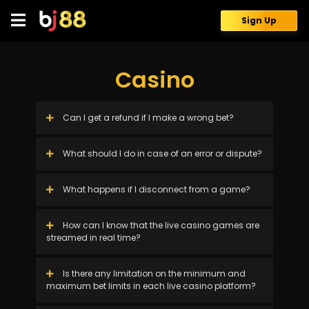
Skip
to
Sign Up
content
Casino
Can I get a refund if I make a wrong bet?
What should I do in case of an error or dispute?
What happens if I disconnect from a game?
How can I know that the live casino games are
streamed in real time?
Is there any limitation on the minimum and
maximum bet limits in each live casino platform?