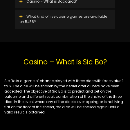
Casino – What is Baccarat?
What kind of live casino games are available
on BJ88?
Casino – What is Sic Bo?
Sic Bo is a game of chance played with three dice with face value 1
to 6. The dice will be shaken by the dealer after all bets have been
accepted. The objective of Sic Bo is to predict and bet on the
outcome and different result combination of the shake of the three
dice. In the event where any of the dice is overlapping or is not lying
flat on the floor of the shaker, the dice will be shaked again until a
valid result is obtained.