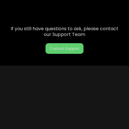
If you still have questions to ask, please contact
our Support Team
Contact Support