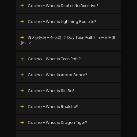
Casino – What is Deal or No Deal Live?
Casino – What is Lightning Roulette?
真人娱乐场 – 什么是《1 Day Teen Patti》（一日三张
牌）？
Casino – What is Teen Patti?
Casino – What is Andar Bahar?
Casino – What is Sic Bo?
Casino – What is Roulette?
Casino – What is Dragon Tiger?