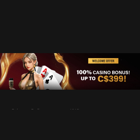
Privacy Policy
KYC
Rules & Regulations
Terms & Conditions