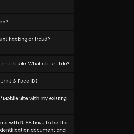
ram?
unt hacking or fraud?
nreachable. What should I do?
print & Face ID)
/Mobile Site with my existing
me with BJ88 have to be the
dentification document and