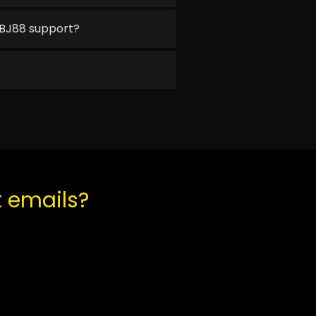
BJ88 support?
t emails?