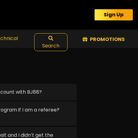
Sign Up
chnical
PROMOTIONS
Search
ccount with BJ88?
rogram if I am a referee?
t and I didn’t get the