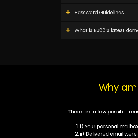
Password Guidelines
What is BJ88’s latest dom
Why am I
There are a few possible reas
i) Your personal mailbox 
ii) Delivered email wer