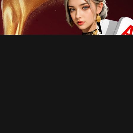
Privacy Policy
Terms & Condi