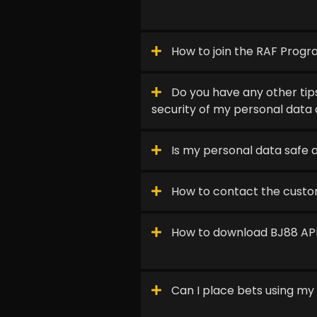
How to join the RAF Prog
Do you have any other tip
security of my personal data
Is my personal data safe 
How to contact the cust
How to download BJ88 AP
Can I place bets using m