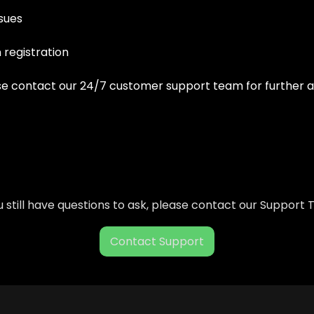
ssues
 registration
ase contact our 24/7 customer support team for further a
ou still have questions to ask, please contact our Support
Contact Support