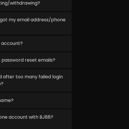
ting/withdrawing?
forgot my email address/phone
y account?
g password reset emails?
after too many failed login
o?
rname?
one account with BJ88?