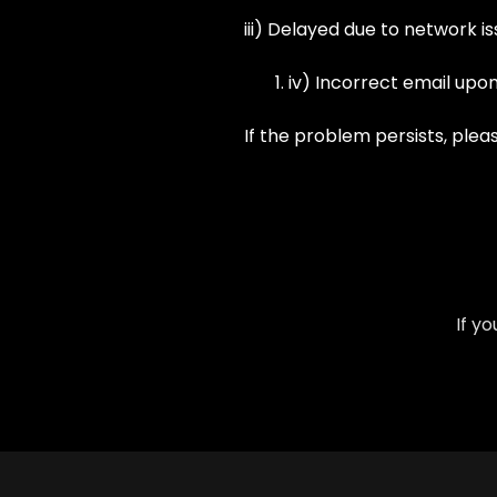
iii) Delayed due to network i
iv) Incorrect email upon
If the problem persists, ple
If y