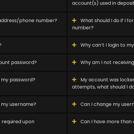
account(s) used in deposi
address/phone number?
What should I do if I 
number?
?
Why can’t I login to m
ount password?
Why am I not receivin
et my password?
My account was locked 
attempts, what should I d
et my username?
Can I change my use
r required upon
Can I have more than 