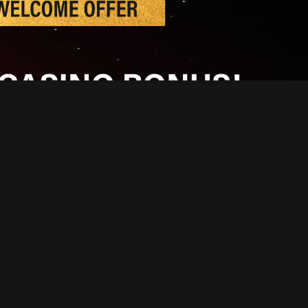
tions