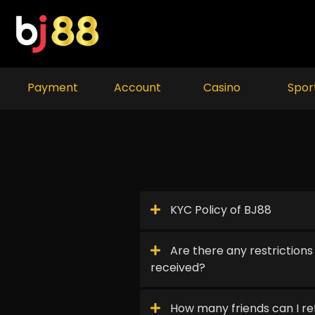
Skip
to
content
Payment
Account
Casino
Spor
KYC Policy of BJ88
Are there any restrictions
received?
How many friends can I re