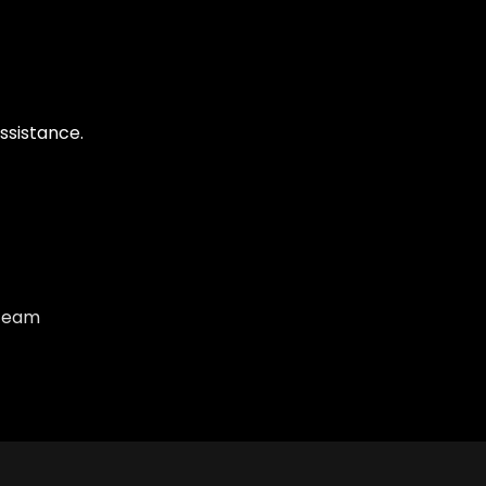
ssistance.
 Team