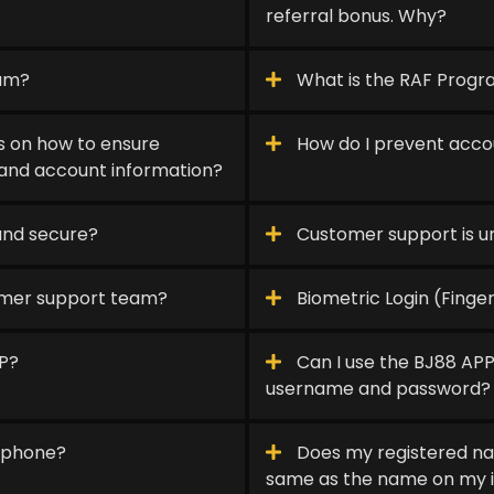
referral bonus. Why?
ram?
What is the RAF Prog
s on how to ensure
How do I prevent acco
 and account information?
and secure?
Customer support is u
omer support team?
Biometric Login (Finger
P?
Can I use the BJ88 APP
username and password?
y phone?
Does my registered na
same as the name on my i