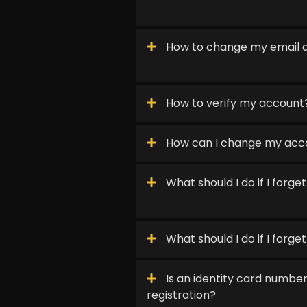
How to change my email 
How to verify my account
How can I change my acc
What should I do if I forg
What should I do if I forg
Is an identity card numbe
registration?