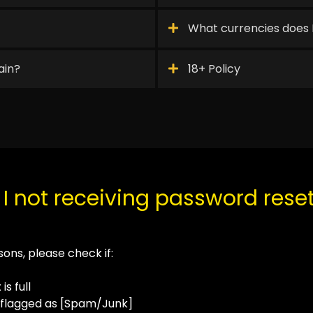
What currencies does 
ain?
18+ Policy
 not receiving password rese
ons, please check if:
is full
e flagged as [Spam/Junk]