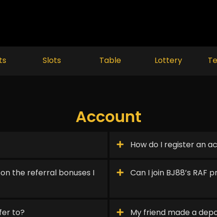
ts
Slots
Table
Lottery
Te
Account
How do I register an a
 on the referral bonuses I
Can I join BJ88’s RAF p
fer to?
My friend made a deposi