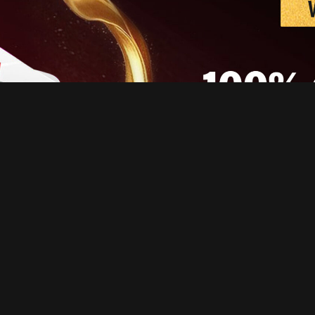
KYC
Rules & Regula
tions
Responsible Gaming