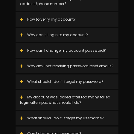
address/phone number?
How to verify my account?
Why can’t I login to my account?
How can I change my account password?
Why am I not receiving password reset emails?
What should I do if I forget my password?
My account was locked after too many failed
login attempts, what should I do?
What should I do if I forget my username?
Can I change my username?