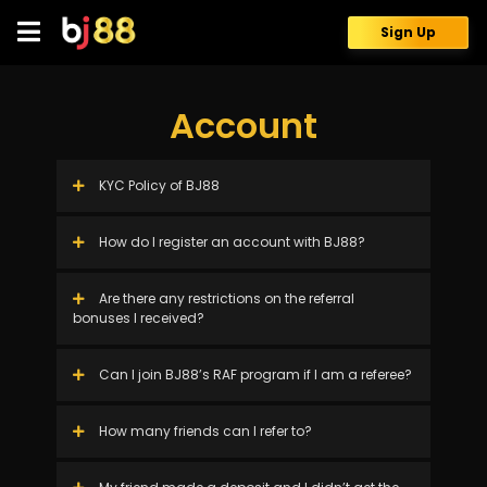
Skip
to
Sign Up
content
Account
KYC Policy of BJ88
How do I register an account with BJ88?
Are there any restrictions on the referral
bonuses I received?
Can I join BJ88’s RAF program if I am a referee?
How many friends can I refer to?