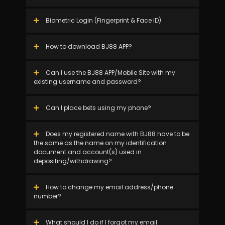
Biometric Login (Fingerprint & Face ID)
How to download BJ88 APP?
Can I use the BJ88 APP/Mobile Site with my
existing username and password?
Can I place bets using my phone?
Does my registered name with BJ88 have to be
the same as the name on my identification
document and account(s) used in
depositing/withdrawing?
How to change my email address/phone
number?
What should I do if I forgot my email