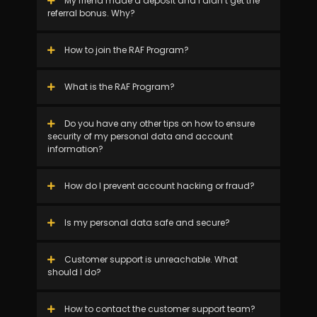
My friend made a deposit and I didn’t get the
referral bonus. Why?
How to join the RAF Program?
What is the RAF Program?
Do you have any other tips on how to ensure
security of my personal data and account
information?
How do I prevent account hacking or fraud?
Is my personal data safe and secure?
Customer support is unreachable. What
should I do?
How to contact the customer support team?