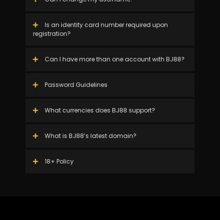
Is an identity card number required upon
registration?
Can I have more than one account with BJ88?
Password Guidelines
What currencies does BJ88 support?
What is BJ88’s latest domain?
18+ Policy