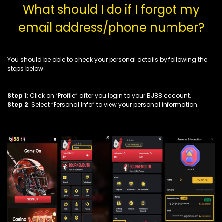
What should I do if I forgot my
email address/phone number?
You should be able to check your personal details by following the
steps below:
Step 1
: Click on “Profile” after you login to your BJ88 account.
Step 2
: Select “Personal Info” to view your personal information.