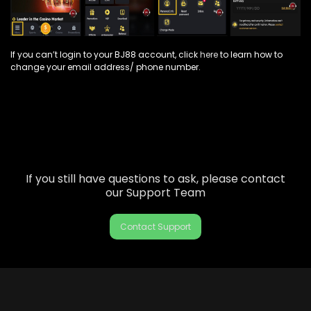
If you can’t login to your BJ88 account, click
here
to learn how to
change your email address/ phone number.
If you still have questions to ask, please contact
our Support Team
Contact Support