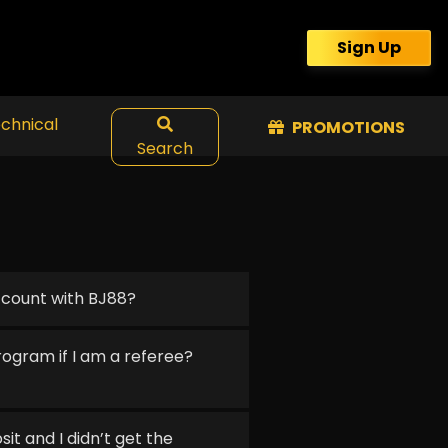
Sign Up
chnical
PROMOTIONS
Search
ccount with BJ88?
rogram if I am a referee?
t and I didn’t get the