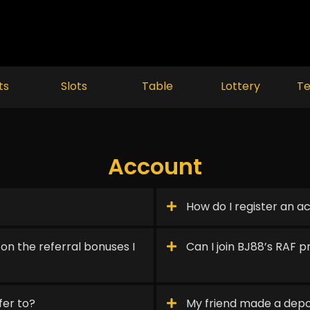
ts
Slots
Table
Lottery
Te
Account
How do I register an a
 on the referral bonuses I
Can I join BJ88’s RAF p
fer to?
My friend made a deposi