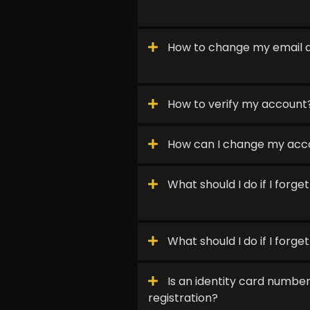
How to change my email 
How to verify my account
How can I change my acc
What should I do if I forg
What should I do if I forg
Is an identity card numbe
registration?