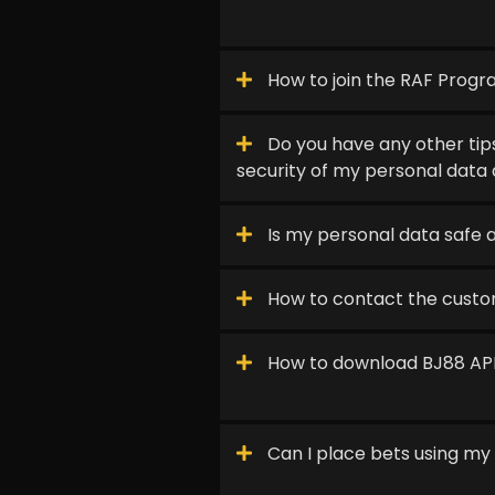
How to join the RAF Prog
Do you have any other tip
security of my personal data
Is my personal data safe 
How to contact the cust
How to download BJ88 AP
Can I place bets using m