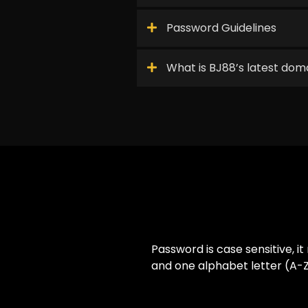
Password Guidelines
What is BJ88’s latest dom
Password is case sensitive, 
and one alphabet letter (A-Z