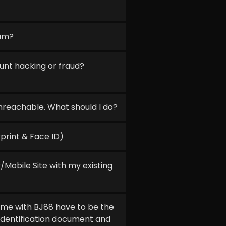
ram?
unt hacking or fraud?
nreachable. What should I do?
print & Face ID)
/Mobile Site with my existing
me with BJ88 have to be the
dentification document and