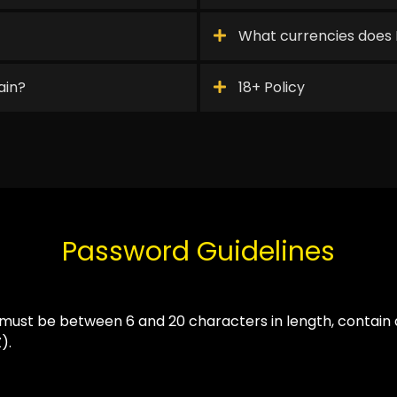
What currencies does 
ain?
18+ Policy
Password Guidelines
it must be between 6 and 20 characters in length, contain
).