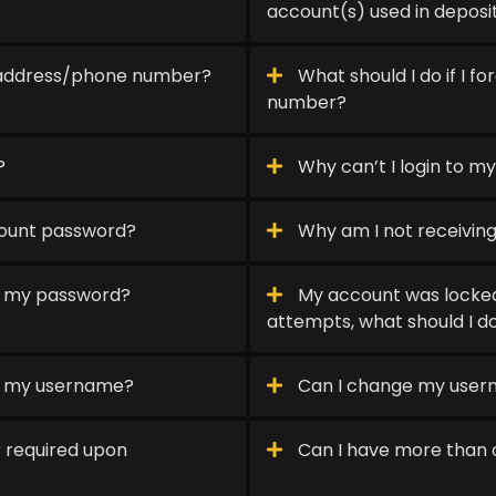
account(s) used in deposi
address/phone number?
What should I do if I 
number?
?
Why can’t I login to m
ount password?
Why am I not receivin
et my password?
My account was locked 
attempts, what should I d
et my username?
Can I change my use
r required upon
Can I have more than 