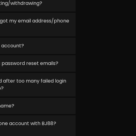
ting/withdrawing?
forgot my email address/phone
y account?
g password reset emails?
after too many failed login
o?
rname?
one account with BJ88?