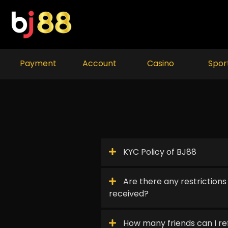
Skip
to
content
Payment
Account
Casino
Spor
KYC Policy of BJ88
Are there any restrictions
received?
How many friends can I re