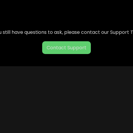
ou still have questions to ask, please contact our Support
Contact Support