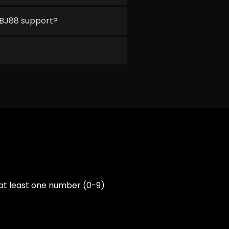
BJ88 support?
 at least one number (0-9)