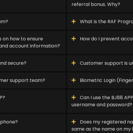
referral bonus. Why?
ram?
What is the RAF Prog
s on how to ensure
How do I prevent acco
 and account information?
and secure?
Customer support is u
omer support team?
Biometric Login (Finger
P?
Can I use the BJ88 APP
username and password?
y phone?
Does my registered na
same as the name on my i