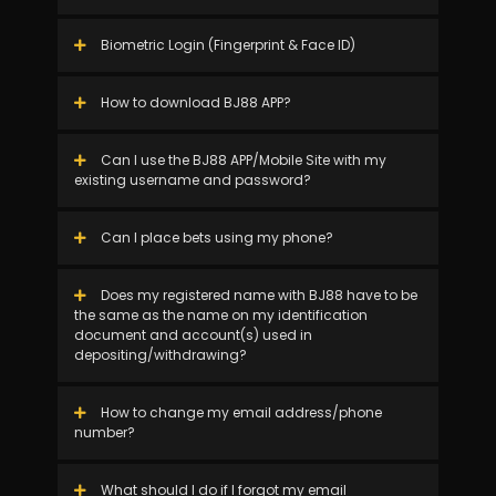
Biometric Login (Fingerprint & Face ID)
How to download BJ88 APP?
Can I use the BJ88 APP/Mobile Site with my
existing username and password?
Can I place bets using my phone?
Does my registered name with BJ88 have to be
the same as the name on my identification
document and account(s) used in
depositing/withdrawing?
How to change my email address/phone
number?
What should I do if I forgot my email