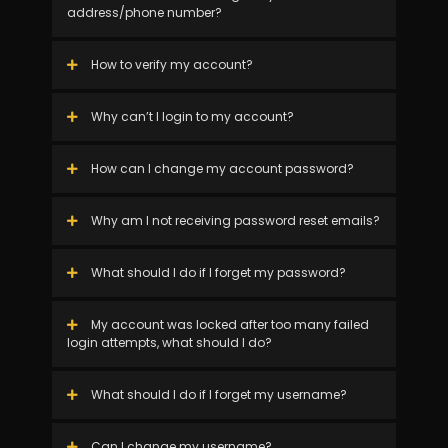
address/phone number?
How to verify my account?
Why can’t I login to my account?
How can I change my account password?
Why am I not receiving password reset emails?
What should I do if I forget my password?
My account was locked after too many failed
login attempts, what should I do?
What should I do if I forget my username?
Can I change my username?