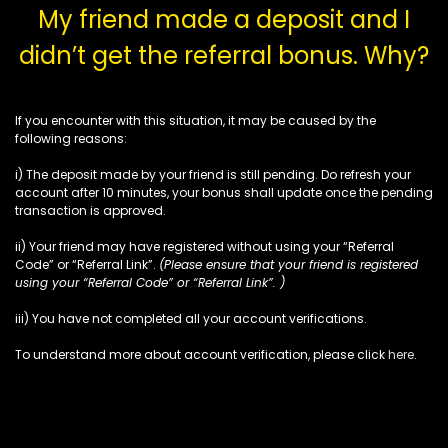
My friend made a deposit and I
didn’t get the referral bonus. Why?
If you encounter with this situation, it may be caused by the
following reasons:
i) The deposit made by your friend is still pending. Do refresh your
account after 10 minutes, your bonus shall update once the pending
transaction is approved.
ii) Your friend may have registered without using your “Referral
Code” or “Referral Link”.
(Please ensure that your friend is registered
using your “Referral Code” or “Referral Link”. )
iii) You have not completed all your account verifications.
To understand more about account verification, please click
here
.