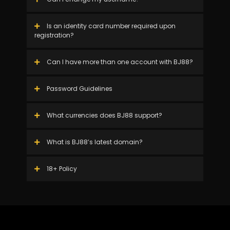
Is an identity card number required upon
registration?
Can I have more than one account with BJ88?
Password Guidelines
What currencies does BJ88 support?
What is BJ88’s latest domain?
18+ Policy