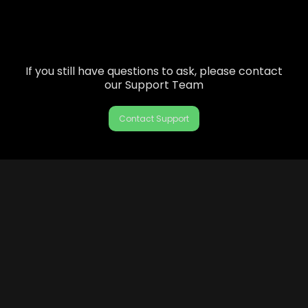
If you still have questions to ask, please contact
our Support Team
Contact Support