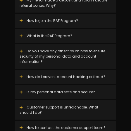
My friend made a deposit and I didn’t get the
referral bonus. Why?
How to join the RAF Program?
What is the RAF Program?
Do you have any other tips on how to ensure
security of my personal data and account
information?
How do I prevent account hacking or fraud?
Is my personal data safe and secure?
Customer support is unreachable. What
should I do?
How to contact the customer support team?