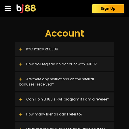
Skip
to
Sign Up
content
Account
KYC Policy of BJ88
How do I register an account with BJ88?
Are there any restrictions on the referral
bonuses I received?
Can I join BJ88’s RAF program if I am a referee?
How many friends can I refer to?