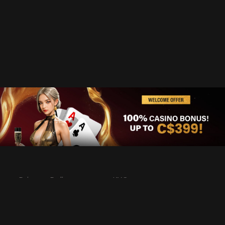
Privacy Policy
KYC
Rules & Regulations
Terms & Conditions