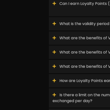
Can I earn Loyalty Points 
What is the validity period
What are the benefits of 
What are the benefits of
What are the benefits of V
How are Loyalty Points ea
Is there a limit on the nu
exchanged per day?