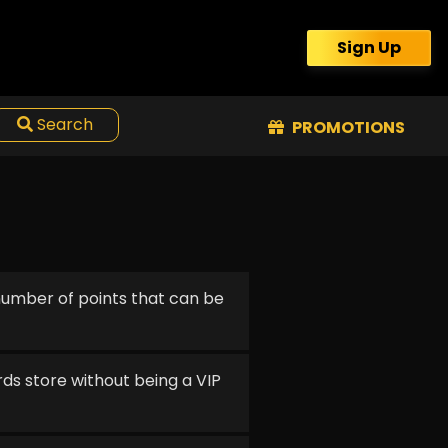
Sign Up
Search
PROMOTIONS
 number of points that can be
ds store without being a VIP