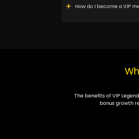
How do I become a VIP 
Wha
The benefits of VIP Legend
bonus growth re