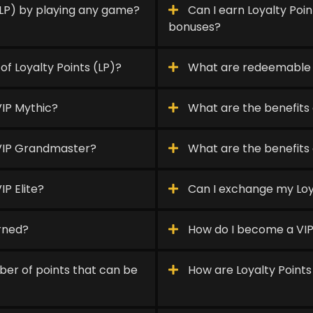
(LP) by playing any game?
Can I earn Loyalty Point
bonuses?
 of Loyalty Points (LP)?
What are redeemable L
VIP Mythic?
What are the benefits 
 VIP Grandmaster?
What are the benefits 
IP Elite?
Can I exchange my Loya
rned?
How do I become a V
mber of points that can be
How are Loyalty Point