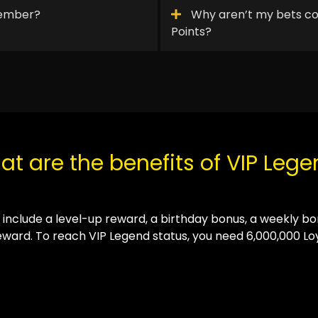
member?
Why aren’t my bets con
Points?
t are the benefits of VIP Leg
 include a level-up reward, a birthday bonus, a weekly bo
ward. To reach VIP Legend status, you need 6,000,000 Loya