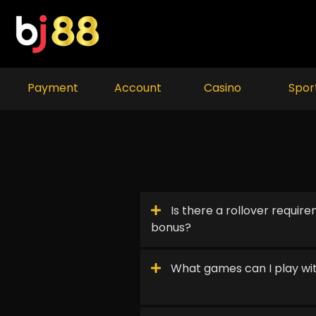
Skip
to
content
Payment
Account
Casino
Spor
Is there a rollover requir
bonus?
What games can I play wi