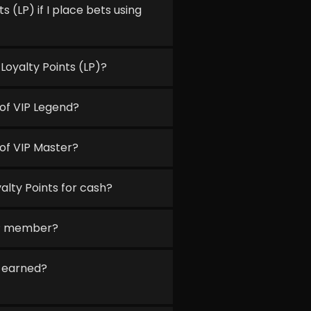
s (LP) if I place bets using
oyalty Points (LP)?
of VIP Legend?
of VIP Master?
lty Points for cash?
IP member?
s earned?