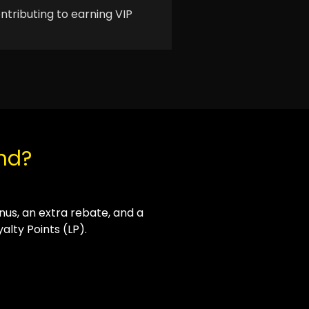
tributing to earning VIP
end?
nus, an extra rebate, and a
lty Points (LP).