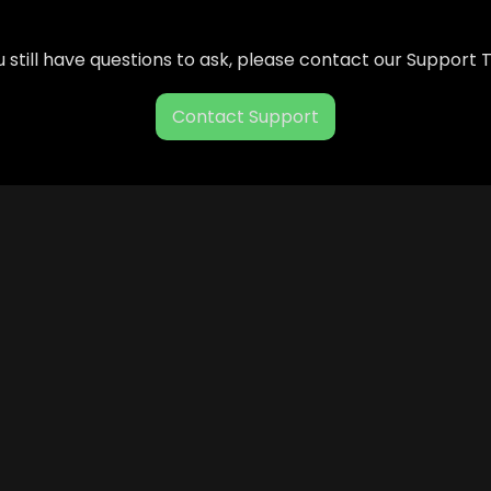
ou still have questions to ask, please contact our Support
Contact Support