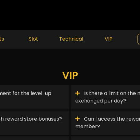
ts
Slot
Technical
VIP
VIP
ement for the level-up
Is there a limit on the
exchanged per day?
th reward store bonuses?
Can I access the rewar
member?