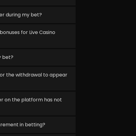
er during my bet?
bonuses for Live Casino
y bet?
for the withdrawal to appear
r on the platform has not
irement in betting?