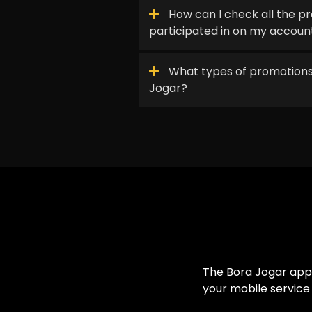
How can I check all the pr
participated in on my accoun
What types of promotions 
Jogar?
The Bora Jogar app 
your mobile service