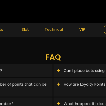
ts
Slot
Technical
VIP
FAQ
e?
Can I place bets usin
mber of points that can be
How are Loyalty Point
member?
What happens if I dis