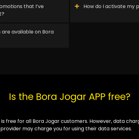
omotions that I’ve
How do I activate my 
t?
are available on Bora
Is the Bora Jogar APP free?
is free for all Bora Jogar customers. However, data cha
 provider may charge you for using their data services.