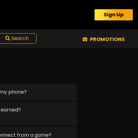
Sign Up
Search
PROMOTIONS
g my phone?
s earned?
connect from a game?