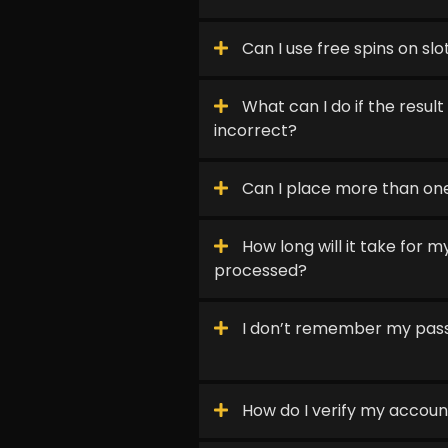
Can I use free spins on sl
What can I do if the result 
incorrect?
Can I place more than on
How long will it take for 
processed?
I don’t remember my pas
How do I verify my accoun