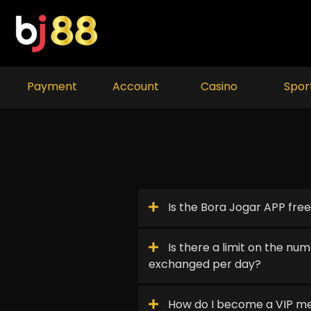
Skip
to
content
Payment
Account
Casino
Spor
Is the Bora Jogar APP fre
Is there a limit on the nu
exchanged per day?
How do I become a VIP 