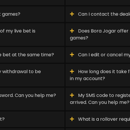
ot games?
Can I contact the deal
of my live bet is
Does Bora Jogar offer 
games?
e bet at the same time?
Can I edit or cancel m
my withdrawal to be
How long does it take 
in my account?
sword. Can you help me?
My SMS code to registe
arrived. Can you help me?
t?
What is a rollover requ