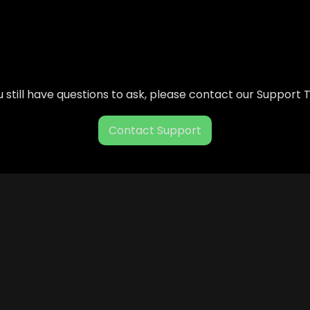
ou still have questions to ask, please contact our Support
Contact Support