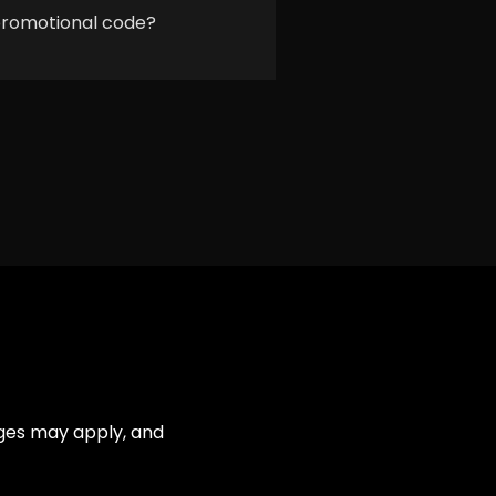
promotional code?
rges may apply, and