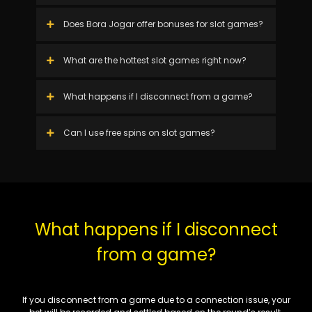
Does Bora Jogar offer bonuses for slot games?
What are the hottest slot games right now?
What happens if I disconnect from a game?
Can I use free spins on slot games?
What happens if I disconnect
from a game?
If you disconnect from a game due to a connection issue, your