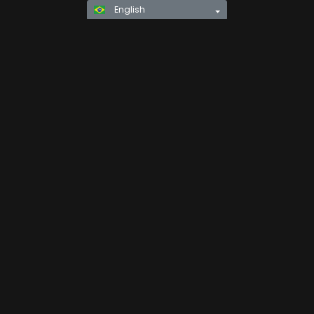
English
Privacy Policy
KYC
Rules & Regulations
Terms & Conditions
Responsible Gaming