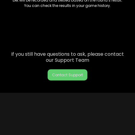
bet will be recorded and settled based on the round’s result.
You can check the results in your game history.
If you still have questions to ask, please contact
our Support Team
Contact Support