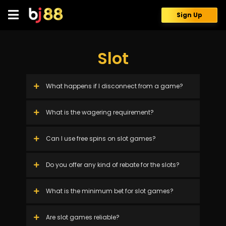
Skip
to
Sign Up
content
Slot
What happens if I disconnect from a game?
What is the wagering requirement?
Can I use free spins on slot games?
Do you offer any kind of rebate for the slots?
What is the minimum bet for slot games?
Are slot games reliable?