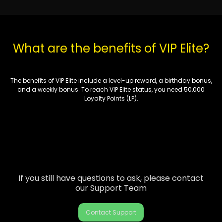
What are the benefits of VIP Elite?
The benefits of VIP Elite include a level-up reward, a birthday bonus,
and a weekly bonus. To reach VIP Elite status, you need 50,000
Loyalty Points (LP).
If you still have questions to ask, please contact
our Support Team
Contact Support