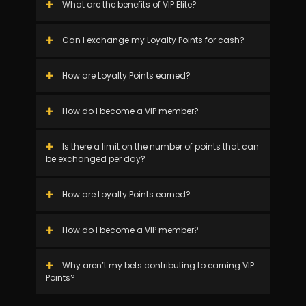
What are the benefits of VIP Elite?
Can I exchange my Loyalty Points for cash?
How are Loyalty Points earned?
How do I become a VIP member?
Is there a limit on the number of points that can
be exchanged per day?
How are Loyalty Points earned?
How do I become a VIP member?
Why aren’t my bets contributing to earning VIP
Points?