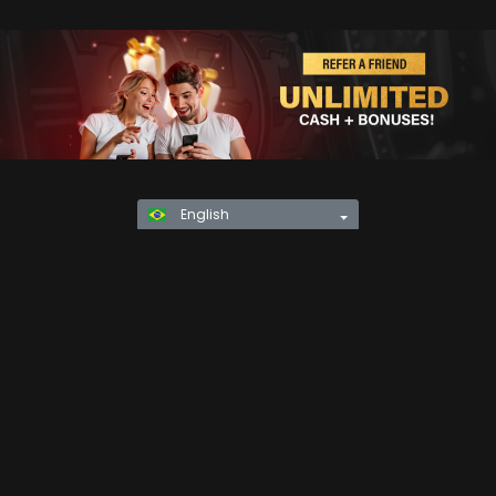
English
Privacy Policy
KYC
Rules & Regulations
Terms & Conditions
Responsible Gaming