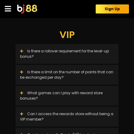
Skip
to
Sign Up
content
VIP
Is there a rollover requirement for the level-up
bonus?
Is there a limit on the number of points that can
be exchanged per day?
What games can I play with reward store
bonuses?
Can I access the rewards store without being a
VIP member?