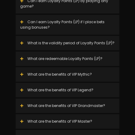
Can I earn Loyalty Points (LP) by playing any
game?
Can I earn Loyalty Points (LP) if I place bets
using bonuses?
What is the validity period of Loyalty Points (LP)?
What are redeemable Loyalty Points (LP)?
What are the benefits of VIP Mythic?
What are the benefits of VIP Legend?
What are the benefits of VIP Grandmaster?
What are the benefits of VIP Master?