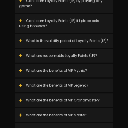
Can I earn Loyalty Points (LP) by playing any
game?
Can I earn Loyalty Points (LP) if I place bets
using bonuses?
What is the validity period of Loyalty Points (LP)?
What are redeemable Loyalty Points (LP)?
What are the benefits of VIP Mythic?
What are the benefits of VIP Legend?
What are the benefits of VIP Grandmaster?
What are the benefits of VIP Master?