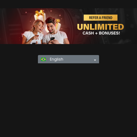
English
Privacy Policy
KYC
Rules & Regulations
Terms & Conditions
Responsible Gaming