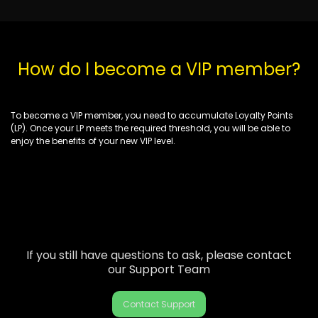
How do I become a VIP member?
To become a VIP member, you need to accumulate Loyalty Points
(LP). Once your LP meets
the required threshold
, you will be able to
enjoy the benefits of your new VIP level.
If you still have questions to ask, please contact
our Support Team
Contact Support