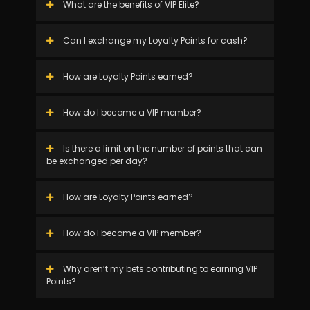
What are the benefits of VIP Elite?
Can I exchange my Loyalty Points for cash?
How are Loyalty Points earned?
How do I become a VIP member?
Is there a limit on the number of points that can
be exchanged per day?
How are Loyalty Points earned?
How do I become a VIP member?
Why aren’t my bets contributing to earning VIP
Points?