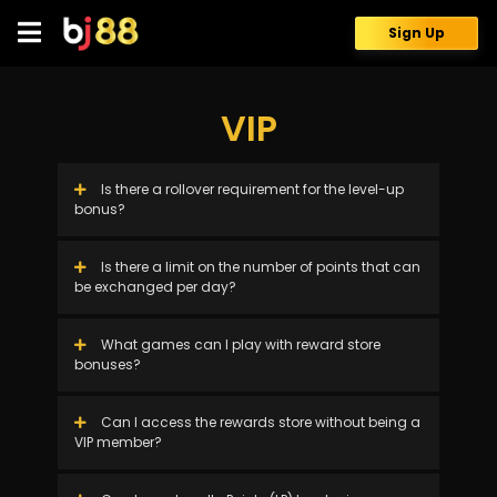
Skip
to
Sign Up
content
VIP
Is there a rollover requirement for the level-up
bonus?
Is there a limit on the number of points that can
be exchanged per day?
What games can I play with reward store
bonuses?
Can I access the rewards store without being a
VIP member?