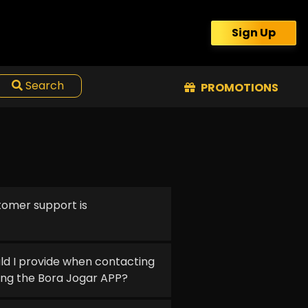
Sign Up
Search
PROMOTIONS
tomer support is
ld I provide when contacting
ing the Bora Jogar APP?