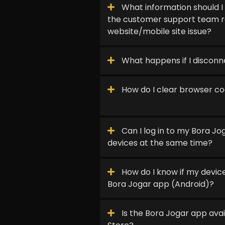
What information should I
the customer support team r
website/mobile site issue?
What happens if I discon
How do I clear browser c
Can I log in to my Bora J
devices at the same time?
How do I know if my device
Bora Jogar app (Android)?
Is the Bora Jogar app avai