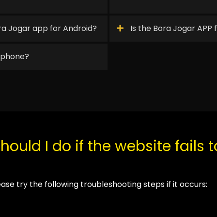
a Jogar app for Android?
Is the Bora Jogar APP 
y phone?
ould I do if the website fails 
lease try the following troubleshooting steps if it occurs: