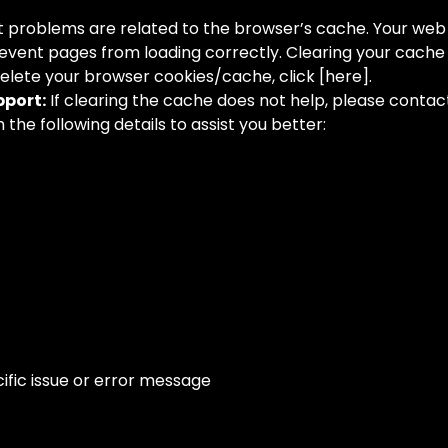
 problems are related to the browser’s cache. Your web
event pages from loading correctly. Clearing your cache c
delete your browser cookies/cache, click [here].
port:
If clearing the cache does not help, please conta
the following details to assist you better:
ific issue or error message