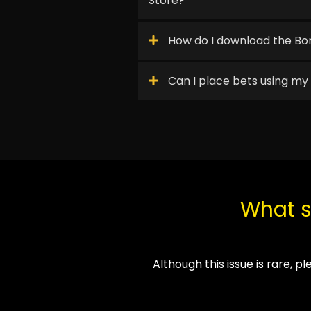
Store?
How do I download the Bor
Can I place bets using m
What sh
Although this issue is rare, p