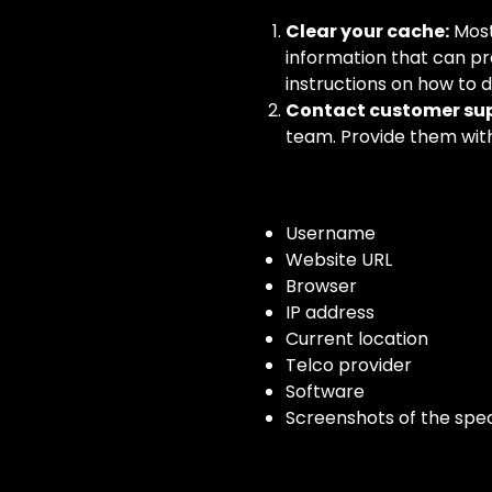
Clear your cache:
Most
information that can pr
instructions on how to 
Contact customer sup
team. Provide them with 
Username
Website URL
Browser
IP address
Current location
Telco provider
Software
Screenshots of the spec