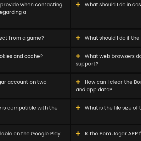
 provide when contacting
What should I do in cas
egarding a
nect from a game?
What should I do if the 
ookies and cache?
What web browsers doe
support?
ogar account on two
How can I clear the B
and app data?
 is compatible with the
What is the file size o
lable on the Google Play
Is the Bora Jogar APP 