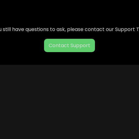
ou still have questions to ask, please contact our Support
Contact Support