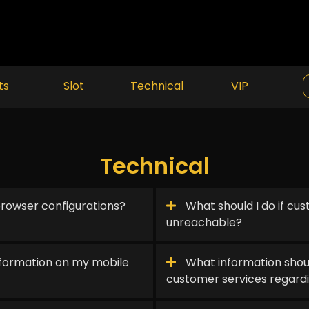
ts
Slot
Technical
VIP
Technical
rowser configurations?
What should I do if cus
unreachable?
information on my mobile
What information shou
customer services regard