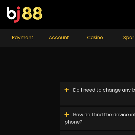
Skip
to
content
Payment
Account
Casino
Spor
Do I need to change any b
How do I find the device 
phone?