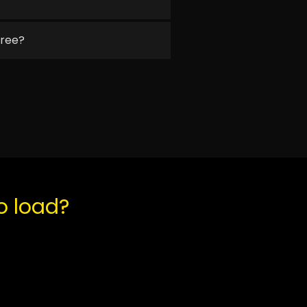
free?
to load?