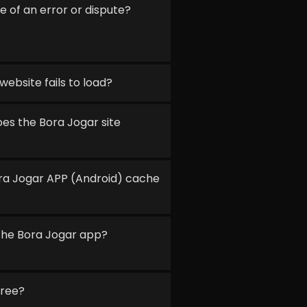
e of an error or dispute?
website fails to load?
s the Bora Jogar site
ora Jogar APP (Android) cache
f the Bora Jogar app?
free?