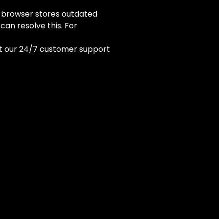
 browser stores outdated
an resolve this. For
ct our 24/7 customer support