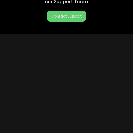
our Support Team
Contact Support