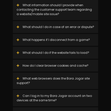
What information should I provide when
contacting the customer support team regarding
a website/mobile site issue?
What should I do in case of an error or dispute?
What happens if I disconnect from a game?
What should I do if the website fails to load?
How do I clear browser cookies and cache?
What web browsers does the Bora Jogar site
support?
Can I log in to my Bora Jogar account on two
devices at the same time?