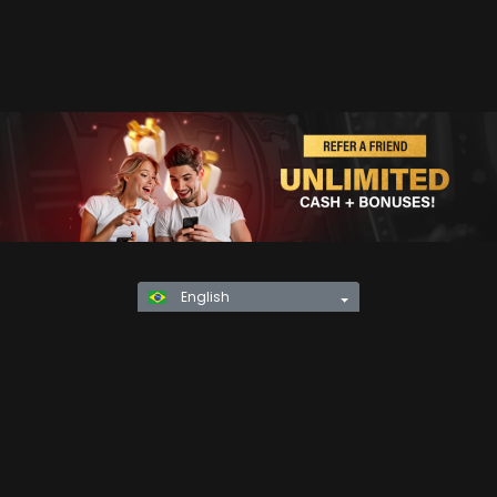
English
Privacy Policy
KYC
Rules & Regulations
Terms & Conditions