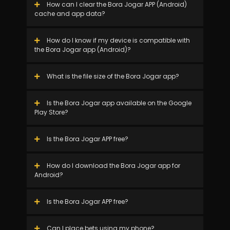
How can I clear the Bora Jogar APP (Android)
cache and app data?
How do I know if my device is compatible with
the Bora Jogar app (Android)?
What is the file size of the Bora Jogar app?
Is the Bora Jogar app available on the Google
Play Store?
Is the Bora Jogar APP free?
How do I download the Bora Jogar app for
Android?
Is the Bora Jogar APP free?
Can I place bets using my phone?