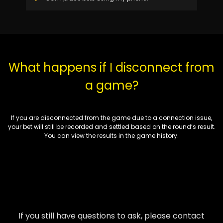
What happens if I disconnect from
a game?
If you are disconnected from the game due to a connection issue,
your bet will still be recorded and settled based on the round’s result.
You can view the results in the game history.
If you still have questions to ask, please contact