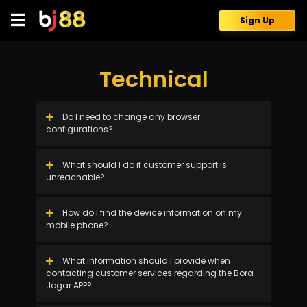
Skip
to
Sign Up
content
Technical
Do I need to change any browser
configurations?
What should I do if customer support is
unreachable?
How do I find the device information on my
mobile phone?
What information should I provide when
contacting customer services regarding the Bora
Jogar APP?