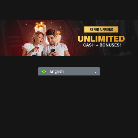
English
Privacy Policy
KYC
Rules & Regulations
Terms & Conditions
Responsible Gaming