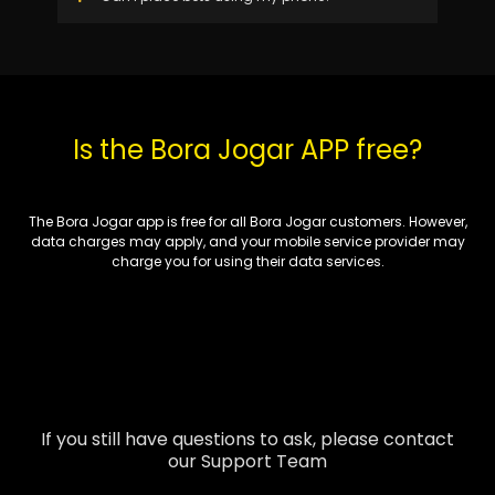
Is the Bora Jogar APP free?
The Bora Jogar app is free for all Bora Jogar customers. However,
data charges may apply, and your mobile service provider may
charge you for using their data services.
If you still have questions to ask, please contact
our Support Team