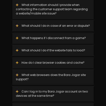
What information should I provide when
contacting the customer support team regarding
a website/mobile site issue?
What should I do in case of an error or dispute?
What happens if I disconnect from a game?
What should I do if the website fails to load?
How do I clear browser cookies and cache?
What web browsers does the Bora Jogar site
support?
Can I log in to my Bora Jogar account on two
devices at the same time?