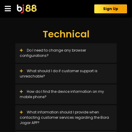
Skip
to
Sign Up
content
Technical
Do I need to change any browser
configurations?
What should I do if customer support is
unreachable?
How do I find the device information on my
mobile phone?
What information should I provide when
contacting customer services regarding the Bora
Jogar APP?