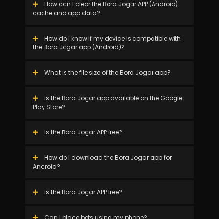
How can I clear the Bora Jogar APP (Android)
cache and app data?
How do I know if my device is compatible with
the Bora Jogar app (Android)?
What is the file size of the Bora Jogar app?
Is the Bora Jogar app available on the Google
Play Store?
Is the Bora Jogar APP free?
How do I download the Bora Jogar app for
Android?
Is the Bora Jogar APP free?
Can I place bets using my phone?