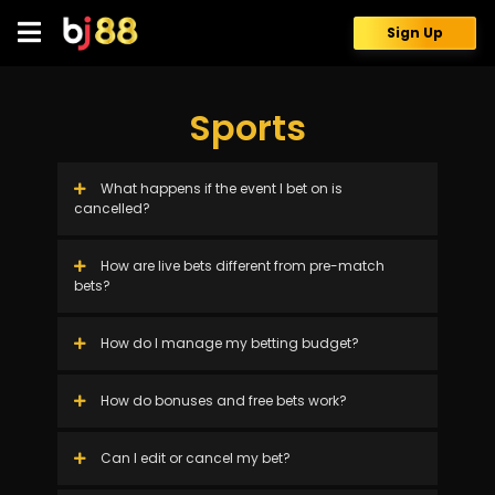
Skip
to
Sign Up
content
Sports
What happens if the event I bet on is
cancelled?
How are live bets different from pre-match
bets?
How do I manage my betting budget?
How do bonuses and free bets work?
Can I edit or cancel my bet?