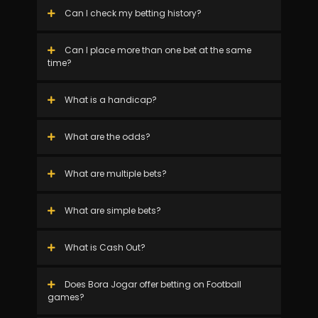
Can I check my betting history?
Can I place more than one bet at the same
time?
What is a handicap?
What are the odds?
What are multiple bets?
What are simple bets?
What is Cash Out?
Does Bora Jogar offer betting on Football
games?