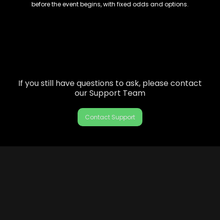
before the event begins, with fixed odds and options.
If you still have questions to ask, please contact
our Support Team
Contact Support