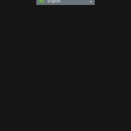
English
Privacy Policy
KYC
Rules & Regulations
Terms & Conditions
Responsible Gaming