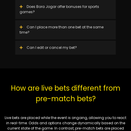
Does Bora Jogar offer bonuses for sports
games?
Can I place more than one bet at the same
time?
Can I edit or cancel my bet?
How are live bets different from
pre-match bets?
Live bets are placed while the event is ongoing, allowing you to react
in real-time. Odds and options change dynamically based on the
current state of the game. In contrast, pre-match bets are placed