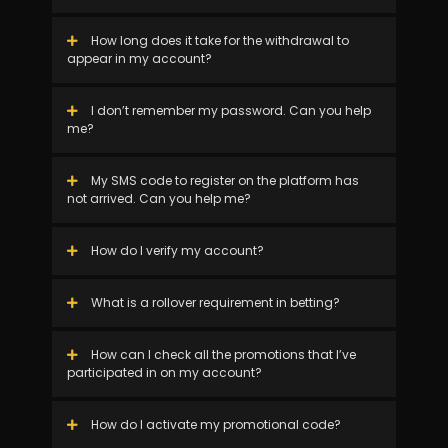
How long does it take for the withdrawal to
appear in my account?
I don’t remember my password. Can you help
me?
My SMS code to register on the platform has
not arrived. Can you help me?
How do I verify my account?
What is a rollover requirement in betting?
How can I check all the promotions that I’ve
participated in on my account?
How do I activate my promotional code?