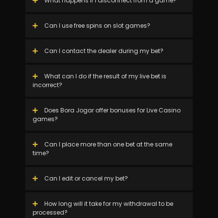
What happens if I disconnect from a game?
Can I use free spins on slot games?
Can I contact the dealer during my bet?
What can I do if the result of my live bet is
incorrect?
Does Bora Jogar offer bonuses for Live Casino
games?
Can I place more than one bet at the same
time?
Can I edit or cancel my bet?
How long will it take for my withdrawal to be
processed?