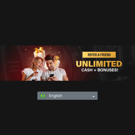
English
Privacy Policy
KYC
Rules & Regulations
Terms & Conditions