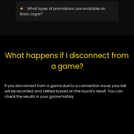
What types of promotions are available on
Bora Jogar?
What happens if I disconnect from
a game?
If you disconnect from a game due to a connection issue, your bet
will be recorded and settled based on the round’s result. You can
check the results in your game history.