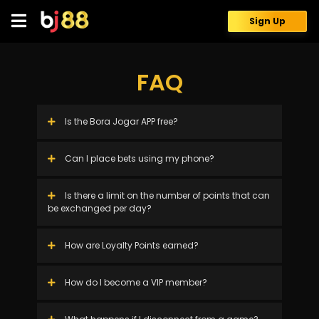
Skip
to
Sign Up
content
FAQ
Is the Bora Jogar APP free?
Can I place bets using my phone?
Is there a limit on the number of points that can
be exchanged per day?
How are Loyalty Points earned?
How do I become a VIP member?