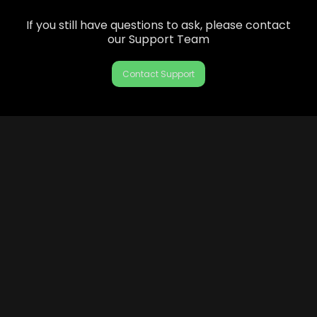
If you still have questions to ask, please contact
our Support Team
Contact Support