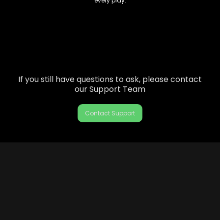
every play.
If you still have questions to ask, please contact
our Support Team
Contact Support