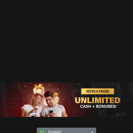
English