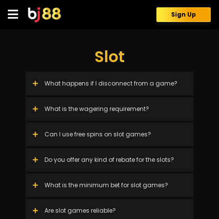
Skip
to
Sign Up
content
Slot
What happens if I disconnect from a game?
What is the wagering requirement?
Can I use free spins on slot games?
Do you offer any kind of rebate for the slots?
What is the minimum bet for slot games?
Are slot games reliable?