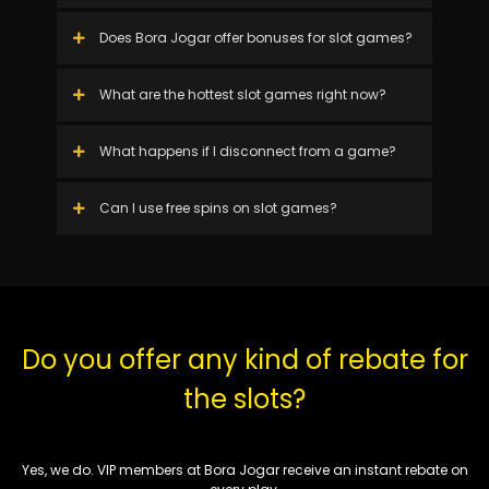
Does Bora Jogar offer bonuses for slot games?
What are the hottest slot games right now?
What happens if I disconnect from a game?
Can I use free spins on slot games?
Do you offer any kind of rebate for
the slots?
Yes, we do. VIP members at Bora Jogar receive an instant rebate on