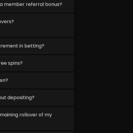
a member referral bonus?
overs?
irement in betting?
ree spins?
zen?
out depositing?
maining rollover of my