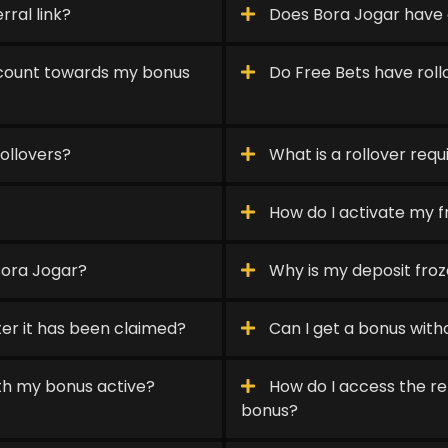
ral link?
Does Bora Jogar have 
ount towards my bonus
Do Free Bets have roll
ollovers?
What is a rollover requ
How do I activate my f
Bora Jogar?
Why is my deposit fro
ter it has been claimed?
Can I get a bonus with
th my bonus active?
How do I access the re
bonus?