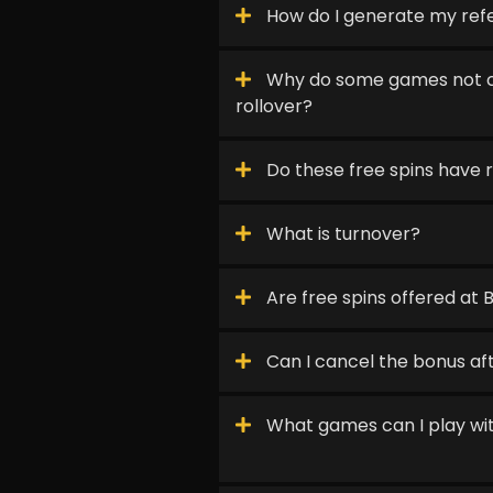
How do I generate my refer
Why do some games not c
rollover?
Do these free spins have r
What is turnover?
Are free spins offered at 
Can I cancel the bonus af
What games can I play wi