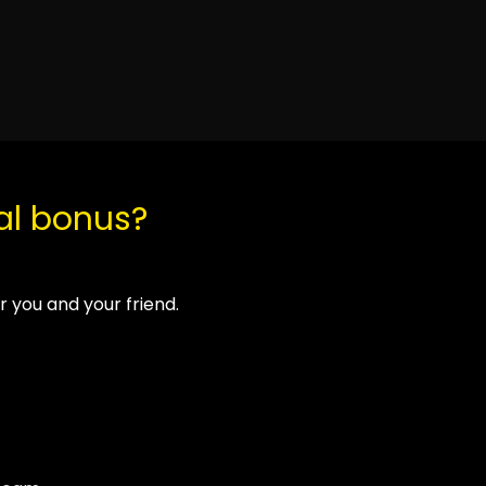
al bonus?
 you and your friend.