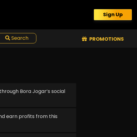
Sign Up
Search
PROMOTIONS
through Bora Jogar’s social
nd earn profits from this