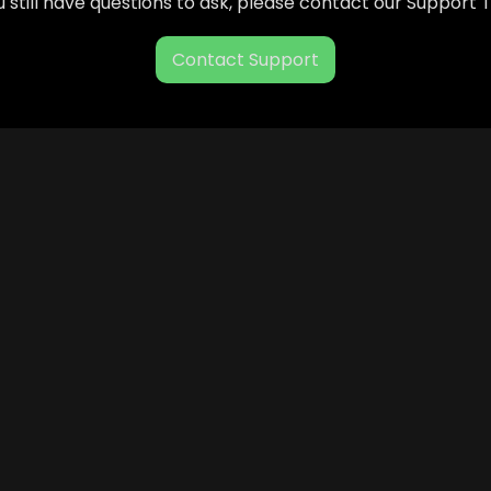
ou still have questions to ask, please contact our Support
Contact Support