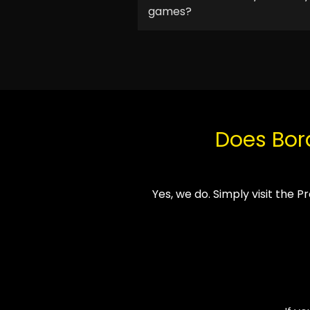
games?
Does Bor
Yes, we do.
Simply visit
the Pr