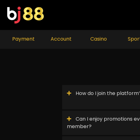
Skip
to
content
Payment
Account
Casino
Spor
How do I join the platform
Can I enjoy promotions eve
member?