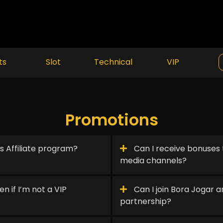
ts
Slot
Technical
VIP
Promotions
’s Affiliate program?
Can I receive bonuses 
media channels?
n if I’m not a VIP
Can I join Bora Jogar a
partnership?