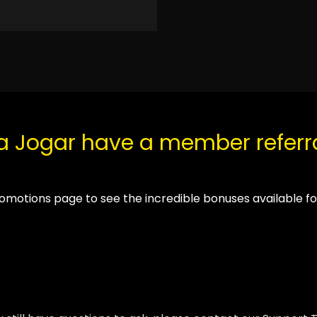
a Jogar have a member referr
omotions page to see the incredible bonuses available for