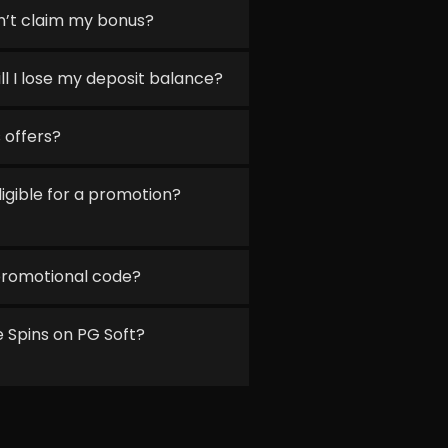
an’t claim my bonus?
ill I lose my deposit balance?
 offers?
ligible for a promotion?
promotional code?
 Spins on PG Soft?