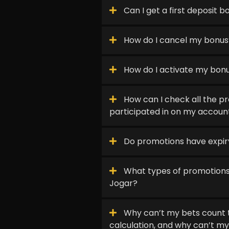
Can I get a first deposit b
How do I cancel my bonus
How do I activate my bon
How can I check all the pr
participated in on my accoun
Do promotions have expir
What types of promotions 
Jogar?
Why can’t my bets count 
calculation, and why can’t m