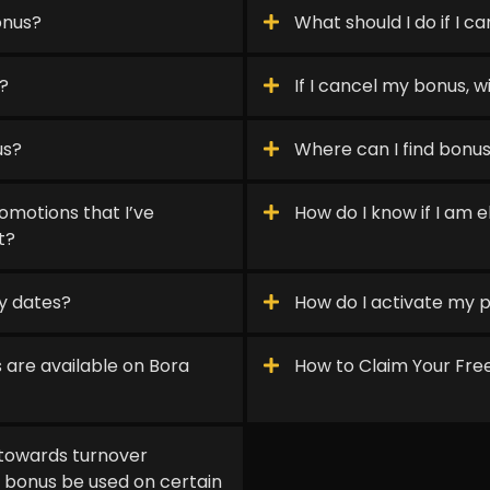
onus?
What should I do if I c
?
If I cancel my bonus, w
us?
Where can I find bonus
omotions that I’ve
How do I know if I am e
t?
y dates?
How do I activate my 
are available on Bora
How to Claim Your Free
towards turnover
y bonus be used on certain